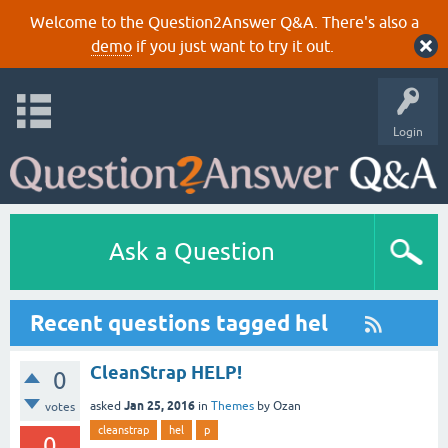
Welcome to the Question2Answer Q&A. There's also a
demo
if you just want to try it out.
Login
Ask a Question
Recent questions tagged hel
CleanStrap HELP!
0
Jan 25, 2016
asked
in
Themes
by
Ozan
votes
cleanstrap
hel
p
0