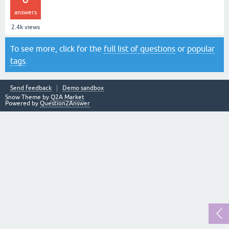
answers
2.4k
views
To see more, click for the
full list of questions
or
popular
tags
.
Send feedback
Demo sandbox
Snow Theme by
Q2A Market
Powered by
Question2Answer