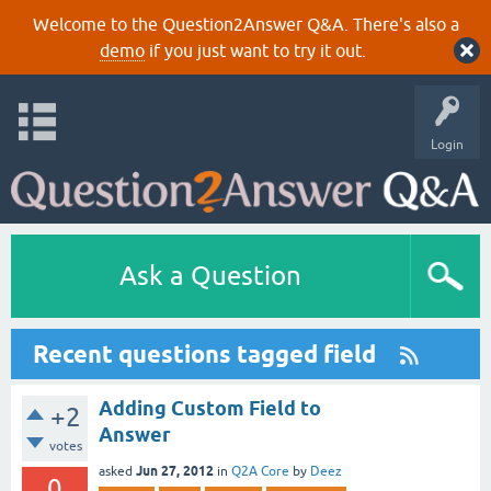
Welcome to the Question2Answer Q&A. There's also a
demo
if you just want to try it out.
Login
Ask a Question
Recent questions tagged field
Adding Custom Field to
+2
Answer
votes
Jun 27, 2012
asked
in
Q2A Core
by
Deez
0