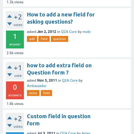
1.3k
views
How to add a new field for
+2
asking questions?
votes
Jan 2, 2012
asked
in
Q2A Core
by
mobi
1
add
field
question
answer
2.6k
views
how to add extra field on
+1
Question form ?
vote
Nov 5, 2011
asked
in
Q2A Core
by
0
Ambassador
extra
field
answers
1.8k
views
Custom field in question
+2
form
votes
Jul 3, 2011
asked
in
Q2A Core
by
Aslan