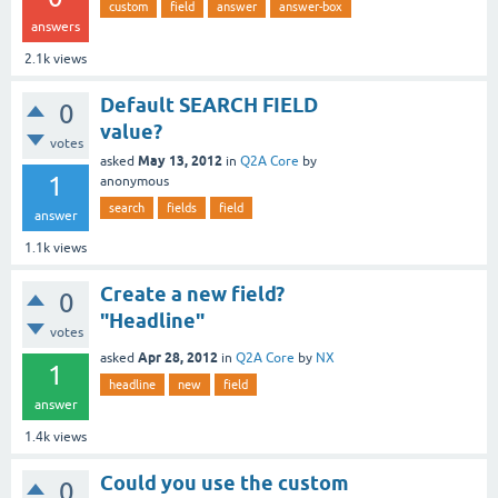
custom
field
answer
answer-box
answers
2.1k
views
Default SEARCH FIELD
0
value?
votes
May 13, 2012
asked
in
Q2A Core
by
1
anonymous
search
fields
field
answer
1.1k
views
Create a new field?
0
"Headline"
votes
Apr 28, 2012
asked
in
Q2A Core
by
NX
1
headline
new
field
answer
1.4k
views
Could you use the custom
0