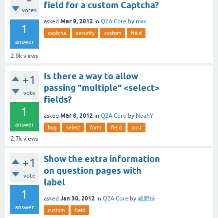
field for a custom Captcha?
votes
Mar 9, 2012
asked
in
Q2A Core
by
max
1
captcha
security
custom
field
answer
2.9k
views
Is there a way to allow
+1
passing "multiple" <select>
vote
fields?
1
Mar 8, 2012
asked
in
Q2A Core
by
NoahY
answer
bug
select
form
field
post
2.7k
views
Show the extra information
+1
on question pages with
vote
label
1
Jan 30, 2012
asked
in
Q2A Core
by
减肥侠
answer
custom
field