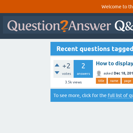
Welcome to th
Recent questions tagge
How to display
+2
2
Dec 18, 20
asked
votes
answers
title
name
page
3.5k
views
To see more, click for the
full list of 