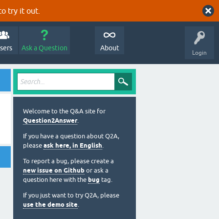
o try it out.
sers
Ask a Question
About
Login
Welcome to the Q&A site for
Question2Answer
.
If you have a question about Q2A,
please
ask here, in English
.
To report a bug, please create a
new issue on Github
or ask a
question here with the
bug
tag.
If you just want to try Q2A, please
use the demo site
.