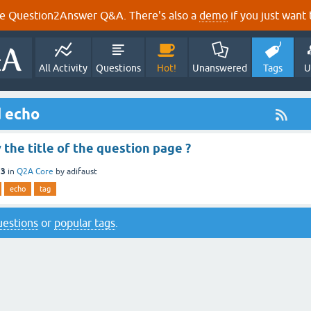
e Question2Answer Q&A. There's also a
demo
if you just want t
All Activity
Questions
Hot!
Unanswered
Tags
U
d echo
 the title of the question page ?
13
in
Q2A Core
by
adifaust
echo
tag
questions
or
popular tags
.