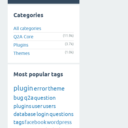
Categories
All categories
(11.9k)
Q2A Core
(3.7k)
Plugins
(1.0k)
Themes
Most popular tags
plugin
error
theme
bug
q2a
question
plugins
user
users
database
login
questions
tags
facebook
wordpress