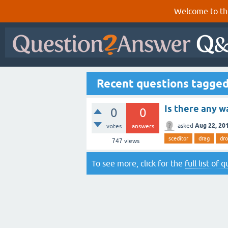
Welcome to th
Recent questions tagged
Is there any w
0
0
Aug 22, 20
asked
votes
answers
sceditor
drag
dr
747
views
To see more, click for the
full list of 