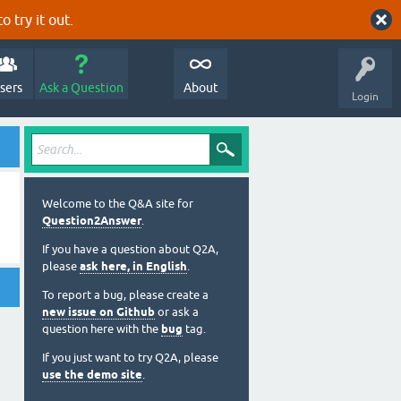
o try it out.
sers
Ask a Question
About
Login
Welcome to the Q&A site for
Question2Answer
.
If you have a question about Q2A,
please
ask here, in English
.
To report a bug, please create a
new issue on Github
or ask a
question here with the
bug
tag.
If you just want to try Q2A, please
use the demo site
.