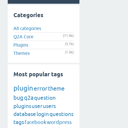
Categories
All categories
(11.9k)
Q2A Core
(3.7k)
Plugins
(1.0k)
Themes
Most popular tags
plugin
error
theme
bug
q2a
question
plugins
user
users
database
login
questions
tags
facebook
wordpress