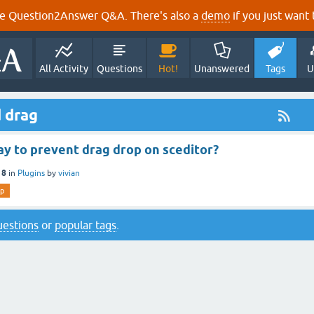
e Question2Answer Q&A. There's also a
demo
if you just want t
All Activity
Questions
Hot!
Unanswered
Tags
U
 drag
ay to prevent drag drop on sceditor?
18
in
Plugins
by
vivian
op
questions
or
popular tags
.