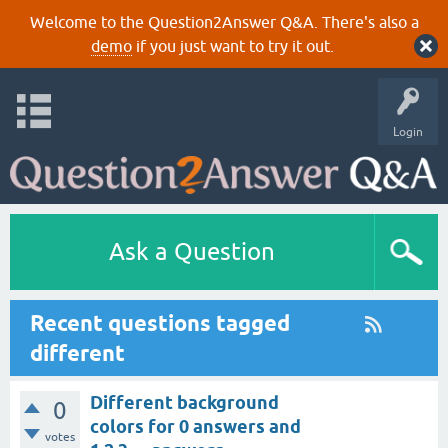
Welcome to the Question2Answer Q&A. There's also a
demo
if you just want to try it out.
Login
Ask a Question
Recent questions tagged
different
Different background
0
colors for 0 answers and
votes