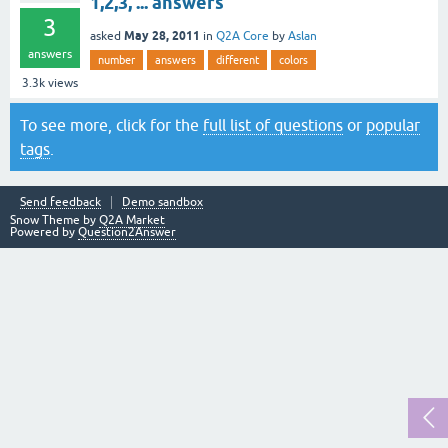
1,2,3, ... answers
3
May 28, 2011
asked
in
Q2A Core
by
Aslan
answers
number
answers
different
colors
3.3k
views
To see more, click for the
full list of questions
or
popular
tags
.
Send feedback
Demo sandbox
Snow Theme by
Q2A Market
Powered by
Question2Answer