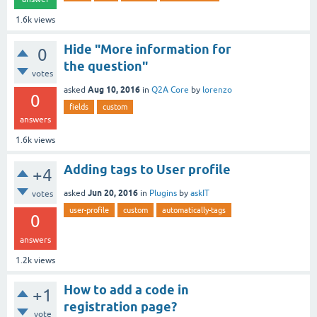
1.6k
views
Hide "More information for
0
the question"
votes
Aug 10, 2016
asked
in
Q2A Core
by
lorenzo
0
fields
custom
answers
1.6k
views
Adding tags to User profile
+4
Jun 20, 2016
asked
in
Plugins
by
askIT
votes
user-profile
custom
automatically-tags
0
answers
1.2k
views
How to add a code in
+1
registration page?
vote