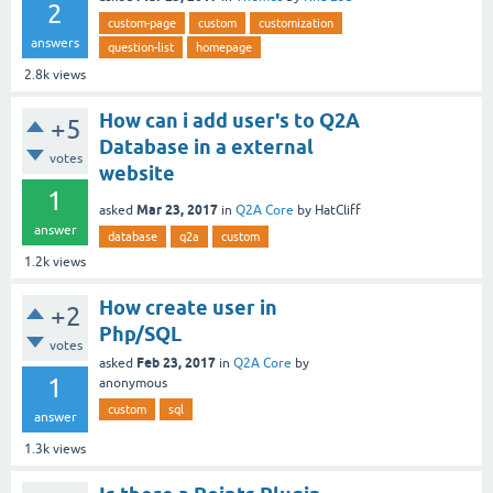
2
custom-page
custom
customization
answers
question-list
homepage
2.8k
views
How can i add user's to Q2A
+5
Database in a external
votes
website
1
Mar 23, 2017
asked
in
Q2A Core
by
HatCliff
answer
database
q2a
custom
1.2k
views
How create user in
+2
Php/SQL
votes
Feb 23, 2017
asked
in
Q2A Core
by
1
anonymous
custom
sql
answer
1.3k
views