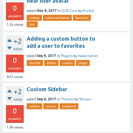
near user avatar
0
Nov 9, 2017
asked
in
Q2A Core
by
Korkut
answers
custom
advanced-theme
favorites
user
1.2k
views
Adding a custom button to
+2
add a user to favorites
votes
Sep 9, 2017
asked
in
Plugins
by
hasan tahsin
0
favorite
button
custom
plugin
answers
833
views
Custom Sidebar
+2
Sep 6, 2017
asked
in
Themes
by
Shrisun
votes
sidebar
custom
sidepanel
0
answers
1.0k
views