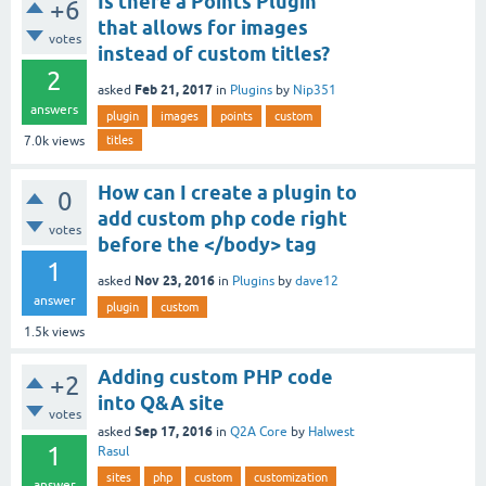
Is there a Points Plugin
+6
that allows for images
votes
instead of custom titles?
2
Feb 21, 2017
asked
in
Plugins
by
Nip351
answers
plugin
images
points
custom
titles
7.0k
views
How can I create a plugin to
0
add custom php code right
votes
before the </body> tag
1
Nov 23, 2016
asked
in
Plugins
by
dave12
answer
plugin
custom
1.5k
views
Adding custom PHP code
+2
into Q&A site
votes
Sep 17, 2016
asked
in
Q2A Core
by
Halwest
1
Rasul
sites
php
custom
customization
answer