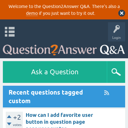
Welcome to the Question2Answer Q&A. There's also a
demo
if you just want to try it out.
Login
Ask a Question
Recent questions tagged
custom
How can I add favorite user
+2
button in question page
votes