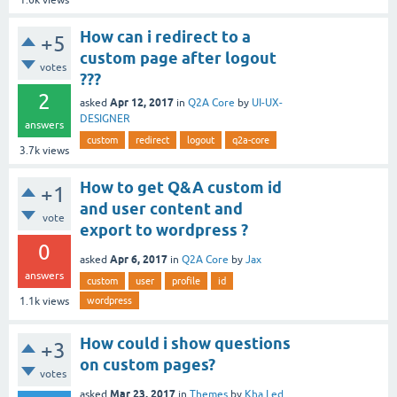
How can i redirect to a
+5
custom page after logout
votes
???
2
Apr 12, 2017
asked
in
Q2A Core
by
UI-UX-
DESIGNER
answers
custom
redirect
logout
q2a-core
3.7k
views
How to get Q&A custom id
+1
and user content and
vote
export to wordpress ?
0
Apr 6, 2017
asked
in
Q2A Core
by
Jax
answers
custom
user
profile
id
wordpress
1.1k
views
How could i show questions
+3
on custom pages?
votes
Mar 23, 2017
asked
in
Themes
by
Kha Led