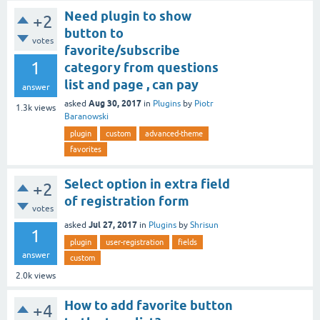
Need plugin to show
+2
button to
votes
favorite/subscribe
1
category from questions
list and page , can pay
answer
Aug 30, 2017
asked
in
Plugins
by
Piotr
1.3k
views
Baranowski
plugin
custom
advanced-theme
favorites
Select option in extra field
+2
of registration form
votes
Jul 27, 2017
asked
in
Plugins
by
Shrisun
1
plugin
user-registration
fields
answer
custom
2.0k
views
How to add favorite button
+4