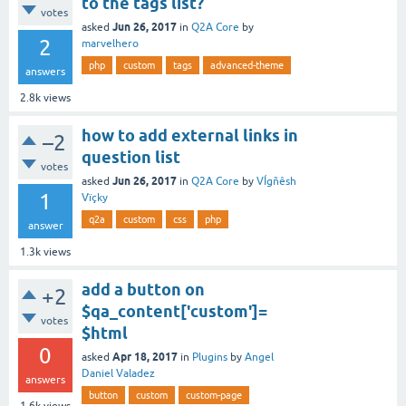
to the tags list?
votes
Jun 26, 2017
asked
in
Q2A Core
by
2
marvelhero
php
custom
tags
advanced-theme
answers
2.8k
views
how to add external links in
–2
question list
votes
Jun 26, 2017
asked
in
Q2A Core
by
VÍgñêsh
1
Vïçky
q2a
custom
css
php
answer
1.3k
views
add a button on
+2
$qa_content['custom']=
votes
$html
0
Apr 18, 2017
asked
in
Plugins
by
Angel
Daniel Valadez
answers
button
custom
custom-page
1.6k
views