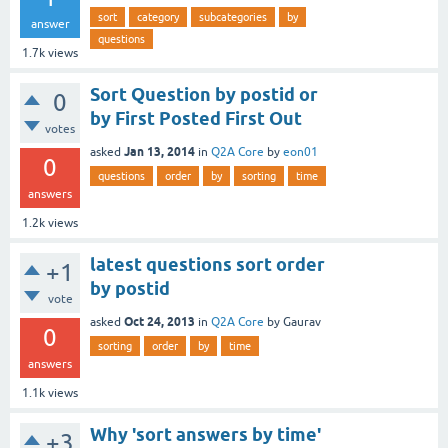
sort
category
subcategories
by
answer
questions
1.7k
views
Sort Question by postid or
0
by First Posted First Out
votes
Jan 13, 2014
asked
in
Q2A Core
by
eon01
0
questions
order
by
sorting
time
answers
1.2k
views
latest questions sort order
+1
by postid
vote
Oct 24, 2013
asked
in
Q2A Core
by
Gaurav
0
sorting
order
by
time
answers
1.1k
views
Why 'sort answers by time'
+3