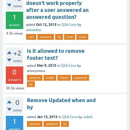
doesn't work properly
votes
after a user answered an
1
answered question?
Oct 12, 2013
asked
in
Q2A Core
by
answer
wwweber
6.5k
views
sort
answers
by
time
issue
Is it allowed to remove
+2
footer text?
votes
Mar 9, 2013
asked
in
Q2A Core
by
0
anonymous
remove
credit
footer
powered
answers
by
30.5k
views
Remove Updated when and
0
by
votes
Jan 13, 2013
asked
in
Q2A Core
by
JulieG
1
remove
updated
by
answer