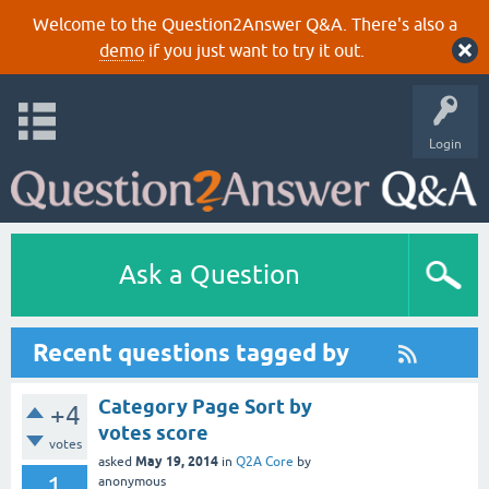
Welcome to the Question2Answer Q&A. There's also a
demo
if you just want to try it out.
Login
Ask a Question
Recent questions tagged by
Category Page Sort by
+4
votes score
votes
May 19, 2014
asked
in
Q2A Core
by
1
anonymous