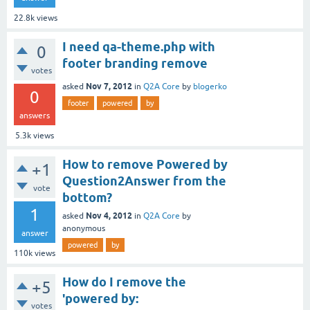
22.8k
views
I need qa-theme.php with
0
footer branding remove
votes
Nov 7, 2012
asked
in
Q2A Core
by
blogerko
0
footer
powered
by
answers
5.3k
views
How to remove Powered by
+1
Question2Answer from the
vote
bottom?
1
Nov 4, 2012
asked
in
Q2A Core
by
anonymous
answer
powered
by
110k
views
How do I remove the
+5
'powered by:
votes