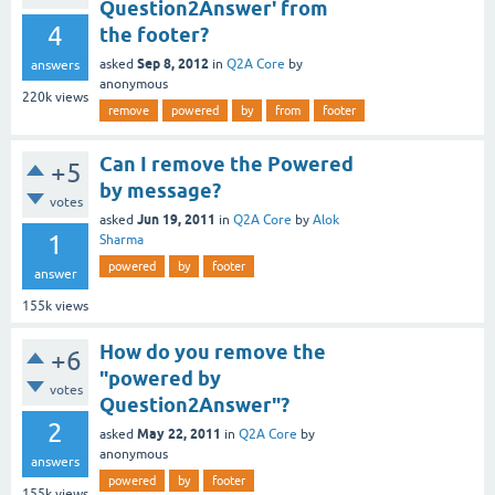
Question2Answer' from
4
the footer?
Sep 8, 2012
asked
in
Q2A Core
by
answers
anonymous
220k
views
remove
powered
by
from
footer
Can I remove the Powered
+5
by message?
votes
Jun 19, 2011
asked
in
Q2A Core
by
Alok
1
Sharma
powered
by
footer
answer
155k
views
How do you remove the
+6
"powered by
votes
Question2Answer"?
2
May 22, 2011
asked
in
Q2A Core
by
anonymous
answers
powered
by
footer
155k
views