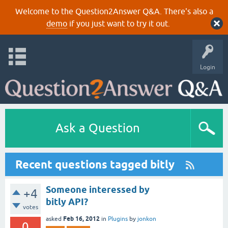
Welcome to the Question2Answer Q&A. There's also a
demo
if you just want to try it out.
Login
Ask a Question
Recent questions tagged bitly
Someone interessed by
+4
bitly API?
votes
Feb 16, 2012
asked
in
Plugins
by
jonkon
0