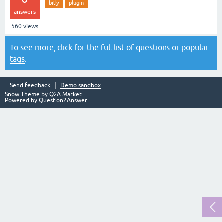
bitly
plugin
answers
560
views
To see more, click for the
full list of questions
or
popular
tags
.
Send feedback
Demo sandbox
Snow Theme by
Q2A Market
Powered by
Question2Answer