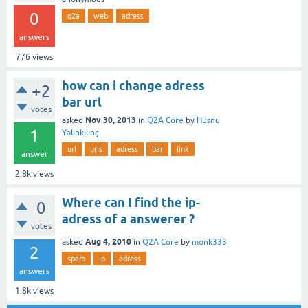
0
q2a
web
adress
answers
776
views
how can i change adress
+2
bar url
votes
Nov 30, 2013
asked
in
Q2A Core
by
Hüsnü
1
Yalınkılınç
url
urls
adress
bar
link
answer
2.8k
views
Where can I find the ip-
0
adress of a answerer ?
votes
Aug 4, 2010
asked
in
Q2A Core
by
monk333
2
spam
ip
adress
answers
1.8k
views