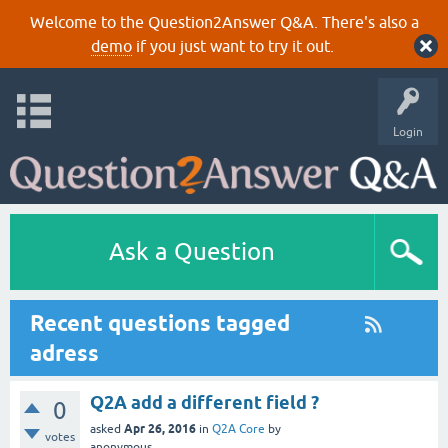
Welcome to the Question2Answer Q&A. There's also a
demo
if you just want to try it out.
Login
Ask a Question
Recent questions tagged
adress
Q2A add a different field ?
0
Apr 26, 2016
asked
in
Q2A Core
by
votes
anonymous