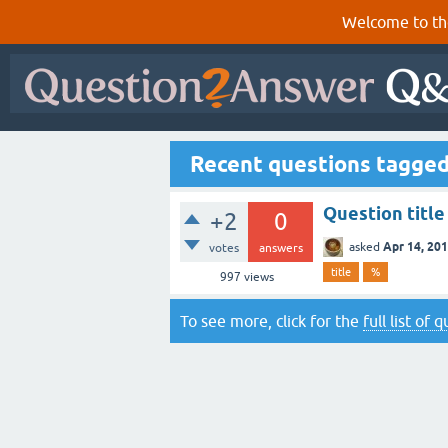
Welcome to th
Recent questions tagge
Question titl
+2
0
Apr 14, 20
asked
votes
answers
title
%
997
views
To see more, click for the
full list of 