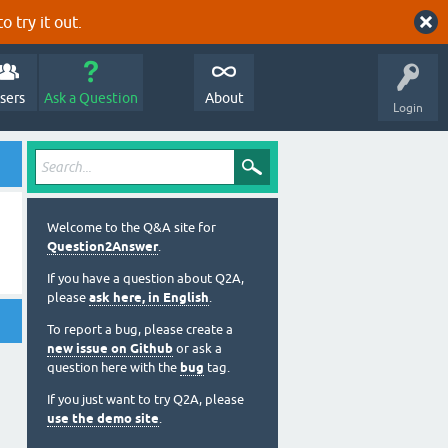
o try it out.
sers
Ask a Question
About
Login
Welcome to the Q&A site for
Question2Answer
.
If you have a question about Q2A,
please
ask here, in English
.
To report a bug, please create a
new issue on Github
or ask a
question here with the
bug
tag.
If you just want to try Q2A, please
use the demo site
.