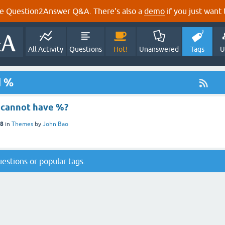
e Question2Answer Q&A. There's also a
demo
if you just want t
All Activity
Questions
Hot!
Unanswered
Tags
U
d %
e cannot have %?
18
in
Themes
by
John Bao
questions
or
popular tags
.