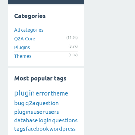
Categories
All categories
(11.9k)
Q2A Core
(3.7k)
Plugins
(1.0k)
Themes
Most popular tags
plugin
error
theme
bug
q2a
question
plugins
user
users
database
login
questions
tags
facebook
wordpress