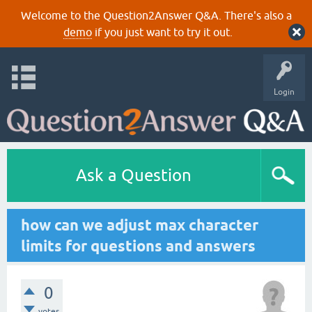
Welcome to the Question2Answer Q&A. There's also a
demo
if you just want to try it out.
Login
Ask a Question
how can we adjust max character
limits for questions and answers
0
votes