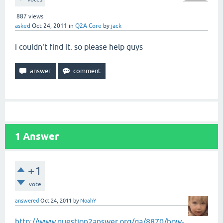
887
views
asked
Oct 24, 2011
in
Q2A Core
by
jack
i couldn't find it. so please help guys
1
Answer
+1
vote
answered
Oct 24, 2011
by
NoahY
http://www.question2answer.org/qa/8870/how-