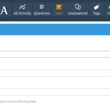
All Activity
Questions
Hot!
Unanswered
Tags
U
d or sold to third parties.