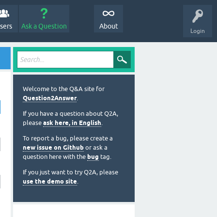
sers
Ask a Question
About
Login
Welcome to the Q&A site for
Question2Answer
.
If you have a question about Q2A,
please
ask here, in English
.
To report a bug, please create a
new issue on Github
or ask a
question here with the
bug
tag.
If you just want to try Q2A, please
use the demo site
.