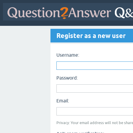
Register as a new user
Username:
Password:
Email:
Privacy: Your email address will not be share