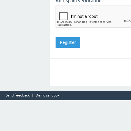
Anti-spam verification:
Send feedback
Demo sandbox