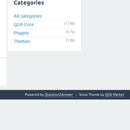
Categories
All categories
(11.9k)
Q2A Core
(3.7k)
Plugins
(1.0k)
Themes
Powered by
Question2Answer
Snow Theme by
Q2A Market