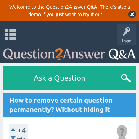
Welcome to the Question2Answer Q&A. There's also a
demo
if you just want to try it out.
Login
Ask a Question
How to remove certain question
permanently? Without hiding it
+4
votes