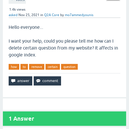
1.4k
views
asked
Nov 25, 2021
in
Q2A Core
by
mo7ammedyounis
Hello everyone...
I want your help, could you please tell me how can I
delete certain question from my website? It affects in
google index.
how
to
remove
certain
question
1
Answer