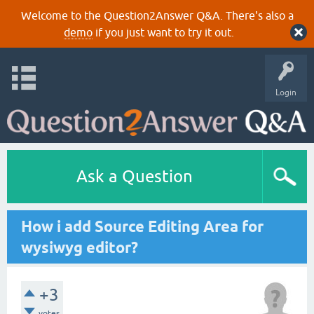
Welcome to the Question2Answer Q&A. There's also a
demo
if you just want to try it out.
Login
Ask a Question
How i add Source Editing Area for
wysiwyg editor?
+3
votes