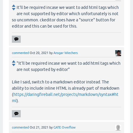
It'll be required incase we want to add html tags which
are not supported by editor which unfortunately is not
so uncommon. ckeditor does have a "source" button for
editor and this can be used for this.
commented
Oct 20, 2021
by
Ansgar Wiechers
"It'll be required incase we want to add html tags which
are not supported by editor"
Like I said, switch to a markdown editor instead. The
ability to include inline HTML is already part of markdown
(
https://daringfireball.net/projects/markdown/syntax#ht
ml
).
commented
Oct 21, 2021
by
GATE Overflow