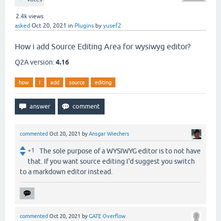
2.4k
views
asked
Oct 20, 2021
in
Plugins
by
yusef2
How i add Source Editing Area for wysiwyg editor?
Q2A version:
4.16
how
i
add
source
editing
commented
Oct 20, 2021
by
Ansgar Wiechers
+1
The sole purpose of a WYSIWYG editor is to not have
that. If you want source editing I'd suggest you switch
to a markdown editor instead.
commented
Oct 20, 2021
by
GATE Overflow