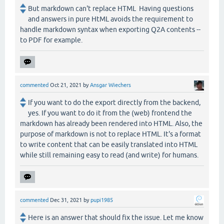
But markdown can't replace HTML Having questions
and answers in pure HtML avoids the requirement to
handle markdown syntax when exporting Q2A contents --
to PDF for example.
commented
Oct 21, 2021
by
Ansgar Wiechers
If you want to do the export directly from the backend,
yes. If you want to do it from the (web) frontend the
markdown has already been rendered into HTML. Also, the
purpose of markdown is not to replace HTML. It's a format
to write content that can be easily translated into HTML
while still remaining easy to read (and write) for humans.
commented
Dec 31, 2021
by
pupi1985
Here is an answer that should fix the issue. Let me know