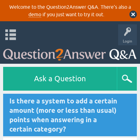
Welcome to the Question2Answer Q&A. There's also a
demo
if you just want to try it out.
Login
Ask a Question
Is there a system to add a certain
amount (more or less than usual)
points when answering in a
certain category?