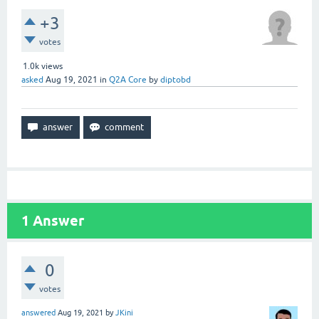
+3
votes
1.0k
views
asked
Aug 19, 2021
in
Q2A Core
by
diptobd
1
Answer
0
votes
answered
Aug 19, 2021
by
JKini