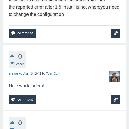
the
reported
error
after
1.5
install
is not
where
you need
to change
the configuration
0
votes
answered
Apr 16, 2012
by
Tomi Curk
Nice work indeed
0