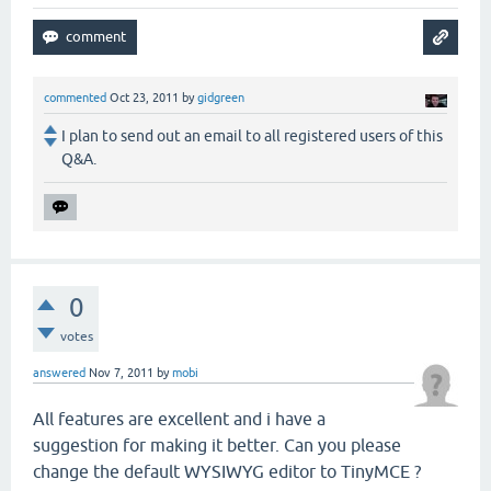
commented
Oct 23, 2011
by
gidgreen
I plan to send out an email to all registered users of this
Q&A.
0
votes
answered
Nov 7, 2011
by
mobi
All features are excellent and i have a
suggestion for making it better. Can you please
change the default WYSIWYG editor to TinyMCE ?