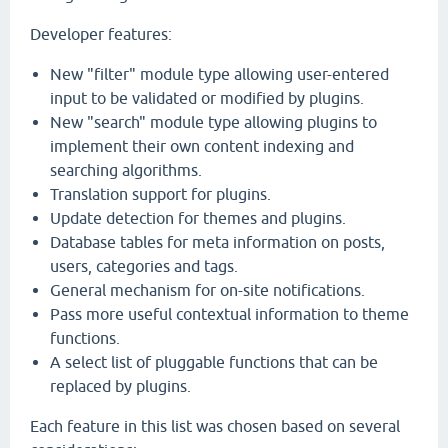
Developer features:
New "filter" module type allowing user-entered
input to be validated or modified by plugins.
New "search" module type allowing plugins to
implement their own content indexing and
searching algorithms.
Translation support for plugins.
Update detection for themes and plugins.
Database tables for meta information on posts,
users, categories and tags.
General mechanism for on-site notifications.
Pass more useful contextual information to theme
functions.
A select list of pluggable functions that can be
replaced by plugins.
Each feature in this list was chosen based on several