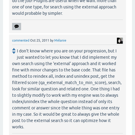
do the job! Plugins are useful when we want more than
one of one type, for search using the external approach
would probable by simpler.
commented
Oct 25, 2011
by
Mélanie
I don't know where you are on your progression, but I
just wanted to let you know that I did implement my
own search using the 'external' approach and it worked
fine with minor changes to the base code. That file has
method to reindex all, index and unindex post, get the
filtered score (qa_external_match_to_min_score), search,
look for similar question and related one. One thing I had
to slightly modify to work with my engine was to always
index/unindex the whole question instead of only its
comment or answer since the whole thing was one entry
in my case. So it would be great to always give the whole
post to the external search so it can optimize how it
works.