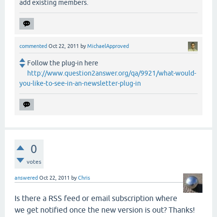
add existing members.
commented
Oct 22, 2011
by
MichaelApproved
Follow the plug-in here
http://www.question2answer.org/qa/9921/what-would-
you-like-to-see-in-an-newsletter-plug-in
0
votes
answered
Oct 22, 2011
by
Chris
Is there a RSS feed or email subscription where
we get notified once the new version is out? Thanks!