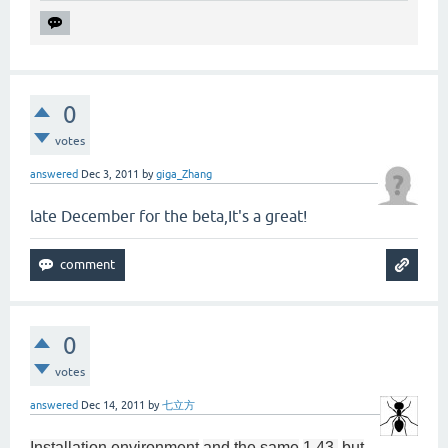
0
votes
answered
Dec 3, 2011
by
giga_Zhang
late December for the beta,It's a great!
0
votes
answered
Dec 14, 2011
by
七立方
Installation environment
and
the same
1.43
,
but