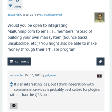
votes
answered
Oct 10, 2011
by
MichaelApproved
Would you be open to integrating
MailChimp.com to email all members instead of
building your own mail system (bounce backs,
unsubscribe, etc.)? You might also be able to make
money through their affiliate program.
commented
Oct 10, 2011
by
gidgreen
It's an interesting idea, but I think integration with
commercial services is probably best suited for plugins
rather than the Q2A core.