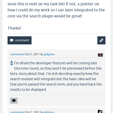
since this is next on my task list! If not, a pointer on
how I could do my work so I can later integrated to the
core via the search plugin would be great!
Thanks!
commented
Oct 7, 2011
by
gidgreen
I'm afraid the developer features will be coming late
this time round, so they won't be previewed before the
beta. Sorry about that. I'm still deciding exactly how the
search module will integrate but the basic idea will be
that you're passed the search term, and you hand back the
results to be displayed.
commented
Oct 7, 2011
by
Mélanie