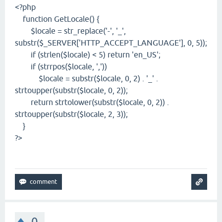
<?php
function GetLocale() {
$locale = str_replace('-', '_',
substr($_SERVER['HTTP_ACCEPT_LANGUAGE'], 0, 5));
if (strlen($locale) < 5) return 'en_US';
if (strrpos($locale, ','))
$locale = substr($locale, 0, 2) . '_' .
strtoupper(substr($locale, 0, 2));
return strtolower(substr($locale, 0, 2)) .
strtoupper(substr($locale, 2, 3));
}
?>
0