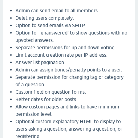
Admin can send email to all members.
Deleting users completely.
Option to send emails via SMTP.
Option for 'unanswered' to show questions with no
upvoted answers.
Separate permissions for up and down voting.
Limit account creation rate per IP address.
Answer list pagination.
Admin can assign bonus/penalty points to a user.
Separate permission for changing tag or category
of a question.
Custom field on question forms.
Better dates for older posts.
Allow custom pages and links to have minimum
permission level.
Optional custom explanatory HTML to display to
users asking a question, answering a question, or
registering.