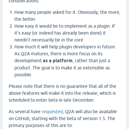
considerations:
How many people asked for it. Obviously, the more,
the better.
How easy it would be to implement as a plugin. If
it's easy (or indeed has already been done) it
needn't necessarily be in the core.
How much it will help plugin developers in future.
As Q2A matures, there is more focus on its
development
as a platform
, rather than just a
product. The goal is to make it as extensible as
possible.
Please note that there is no guarantee that all of the
above features will make it into the release, which is
scheduled to enter beta in late December.
As several have
requested
, Q2A will also be available
on GitHub, starting with the beta of version 1.5. The
primary purposes of this are to: