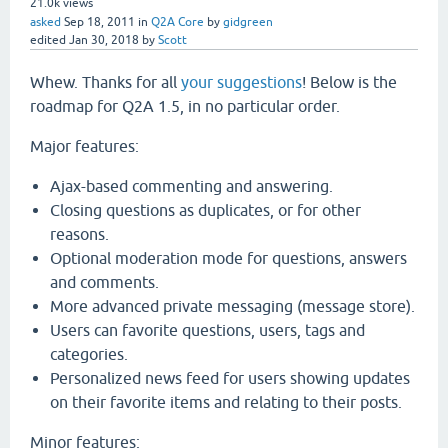
21.0k
views
asked
Sep 18, 2011
in
Q2A Core
by
gidgreen
edited
Jan 30, 2018
by
Scott
Whew. Thanks for all
your suggestions
! Below is the
roadmap for Q2A 1.5, in no particular order.
Major features:
Ajax-based commenting and answering.
Closing questions as duplicates, or for other
reasons.
Optional moderation mode for questions, answers
and comments.
More advanced private messaging (message store).
Users can favorite questions, users, tags and
categories.
Personalized news feed for users showing updates
on their favorite items and relating to their posts.
Minor features: