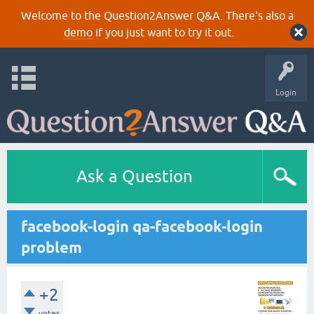
Welcome to the Question2Answer Q&A. There's also a
demo
if you just want to try it out.
Login
Ask a Question
facebook-login qa-facebook-login
problem
+2
votes