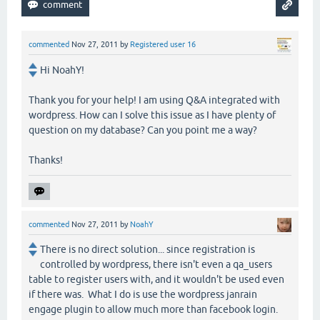
commented
Nov 27, 2011
by
Registered user 16
Hi NoahY!
Thank you for your help! I am using Q&A integrated with
wordpress. How can I solve this issue as I have plenty of
question on my database? Can you point me a way?
Thanks!
commented
Nov 27, 2011
by
NoahY
There is no direct solution... since registration is
controlled by wordpress, there isn't even a qa_users
table to register users with, and it wouldn't be used even
if there was. What I do is use the wordpress janrain
engage plugin to allow much more than facebook login.