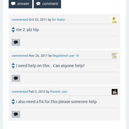
commented
Oct 25, 2011
by
Nir Rubin
me 2. plz hlp
commented
Nov 26, 2011
by
Registered user 16
I need help on this... Can anyone help?
commented
Feb 3, 2012
by
Manish Jain
i also need a fix for this please someone help