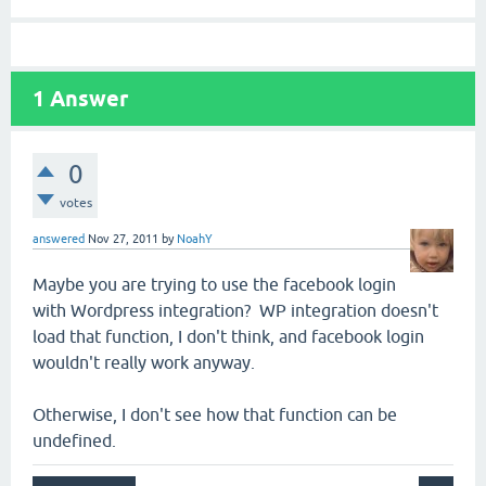
1
Answer
0
votes
answered
Nov 27, 2011
by
NoahY
Maybe you are trying to use the facebook login
with Wordpress integration? WP integration doesn't
load that function, I don't think, and facebook login
wouldn't really work anyway.
Otherwise, I don't see how that function can be
undefined.