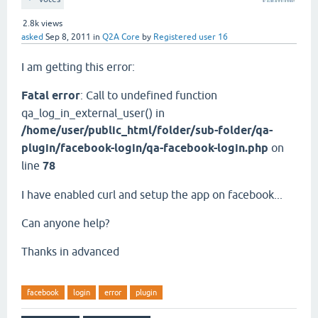
2.8k
views
asked
Sep 8, 2011
in
Q2A Core
by
Registered user 16
I am getting this error:
Fatal error
: Call to undefined function
qa_log_in_external_user() in
/home/user/public_html/folder/sub-folder/qa-
plugin/facebook-login/qa-facebook-login.php
on
line
78
I have enabled curl and setup the app on facebook...
Can anyone help?
Thanks in advanced
facebook
login
error
plugin