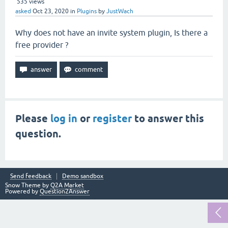
535
views
asked
Oct 23, 2020
in
Plugins
by
JustWach
Why does not have an invite system plugin, Is there a
free provider ?
Please
log in
or
register
to answer this
question.
Send feedback
Demo sandbox
Snow Theme by
Q2A Market
Powered by
Question2Answer