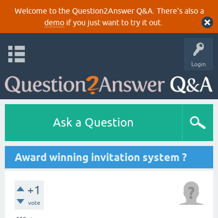
Welcome to the Question2Answer Q&A. There's also a
demo
if you just want to try it out.
Login
Ask a Question
Award winning invitation system ?
+1
vote