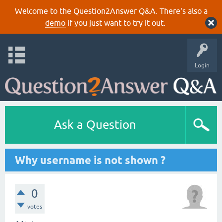
Welcome to the Question2Answer Q&A. There's also a
demo
if you just want to try it out.
Login
Ask a Question
Why username is not shown ?
0
votes