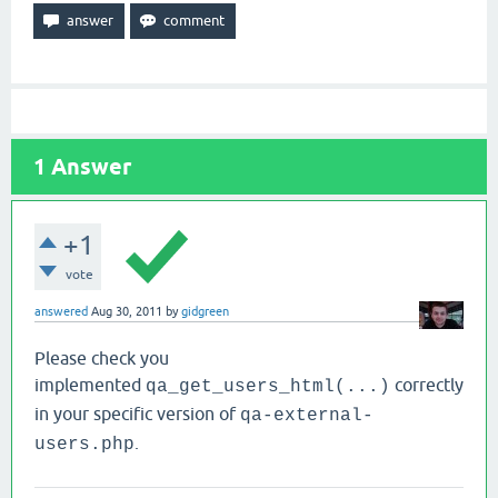
1
Answer
+1
vote
answered
Aug 30, 2011
by
gidgreen
Please check you
implemented
correctly
qa_get_users_html(...)
in your specific version of
qa-external-
.
users.php