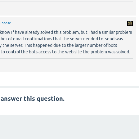
unrose
t know if have already solved this problem, but I had a similar problem
mber of email confirmations that the server needed to send was
y the server. This happened due to the larger number of bots
d to control the bots access to the web site the problem was solved.
 answer this question.