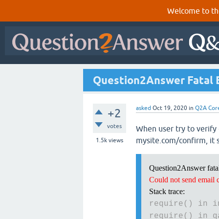
Welcome to th
Question2Answer Fatal Er
asked
Oct 19, 2020
in
Q2A Cor
+2
votes
When user try to verify 
mysite.com/confirm, it 
1.5k
views
Question2Answer fatal
Could not send email 
Stack trace:
require() in i
require() in q