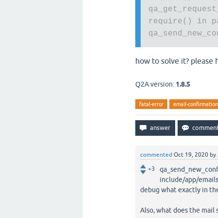
qa_get_request
require() in p
qa_send_new_co
how to solve it? please
Q2A version:
1.8.5
fatal-error
email-confirmatio
commented
Oct 19, 2020
by
+3
qa_send_new_confir
include/app/emails.
debug what exactly in th
Also, what does the mail s