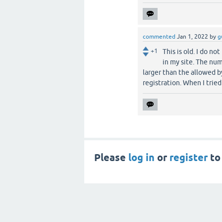
commented
Jan 1, 2022
by
g
+1
This is old. I do no
in my site. The nu
larger than the allowed b
registration. When I trie
Please
log in
or
register
to