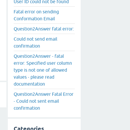
User ID could not be found
Fatal error on sending
Conformation Email
Question2Answer fatal error:
Could not send email
confirmation
Question2Answer - fatal
error: Specified user column
type is not one of allowed
values - please read
documentation
Question2Answer Fatal Error
- Could not sent email
confirmation
Categories