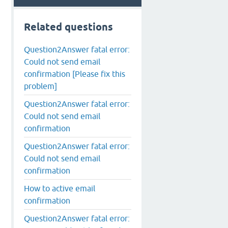
Related questions
Question2Answer fatal error:
Could not send email
confirmation [Please fix this
problem]
Question2Answer fatal error:
Could not send email
confirmation
Question2Answer fatal error:
Could not send email
confirmation
How to active email
confirmation
Question2Answer fatal error: