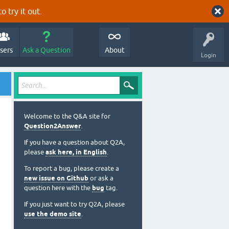
o try it out.
sers
Ask a Question
About
Login
Welcome to the Q&A site for
Question2Answer
.
If you have a question about Q2A,
please
ask here, in English
.
To report a bug, please create a
new issue on Github
or ask a
question here with the
bug
tag.
If you just want to try Q2A, please
use the demo site
.