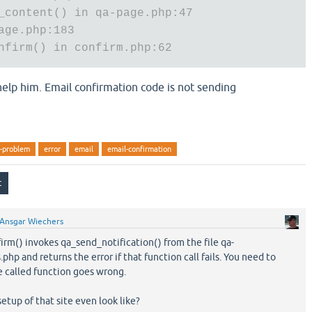
_content() in qa-page.php:47
age.php:183
nfirm() in confirm.php:62
 help him. Email confirmation code is not sending
n-problem
error
email
email-confirmation
Ansgar Wiechers
m() invokes qa_send_notification() from the file qa-
php and returns the error if that function call fails. You need to
e called function goes wrong.
etup of that site even look like?