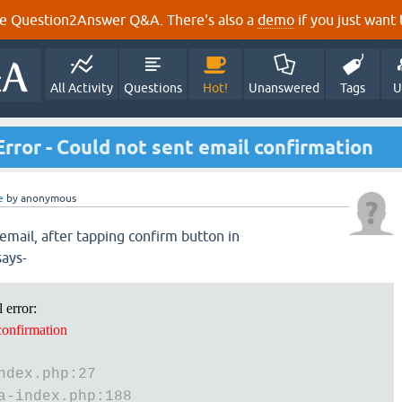
e Question2Answer Q&A. There's also a
demo
if you just want t
All Activity
Questions
Hot!
Unanswered
Tags
U
ror - Could not sent email confirmation
e
by
anonymous
email, after tapping confirm button in
says-
 error:
confirmation
ndex.php:27
a-index.php:188