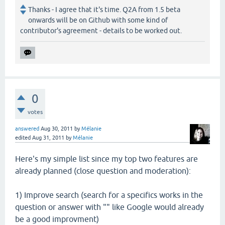
Thanks - I agree that it's time. Q2A from 1.5 beta
onwards will be on Github with some kind of
contributor's agreement - details to be worked out.
0
votes
answered
Aug 30, 2011
by
Mélanie
edited
Aug 31, 2011
by
Mélanie
Here's my simple list since my top two features are
already planned (close question and moderation):
1) Improve search (search for a specifics works in the
question or answer with "" like Google would already
be a good improvment)