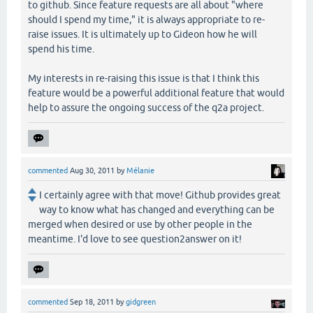
to github. Since feature requests are all about "where
should I spend my time," it is always appropriate to re-
raise issues. It is ultimately up to Gideon how he will
spend his time.
My interests in re-raising this issue is that I think this
feature would be a powerful additional feature that would
help to assure the ongoing success of the q2a project.
commented
Aug 30, 2011
by
Mélanie
I certainly agree with that move! Github provides great
way to know what has changed and everything can be
merged when desired or use by other people in the
meantime. I'd love to see question2answer on it!
commented
Sep 18, 2011
by
gidgreen