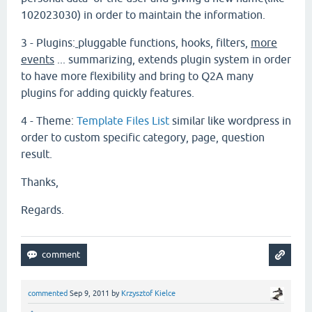
102023030) in order to maintain the information.
3 - Plugins:
pluggable functions, hooks, filters
,
more
events
... summarizing, extends plugin system in order
to have more flexibility and bring to Q2A many
plugins for adding quickly features.
4 - Theme:
Template Files List
similar like wordpress in
order to custom specific category, page, question
result.
Thanks,
Regards.
commented
Sep 9, 2011
by
Krzysztof Kielce