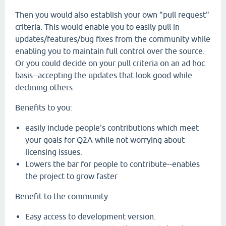
Then you would also establish your own "pull request"
criteria. This would enable you to easily pull in
updates/features/bug fixes from the community while
enabling you to maintain full control over the source.
Or you could decide on your pull criteria on an ad hoc
basis--accepting the updates that look good while
declining others.
Benefits to you:
easily include people's contributions which meet
your goals for Q2A while not worrying about
licensing issues.
Lowers the bar for people to contribute--enables
the project to grow faster
Benefit to the community:
Easy access to development version.