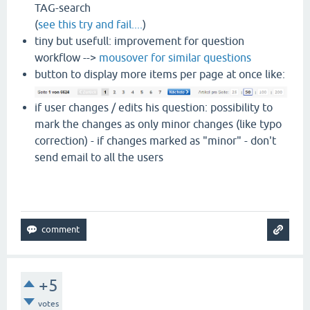
TAG-search
(
see this try and fail....
)
tiny but usefull: improvement for question
workflow -->
mousover for similar questions
button to display more items per page at once like:
if user changes / edits his question: possibility to
mark the changes as only minor changes (like typo
correction) - if changes marked as "minor" - don't
send email to all the users
+5
votes