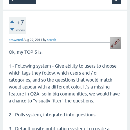
+7
votes
answered
Aug 29, 2011
by
scorch
Ok, my TOP 5 is:
1 - Following system - Give ability to users to choose
which tags they follow, which users and / or
categories, and so the questions that would match
would appear with a different color. It's a missing
feature in Q2A, so in big communities, we would have
a chance to "visually filter" the questions.
2 - Polls system, integrated into questions.
3 - Default onsite notification system, to create a