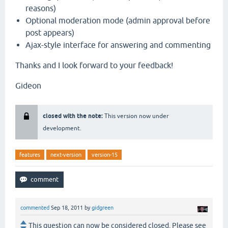
reasons)
Optional moderation mode (admin approval before
post appears)
Ajax-style interface for answering and commenting
Thanks and I look forward to your feedback!
Gideon
closed with the note:
This version now under
development.
features
next-version
version-15
commented
Sep 18, 2011
by
gidgreen
This question can now be considered closed. Please see