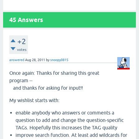
45
Answers
+2
votes
answered
Aug 28, 2011
by
snoopy0815
Once again: Thanks for sharing this great
program --
and thanks for asking for input!!
My wishlist starts with:
enable anybody who answers or comments a
question to add and change the question-specific
TAGs. Hopefully this increases the TAG quality
improve search function. At least add wildcards for