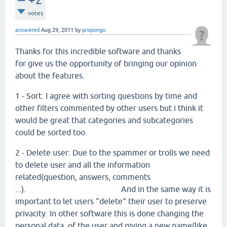
votes
answered
Aug 29, 2011
by
propongo
Thanks for this incredible software and thanks
for give us the opportunity of bringing our opinion
about the features.
1 - Sort: I agree with sorting questions by time and
other filters commented by other users but i think it
would be great that categories and subcategories
could be sorted too.
2 - Delete user: Due to the spammer or trolls we need
to delete user and all the information
related(question, answers, comments
...). And in the same way it is
important to let users "delete" their user to preserve
privacity. In other software this is done changing the
personal data of the user and giving a new name(like