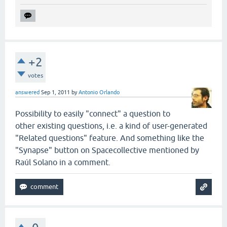
+2
votes
answered
Sep 1, 2011
by
Antonio Orlando
Possibility to easily "connect" a question to
other existing questions, i.e. a kind of user-generated
"Related questions" feature. And something like the
"Synapse" button on Spacecollective mentioned by
Raúl Solano in a comment.