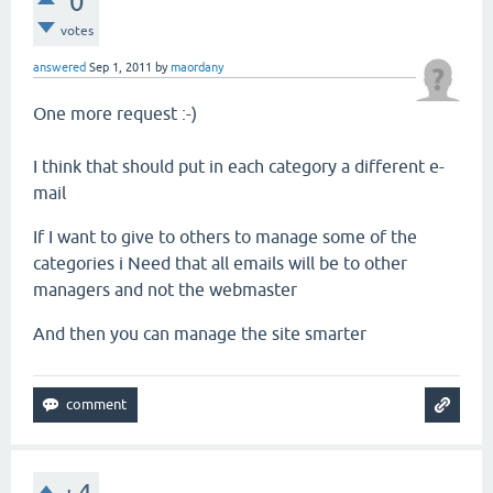
0
votes
answered
Sep 1, 2011
by
maordany
One more request
:-)
I
think
that
should
put in
each category
a different
e-
mail
If
I want to give
to others
to manage
some
of the
categories i
Need
that
all emails
will be
to
other
managers
and
not
the webmaster
And
then you can
manage the
site
smarter