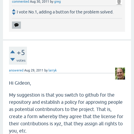
commented
Aug 30, 2011
by
greg
I vote No.1, adding a button for the problem solved.
+5
votes
answered
Aug 29, 2011
by
larryk
Hi Gideon,
My suggestion is that you switch to github for the
repository and establish a policy for approving people
as potential contribnutors to the project. That is,
create a form whereby they agree that the license for
their contributions is xyz, that they assign all rights to
you, etc.