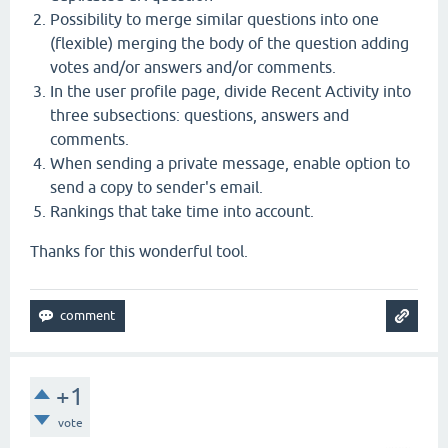
Possibility to merge similar questions into one
(flexible) merging the body of the question adding
votes and/or answers and/or comments.
In the user profile page, divide Recent Activity into
three subsections: questions, answers and
comments.
When sending a private message, enable option to
send a copy to sender's email.
Rankings that take time into account.
Thanks for this wonderful tool.
+1
vote