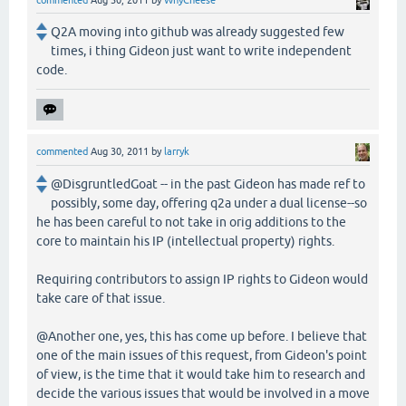
commented
Aug 30, 2011
by
WhyCheese
Q2A moving into github was already suggested few
times, i thing Gideon just want to write independent
code.
commented
Aug 30, 2011
by
larryk
@DisgruntledGoat -- in the past Gideon has made ref to
possibly, some day, offering q2a under a dual license--so
he has been careful to not take in orig additions to the
core to maintain his IP (intellectual property) rights.
Requiring contributors to assign IP rights to Gideon would
take care of that issue.
@Another one, yes, this has come up before. I believe that
one of the main issues of this request, from Gideon's point
of view, is the time that it would take him to research and
decide the various issues that would be involved in a move