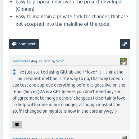
Easy to propose new sw to the project developer
(Gideon)
Easy to maintain a private fork for changes that are
not accepted into the mainline of the code.
commented
Aug 30, 2011
by
Scott
I've just started using Github and I *love* it. I think the
pull request method is the way to go, that way Gideon
can test and approve everything before it goes live on the
repo. (Since Q2A is a GPL license you don't need any sort
of agreement to merge others' changes.) I'd certainly love
to help with some minor changes, although most of the
stuff I changed on my site is now in the core anyway :)