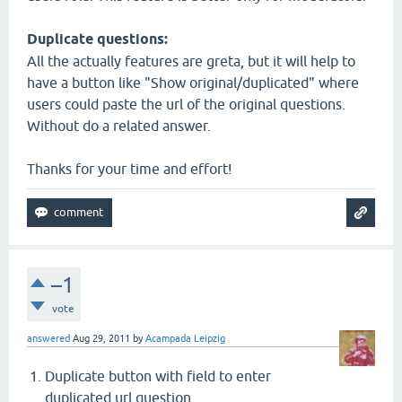
Duplicate questions:
All the actually features are greta, but it will help to
have a button like "Show original/duplicated" where
users could paste the url of the original questions.
Without do a related answer.
Thanks for your time and effort!
–1
vote
answered
Aug 29, 2011
by
Acampada Leipzig
Duplicate button with field to enter
duplicated url question