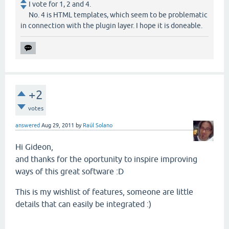
I vote for 1, 2 and 4.
No. 4 is HTML templates, which seem to be problematic
in connection with the plugin layer. I hope it is doneable.
+2
votes
answered
Aug 29, 2011
by
Raúl Solano
Hi Gideon,
and thanks for the oportunity to inspire improving
ways of this great software :D
This is my wishlist of features, someone are little
details that can easily be integrated :)