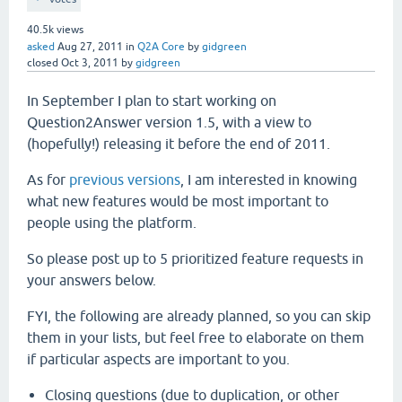
40.5k
views
asked
Aug 27, 2011
in
Q2A Core
by
gidgreen
closed
Oct 3, 2011
by
gidgreen
In September I plan to start working on
Question2Answer version 1.5, with a view to
(hopefully!) releasing it before the end of 2011.
As for
previous versions
, I am interested in knowing
what new features would be most important to
people using the platform.
So please post up to 5 prioritized feature requests in
your answers below.
FYI, the following are already planned, so you can skip
them in your lists, but feel free to elaborate on them
if particular aspects are important to you.
Closing questions (due to duplication, or other