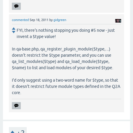
commented
Sep 18, 2011
by
gidgreen
FYI, there's nothing stopping you doing #5 now - just
invent a $type value!
In qa-base.php, qa_register_plugin_module($type, ...)
doesn't restrict the $type parameter, and you can use
qa_list_modules($type) and qa_load_module($type,
$name) to list and load modules of your desired $type.
I'd only suggest using a two-word name for $type, so that
it doesn't restrict future module types defined in the Q2A
core.
+2