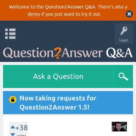
Welcome to the Question2Answer Q&A. There's also a
demo
if you just want to try it out.
Login
Ask a Question
Now taking requests for
Question2Answer 1.5!
+38
votes