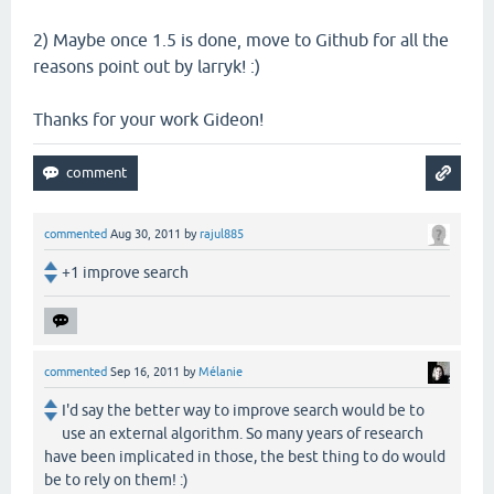
2) Maybe once 1.5 is done, move to Github for all the
reasons point out by larryk! :)
Thanks for your work Gideon!
commented
Aug 30, 2011
by
rajul885
+1 improve search
commented
Sep 16, 2011
by
Mélanie
I'd say the better way to improve search would be to
use an external algorithm. So many years of research
have been implicated in those, the best thing to do would
be to rely on them! :)