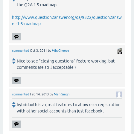
the Q2A 1.5 roadmap:
http://www.question2answer.org/qa/9322/question2answ
er-1-5-roadmap
commented
Oct 3, 2011
by
WhyCheese
Nice to see "closing questions" feature working, but
comments are still acceptable ?
commented
Feb 14, 2013
by
Man Singh
hybridauth is a great features to allow user registration
with other social accounts than just facebook .