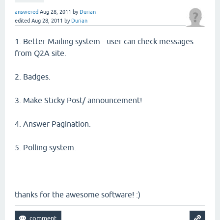
answered
Aug 28, 2011
by
Durian
edited
Aug 28, 2011
by
Durian
1. Better Mailing system - user can check messages
from Q2A site.
2. Badges.
3. Make Sticky Post/ announcement!
4. Answer Pagination.
5. Polling system.
thanks for the awesome software! :)