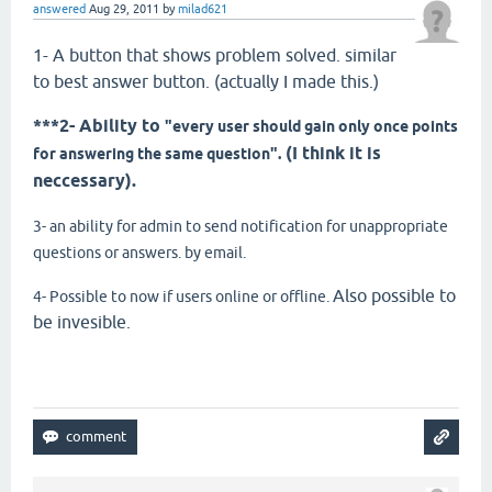
answered
Aug 29, 2011
by
milad621
1- A button that shows problem solved. similar
to best answer button. (actually I made this.)
***2- Ability to
"every user should gain only once points
(I think it is
for answering the same question".
neccessary).
3- an ability for admin to send notification for unappropriate
questions or answers. by email.
Also possible to
4- Possible to now if users online or offline.
be invesible.