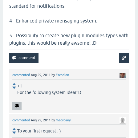
standard for notifications.
4 - Enhanced private mensaging system.
5 - Possibility to create new plugin modules types with
plugins: this would be really awsome! :D
commented
Aug 29, 2011
by
Eschelon
+1
For the following system idear :D
commented
Aug 29, 2011
by
maordany
To your first request :-)