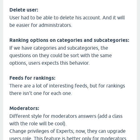
Delete user:
User had to be able to delete his account. And it will
be easier for administrators.
Ranking options on categories and subcategories:
If we have categories and subcategories, the
questions on they could be sort with the same
options, users expects this behavior.
Feeds for rankings:
There are a lot of interesting feeds, but for rankings
there isn't one for each one.
Moderators:
Different style for moderators answers (add a class
with the role will be cool).
Change privileges of Experts; now, they can upgrade
users role. This feature is better only for moderators.