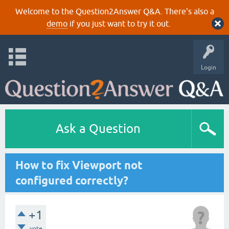
Welcome to the Question2Answer Q&A. There's also a
demo
if you just want to try it out.
Login
Ask a Question
How to fix Viewport not
configured correctly?
+1
vote