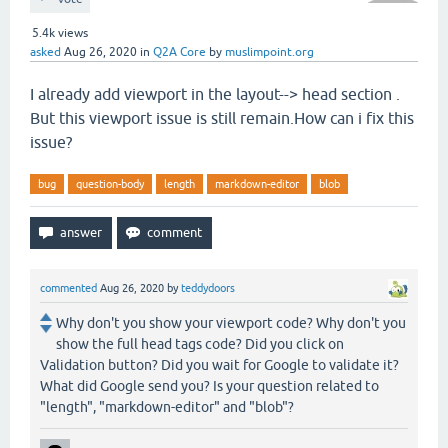
5.4k
views
asked
Aug 26, 2020
in
Q2A Core
by
muslimpoint.org
I already add viewport in the layout--> head section .
But this viewport issue is still remain.How can i fix this
issue?
bug
question-body
length
markdown-editor
blob
commented
Aug 26, 2020
by
teddydoors
Why don't you show your viewport code? Why don't you
show the full head tags code? Did you click on
Validation button? Did you wait for Google to validate it?
What did Google send you? Is your question related to
"length", "markdown-editor" and "blob"?