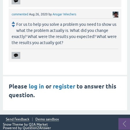
commented
Aug 26, 2020
by
Ansgar Wiechers
For us to help you solve a problem you need to show us
what the problem actually is. What did you change
exactly? What were the results you expected? What were
the results you actually got?
Please
log in
or
register
to answer this
question.
Send feedback
Demo sandbox
Snow Theme by
Q2A Market
Powered by
Question2Answer