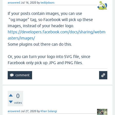
answered
Jul 16, 2020
by
teddydoors
If your posts contain images, you can use
"og:image" tag, so Facebook will pick up these
images, instead of your header logo.
https://developers.facebook.com/docs/sharing/webm
asters/images/
Some plugins out there can do this.
Or, you can turn your logo into SVG file, since
Facebook only pick up JPG and PNG files.
0
votes
answered
Jul 27, 2020
by
Khan Solangi