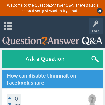
Welcome to the Question2Answer Q&A. There's also a
demo
if you just want to try it out.
Login
Ask a Question
How can disable thumnail on
facebook share
0
votes