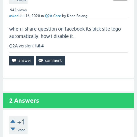
942
views
asked
Jul 16, 2020
in
Q2A Core
by
Khan Solangi
when i share question on facebook its pick site logo
automatically. how i disable it..
Q2A version:
1.8.4
2
Answers
+1
vote