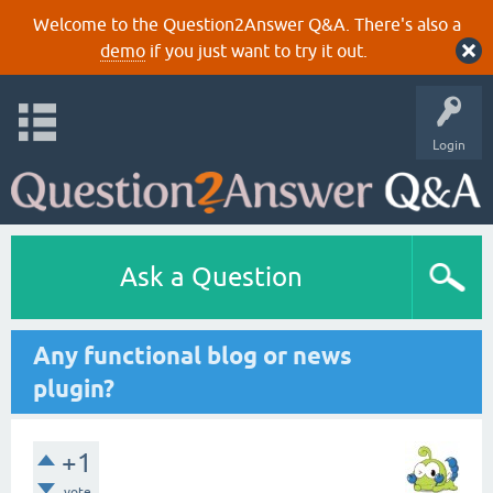
Welcome to the Question2Answer Q&A. There's also a
demo
if you just want to try it out.
Login
Ask a Question
Any functional blog or news
plugin?
+1
vote