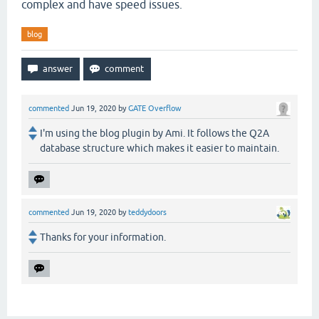
complex and have speed issues.
blog
commented
Jun 19, 2020
by
GATE Overflow
I'm using the blog plugin by Ami. It follows the Q2A
database structure which makes it easier to maintain.
commented
Jun 19, 2020
by
teddydoors
Thanks for your information.