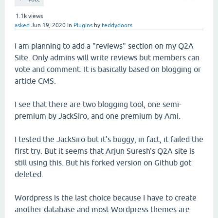
1.1k
views
asked
Jun 19, 2020
in
Plugins
by
teddydoors
I am planning to add a "reviews" section on my Q2A
Site. Only admins will write reviews but members can
vote and comment. It is basically based on blogging or
article CMS.
I see that there are two blogging tool, one semi-
premium by JackSiro, and one premium by Ami.
I tested the JackSiro but it's buggy, in fact, it failed the
first try. But it seems that Arjun Suresh's Q2A site is
still using this. But his forked version on Github got
deleted.
Wordpress is the last choice because I have to create
another database and most Wordpress themes are