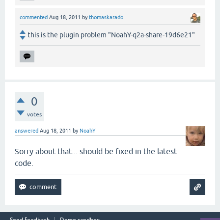
commented
Aug 18, 2011
by
thomaskarado
this is the plugin problem "NoahY-q2a-share-19d6e21"
0
votes
answered
Aug 18, 2011
by
NoahY
Sorry about that... should be fixed in the latest
code.
Send feedback
Demo sandbox