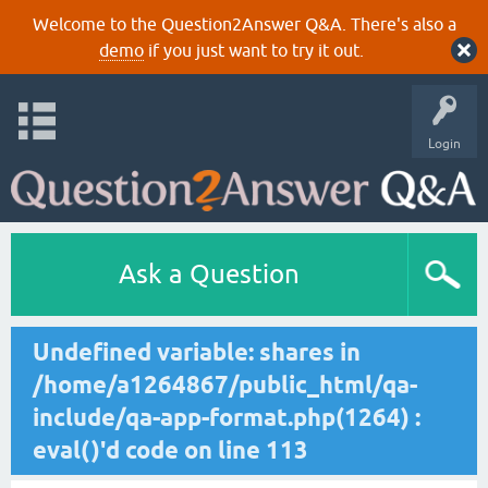
Welcome to the Question2Answer Q&A. There's also a
demo
if you just want to try it out.
Login
Ask a Question
Undefined variable: shares in
/home/a1264867/public_html/qa-
include/qa-app-format.php(1264) :
eval()'d code on line 113