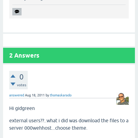
2
Answers
0
votes
answered
Aug 18, 2011
by
thomaskarado
Hi gidgreen
external users??..what i did was download the files to a
server 000wehhost...choose theme.