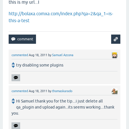
this is my url...I
http://bolaxa.comxa.com/index.php?qa=2&qa_1=is-
this-a-test
commented
Aug 18, 2011
by
Samuel Azcona
try disabling some plugins
commented
Aug 18, 2011
by
thomaskarado
Hi Samuel thank you for the tip....i just delete all
qa_plugin and upload again...its seems working....thank
you.