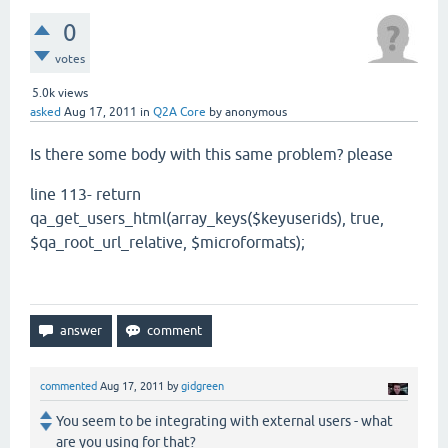
0
votes
5.0k
views
asked
Aug 17, 2011
in
Q2A Core
by
anonymous
Is there some body with this same problem? please
line 113- return
qa_get_users_html(array_keys($keyuserids), true,
$qa_root_url_relative, $microformats);
commented
Aug 17, 2011
by
gidgreen
You seem to be integrating with external users - what
are you using for that?