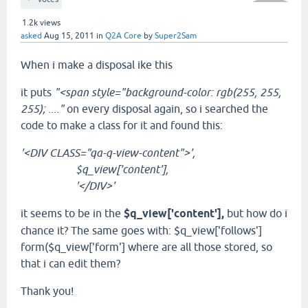
1.2k
views
asked
Aug 15, 2011
in
Q2A Core
by
Super2Sam
When i make a disposal ike this
it puts
"<
span
style
=
"background-color: rgb(255, 255,
255); ...."
on every disposal again, so i searched the
code to make a class for it and found
this:
'<DIV CLASS="qa-q-view-content">',
$q_view['content'],
'</DIV>'
it seems to be in the
$q_view['content'],
but how do i
chance it? The same goes with: $q_view['follows']
form($q_view['form'] where are all those stored, so
that i can edit them?
Thank you!