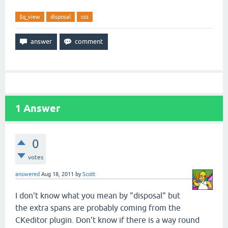
$q_view
disposal
css
1
Answer
0
votes
answered
Aug 18, 2011
by
Scott
I don't know what you mean by "disposal" but
the extra spans are probably coming from the
CKeditor plugin. Don't know if there is a way round