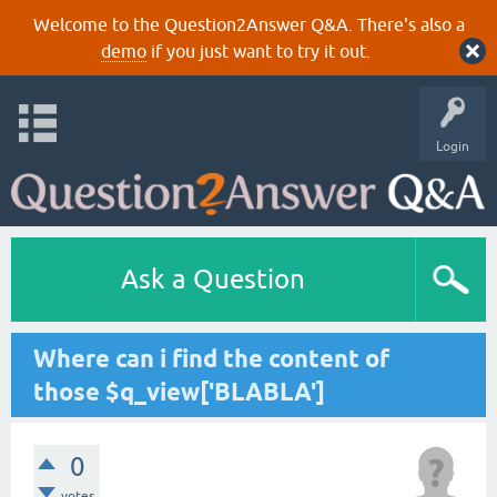
Welcome to the Question2Answer Q&A. There's also a
demo
if you just want to try it out.
Login
Ask a Question
Where can i find the content of
those $q_view['BLABLA']
0
votes