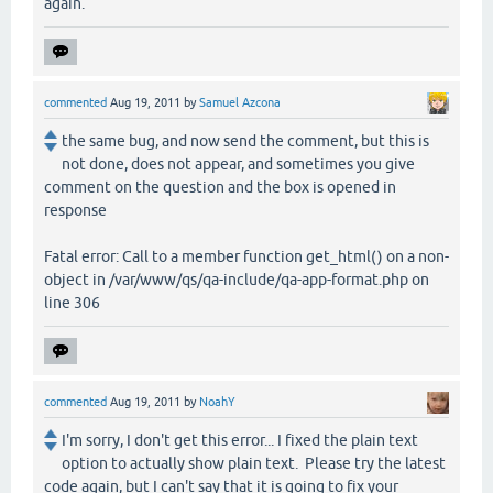
again.
commented
Aug 19, 2011
by
Samuel Azcona
the same bug, and now send the comment, but this is
not done, does not appear, and sometimes you give
comment on the question and the box is opened in
response
Fatal error: Call to a member function get_html() on a non-
object in /var/www/qs/qa-include/qa-app-format.php on
line 306
commented
Aug 19, 2011
by
NoahY
I'm sorry, I don't get this error... I fixed the plain text
option to actually show plain text. Please try the latest
code again, but I can't say that it is going to fix your