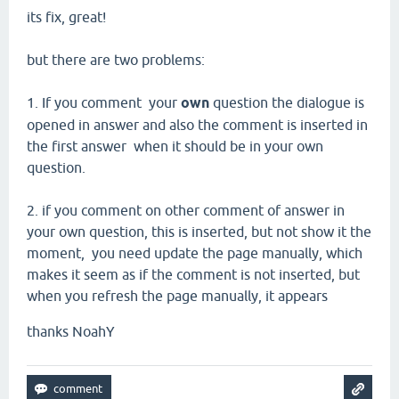
its fix
, great!
but there are two
problems:
1.
If you comment
your
own
question the
dialogue
is
opened
in answer and
also
the comment
is inserted in
the first answer
when it should be
in your own
question.
2.
if you comment on other comment of answer in
your own question
,
this
is inserted,
but not show it the
moment,
you
need
update the page
manually, which
makes it seem as
if the comment
is not inserted,
but
when you
refresh the
page
manually,
it appears
thanks NoahY