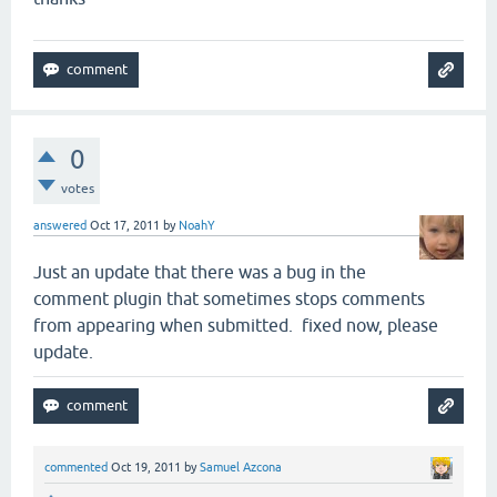
0
votes
answered
Oct 17, 2011
by
NoahY
Just an update that there was a bug in the
comment plugin that sometimes stops comments
from appearing when submitted. fixed now, please
update.
commented
Oct 19, 2011
by
Samuel Azcona