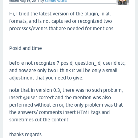
edited
Aug 16, 2011
by
Samuel Azcona
Hi,
I tried the
latest version of the
plugin,
in all
formats
, and is not
captured or
recognized
two
processes
/events that
are needed for
mentions
Posid
and
time
before not recognize 7
posid,
question_id, userid etc
,
and now are
only
two
I think
it will be only
a small
adjustment
that
you need
to give.
note that in
version
0.3,
there was no such
problem,
insert @
user correct and
the mention
was also
performed
without error, the
only problem
was that
the answers/
comments
insert HTML tags
and
sometimes
cut
the
content
thanks regards