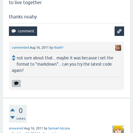
to live together
thanks noahy
commented
Aug 16, 2011
by
NoahY
not sure about that... maybe it was because I set the
format to "markdown"... can you try the latest code
again?
0
votes
answered
Aug 16, 2011
by
Samuel Azcona