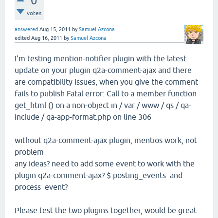
0
votes
answered
Aug 15, 2011
by
Samuel Azcona
edited
Aug 16, 2011
by
Samuel Azcona
I'm testing mention-notifier plugin with the latest
update on your plugin q2a-comment-ajax and there
are compatibility issues, when you give the comment
fails to publish Fatal error: Call to a member function
get_html () on a non-object in / var / www / qs / qa-
include / qa-app-format.php on line 306
without q2a-comment-ajax plugin, mentios work, not
problem
any ideas? need to add some event to work with the
plugin q2a-comment-ajax? $ posting_events and
process_event?
Please test the two plugins together, would be great