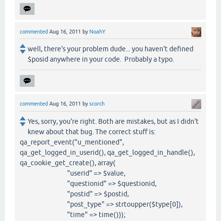
commented
Aug 16, 2011
by
NoahY
well, there's your problem dude... you haven't defined
$posid anywhere in your code. Probably a typo.
commented
Aug 16, 2011
by
scorch
Yes, sorry, you're right. Both are mistakes, but as I didn't
knew about that bug. The correct stuff is:
qa_report_event("u_mentioned",
qa_get_logged_in_userid(), qa_get_logged_in_handle(),
qa_cookie_get_create(), array(
"userid" => $value,
"questionid" => $questionid,
"postid" => $postid,
"post_type" => strtoupper($type[0]),
"time" => time()));