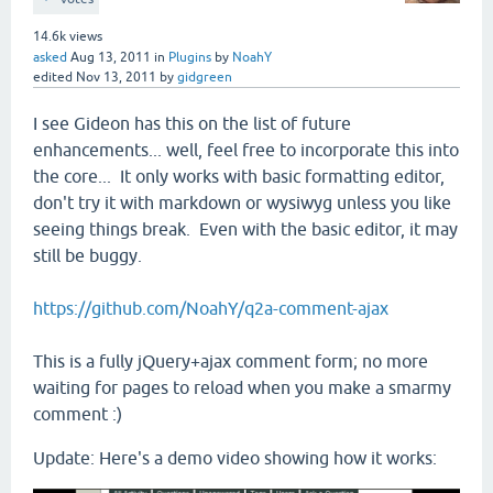
14.6k
views
asked
Aug 13, 2011
in
Plugins
by
NoahY
edited
Nov 13, 2011
by
gidgreen
I see Gideon has this on the list of future
enhancements... well, feel free to incorporate this into
the core... It only works with basic formatting editor,
don't try it with markdown or wysiwyg unless you like
seeing things break. Even with the basic editor, it may
still be buggy.
https://github.com/NoahY/q2a-comment-ajax
This is a fully jQuery+ajax comment form; no more
waiting for pages to reload when you make a smarmy
comment :)
Update: Here's a demo video showing how it works: