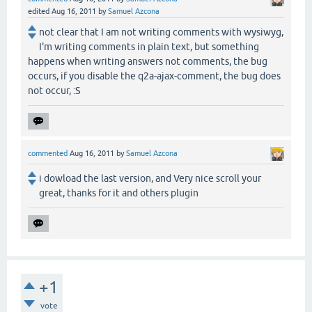
edited
Aug 16, 2011
by
Samuel Azcona
not clear that I am not writing comments with wysiwyg,
I'm writing comments in plain text, but something
happens when writing answers not comments, the bug
occurs, if you disable the q2a-ajax-comment, the bug does
not occur, :S
commented
Aug 16, 2011
by
Samuel Azcona
i dowload the last version, and Very nice scroll your
great, thanks for it and others plugin
+1
vote