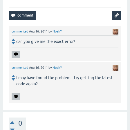
commented
Aug 16, 2011
by
NoahY
can you give me the exact error?
commented
Aug 16, 2011
by
NoahY
I may have found the problem... try getting the latest
code again?
0