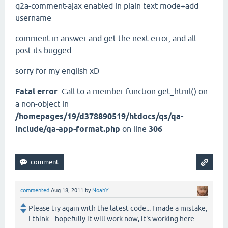
q2a-comment-ajax enabled in plain text mode+add
username
comment in answer and get the next error, and all
post its bugged
sorry for my english xD
Fatal error
: Call to a member function get_html() on
a non-object in
/homepages/19/d378890519/htdocs/qs/qa-
include/qa-app-format.php
on line
306
commented
Aug 18, 2011
by
NoahY
Please try again with the latest code... I made a mistake,
I think... hopefully it will work now, it's working here