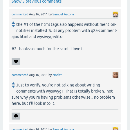
Show 5 previous comments
commented
Aug 16, 2011
by
Samuel Azcona
the #1 of the html tags also happens without mention-
notifier installed :S, its any problem with q2a-comment-
ajax html and wysiwygeditor
#2 thanks so much for the scroll i love it
commented
Aug 16, 2011
by
NoahY
Just to verify, you're not talking about writing
comments with wysiwyg? That is totally broken. not
sure why you're having problems otherwise... no problem
here, but I'll look into it.
commented
Aug 16, 2011
by
Samuel Azcona