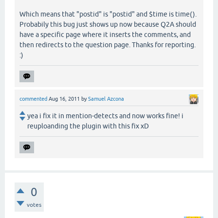
Which means that "postid" is "postid" and $time is time().
Probabily this bug just shows up now because Q2A should
have a specific page where it inserts the comments, and
then redirects to the question page. Thanks for reporting.
:)
commented
Aug 16, 2011
by
Samuel Azcona
yea i fix it in mention-detects and now works fine! i
reuploanding the plugin with this fix xD
0
votes