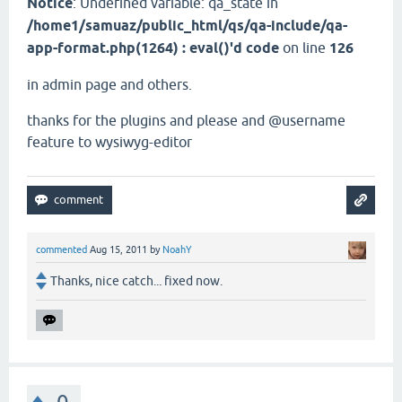
Notice
: Undefined variable: qa_state in
/home1/samuaz/public_html/qs/qa-include/qa-
app-format.php(1264) : eval()'d code
on line
126
in admin page and others.
thanks for the plugins and please and @username
feature to wysiwyg-editor
commented
Aug 15, 2011
by
NoahY
Thanks, nice catch... fixed now.