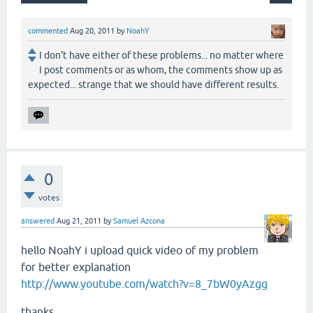
commented
Aug 20, 2011
by
NoahY
I don't have either of these problems... no matter where
I post comments or as whom, the comments show up as
expected... strange that we should have different results.
0
votes
answered
Aug 21, 2011
by
Samuel Azcona
hello NoahY i upload quick video of my problem
for
better
explanation
http://www.youtube.com/watch?v=8_7bW0yAzgg
thanks