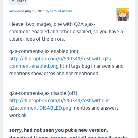
votes
answered
Aug 16, 2011
by
Samuel Azcona
I leave
two images
, one with
Q2A
ajax
-
comment-
enabled and
other
disabled
, so you have
a
clearer idea
of the errors.
q2a-comment-ajax enabled (on):
http://dl.dropbox.com/u/590349/test-with-q2a-
comment-enabled.png
html tags bug in answers and
mentions show erros and not mentioned
q2a-comment-ajax disable (off):
http://dl.dropbox.com/u/590349/test-without-
q2acomment-DISABLED.png
mentios and answers
work ok
sorry
, had not seen
you put
a new version,
download it
now,
proves
and tell you
how it works