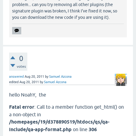
problem... can you try removing all other plugins (the
signature plugin was broken, I think I've fixed it now, so
you can download the new code if you are using it).
0
votes
answered
Aug 20, 2011
by
Samuel Azcona
edited
Aug 20, 2011
by
Samuel Azcona
hello NoahY
, the
Fatal error
: Call to a member function get_html() on
a non-object in
/homepages/19/d378890519/htdocs/qs/qa-
include/qa-app-format.php
on line
306