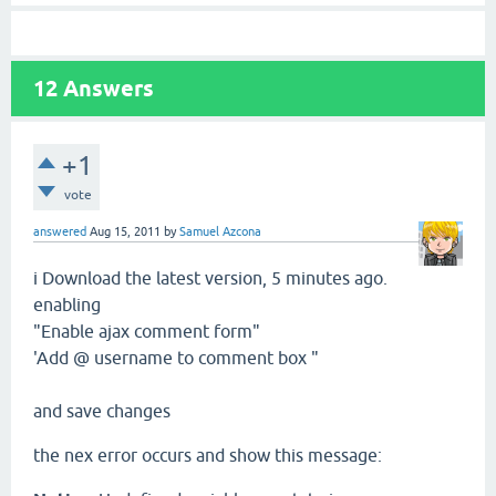
12
Answers
+1
vote
answered
Aug 15, 2011
by
Samuel Azcona
i Download the latest
version,
5 minutes ago.
enabling
"Enable
ajax
comment
form"
'
Add
@ username
to comment
box "
and save changes
the nex error
occurs and show this
message
: