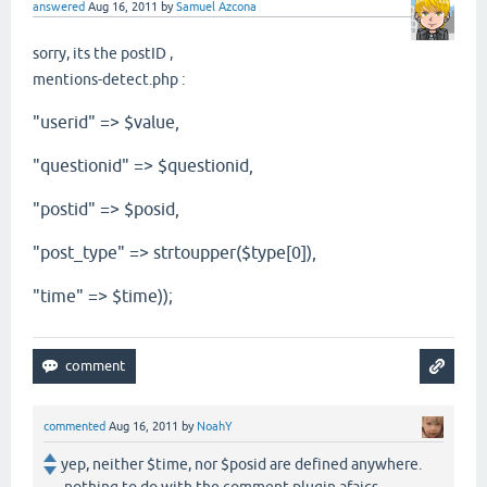
answered
Aug 16, 2011
by
Samuel Azcona
sorry, its the postID ,
mentions-detect.php :
"userid" => $value,
"questionid" => $questionid,
"postid" => $posid,
"post_type" => strtoupper($type[0]),
"time" => $time));
commented
Aug 16, 2011
by
NoahY
yep, neither $time, nor $posid are defined anywhere.
nothing to do with the comment plugin afaics...