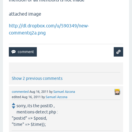
attached image
http://dl.dropbox.com/u/590349/new-
commentq2a.png
Show 2 previous comments
commented
Aug 16, 2011
by
Samuel Azcona
edited
Aug 16, 2011
by
Samuel Azcona
sorry, its the postID ,
mentions-detect.php :
"postid" => $posid,
"time" => $time));