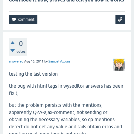
0
votes
answered
Aug 16, 2011
by
Samuel Azcona
testing the last version
the bug with html tags in wyseditor answers has been
fixit,
but the problem persists with the mentions,
apparently Q2A-ajax-comment, not sending or
obtaining the necessary variables, so qa-mentions-
detect do not get any
value and fails obtain erros
and
mention or all mentions is not made