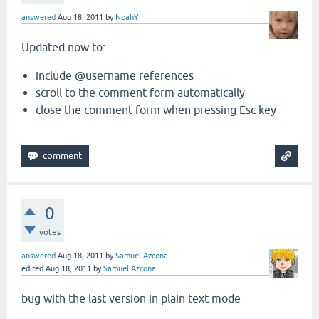
answered
Aug 18, 2011
by
NoahY
Updated now to:
include @username references
scroll to the comment form automatically
close the comment form when pressing Esc key
0
votes
answered
Aug 18, 2011
by
Samuel Azcona
edited
Aug 18, 2011
by
Samuel Azcona
bug with the last version in plain text mode