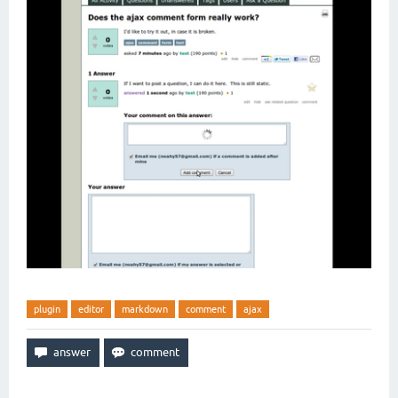
plugin
editor
markdown
comment
ajax