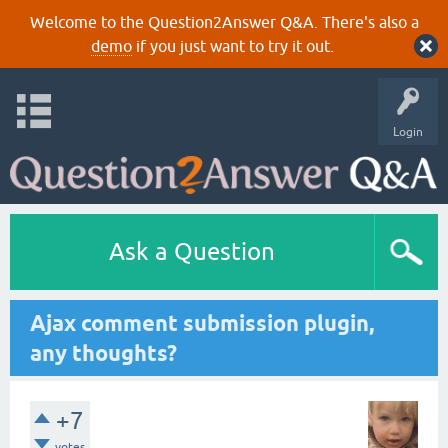
Welcome to the Question2Answer Q&A. There's also a
demo
if you just want to try it out.
Login
Ask a Question
Ajax comment submission plugin,
any thoughts?
+7
votes