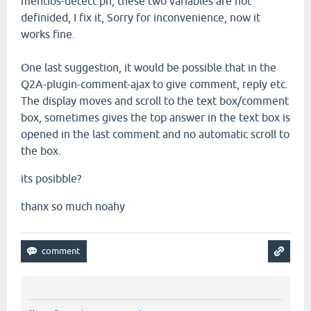
mentios-detect.ph,
these two
variables
are not
definided, I fix it
,
Sorry for inconvenience
, now
it
works
fine.
One last suggestion
, it would be
possible that in the
Q2A-
plugin
-comment
-ajax
to
give
comment
, reply
etc.
The
display moves and scroll to
the text box
/comment
box, sometimes
gives
the top
answer in
the text box
is
opened in
the last
comment and
no
automatic
scroll
to
the
box
.
its posibble?
thanx so much noahy