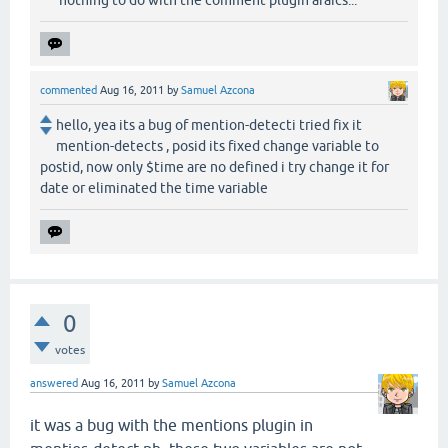
commented
Aug 16, 2011
by
Samuel Azcona
hello, yea its a bug of mention-detecti tried fix it
mention-detects , posid its fixed change variable to
postid, now only $time are no defined i try change it for
date or eliminated the time variable
0
votes
answered
Aug 16, 2011
by
Samuel Azcona
it was a
bug
with the mentions plugin in