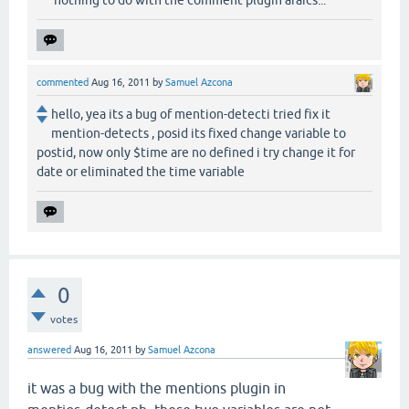
commented
Aug 16, 2011
by
Samuel Azcona
hello, yea its a bug of mention-detecti tried fix it
mention-detects , posid its fixed change variable to
postid, now only $time are no defined i try change it for
date or eliminated the time variable
0
votes
answered
Aug 16, 2011
by
Samuel Azcona
it was a
bug
with the mentions plugin in