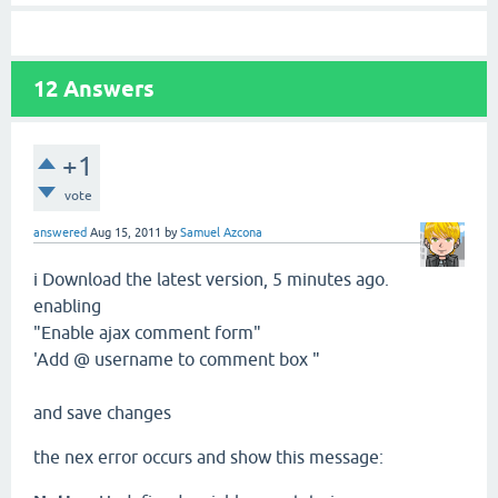
12
Answers
+1
vote
answered
Aug 15, 2011
by
Samuel Azcona
i Download the latest
version,
5 minutes ago.
enabling
"Enable
ajax
comment
form"
'
Add
@ username
to comment
box "
and save changes
the nex error
occurs and show this
message
: