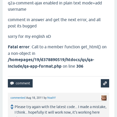
q2a-comment-ajax enabled in plain text mode+add
username
comment in answer and get the next error, and all
post its bugged
sorry for my english xD
Fatal error
: Call to a member function get_html() on
a non-object in
/homepages/19/d378890519/htdocs/qs/qa-
include/qa-app-format.php
on line
306
commented
Aug 18, 2011
by
NoahY
Please try again with the latest code... I made a mistake,
I think... hopefully it will work now, it's working here