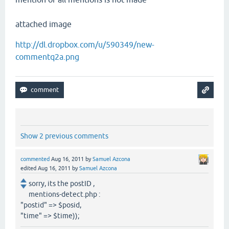
attached image
http://dl.dropbox.com/u/590349/new-
commentq2a.png
Show 2 previous comments
commented
Aug 16, 2011
by
Samuel Azcona
edited
Aug 16, 2011
by
Samuel Azcona
sorry, its the postID ,
mentions-detect.php :
"postid" => $posid,
"time" => $time));