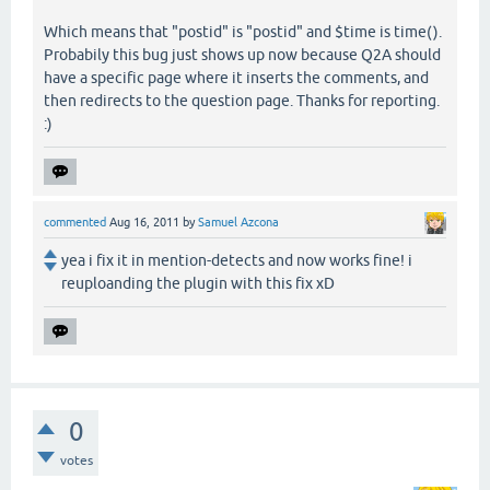
Which means that "postid" is "postid" and $time is time().
Probabily this bug just shows up now because Q2A should
have a specific page where it inserts the comments, and
then redirects to the question page. Thanks for reporting.
:)
commented
Aug 16, 2011
by
Samuel Azcona
yea i fix it in mention-detects and now works fine! i
reuploanding the plugin with this fix xD
0
votes