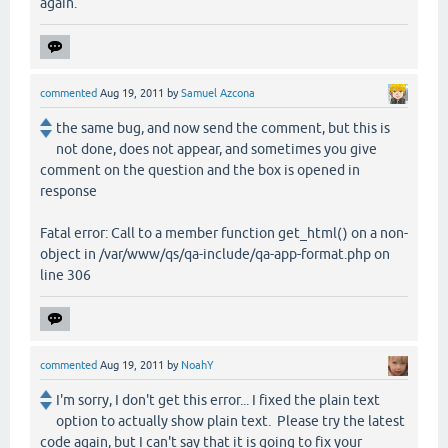
again.
commented
Aug 19, 2011
by
Samuel Azcona
the same bug, and now send the comment, but this is
not done, does not appear, and sometimes you give
comment on the question and the box is opened in
response
Fatal error: Call to a member function get_html() on a non-
object in /var/www/qs/qa-include/qa-app-format.php on
line 306
commented
Aug 19, 2011
by
NoahY
I'm sorry, I don't get this error... I fixed the plain text
option to actually show plain text. Please try the latest
code again, but I can't say that it is going to fix your