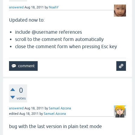
answered
Aug 18, 2011
by
NoahY
Updated now to:
include @username references
scroll to the comment form automatically
close the comment form when pressing Esc key
0
votes
answered
Aug 18, 2011
by
Samuel Azcona
edited
Aug 18, 2011
by
Samuel Azcona
bug with the last version in plain text mode