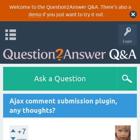
Welcome to the Question2Answer Q&A. There's also a
demo
if you just want to try it out.
Login
Ask a Question
Ajax comment submission plugin,
any thoughts?
+7
votes