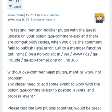
0
votes
answered
Aug 15, 2011
by
Samuel Azcona
edited
Aug 16, 2011
by
Samuel Azcona
I'm testing mention-notifier plugin with the latest
update on your plugin q2a-comment-ajax and there
are compatibility issues, when you give the comment
fails to publish Fatal error: Call to a member function
get_html () on a non-object in / var / www / qs / qa-
include / qa-app-format.php on line 306
without q2a-comment-ajax plugin, mentios work, not
problem
any ideas? need to add some event to work with the
plugin q2a-comment-ajax? $ posting_events and
process_event?
Please test the two plugins together, would be great