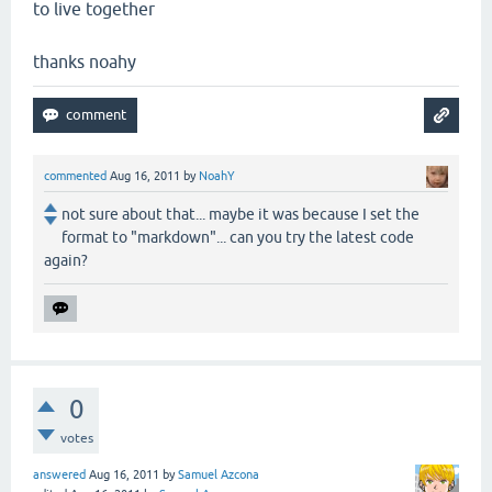
to live together
thanks noahy
commented
Aug 16, 2011
by
NoahY
not sure about that... maybe it was because I set the
format to "markdown"... can you try the latest code
again?
0
votes
answered
Aug 16, 2011
by
Samuel Azcona