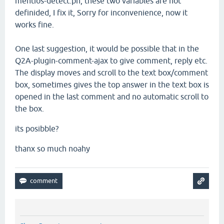
mentios-detect.ph,
these two
variables
are not
definided, I fix it
,
Sorry for inconvenience
, now
it
works
fine.
One last suggestion
, it would be
possible that in the
Q2A-
plugin
-comment
-ajax
to
give
comment
, reply
etc.
The
display moves and scroll to
the text box
/comment
box, sometimes
gives
the top
answer in
the text box
is
opened in
the last
comment and
no
automatic
scroll
to
the
box
.
its posibble?
thanx so much noahy