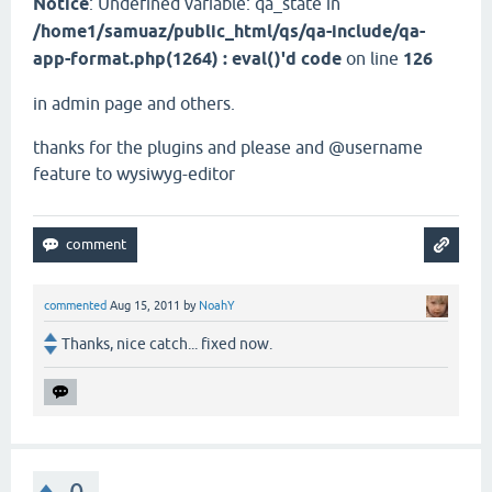
Notice
: Undefined variable: qa_state in
/home1/samuaz/public_html/qs/qa-include/qa-
app-format.php(1264) : eval()'d code
on line
126
in admin page and others.
thanks for the plugins and please and @username
feature to wysiwyg-editor
commented
Aug 15, 2011
by
NoahY
Thanks, nice catch... fixed now.