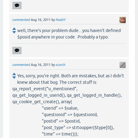
commented
Aug 16, 2011
by
NoahY
well, there's your problem dude... you haven't defined
$posid anywhere in your code. Probably a typo.
commented
Aug 16, 2011
by
scorch
Yes, sorry, you're right. Both are mistakes, but as I didn't
knew about that bug. The correct stuff is:
qa_report_event("u_mentioned",
qa_get_logged_in_userid(), qa_get_logged_in_handle(),
qa_cookie_get_create(), array(
"userid" => $value,
"questionid" => $questionid,
"postid" => $postid,
"post_type" => strtoupper($type[0]),
"time" => time()));