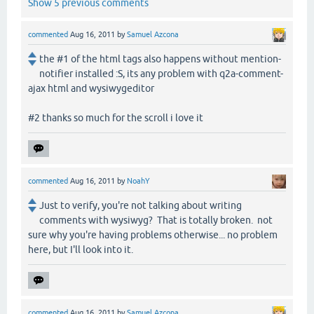
Show 5 previous comments
commented
Aug 16, 2011
by
Samuel Azcona
the #1 of the html tags also happens without mention-
notifier installed :S, its any problem with q2a-comment-
ajax html and wysiwygeditor
#2 thanks so much for the scroll i love it
commented
Aug 16, 2011
by
NoahY
Just to verify, you're not talking about writing
comments with wysiwyg? That is totally broken. not
sure why you're having problems otherwise... no problem
here, but I'll look into it.
commented
Aug 16, 2011
by
Samuel Azcona