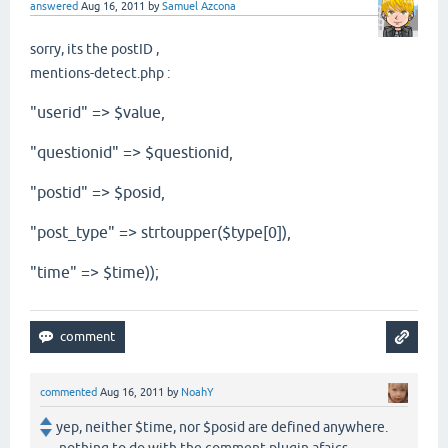
answered
Aug 16, 2011
by
Samuel Azcona
sorry, its the postID ,
mentions-detect.php :
"userid" => $value,
"questionid" => $questionid,
"postid" => $posid,
"post_type" => strtoupper($type[0]),
"time" => $time));
commented
Aug 16, 2011
by
NoahY
yep, neither $time, nor $posid are defined anywhere.
nothing to do with the comment plugin afaics...