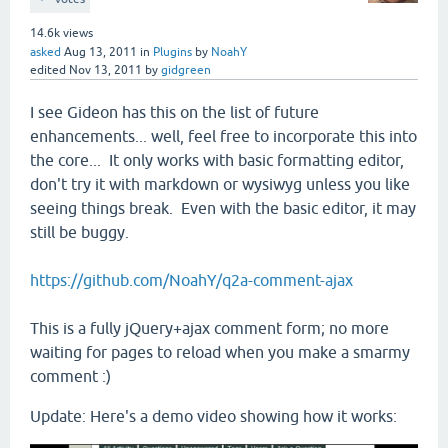
14.6k
views
asked
Aug 13, 2011
in
Plugins
by
NoahY
edited
Nov 13, 2011
by
gidgreen
I see Gideon has this on the list of future
enhancements... well, feel free to incorporate this into
the core... It only works with basic formatting editor,
don't try it with markdown or wysiwyg unless you like
seeing things break. Even with the basic editor, it may
still be buggy.
https://github.com/NoahY/q2a-comment-ajax
This is a fully jQuery+ajax comment form; no more
waiting for pages to reload when you make a smarmy
comment :)
Update: Here's a demo video showing how it works: