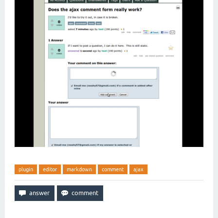
plugin
editor
markdown
comment
ajax