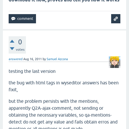
0
votes
answered
Aug 16, 2011
by
Samuel Azcona
testing the last version
the bug with html tags in wyseditor answers has been
fixit,
but the problem persists with the mentions,
apparently Q2A-ajax-comment, not sending or
obtaining the necessary variables, so qa-mentions-
detect do not get any
value and fails obtain erros
and
mention or all mentions is not made