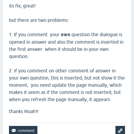
its fix
, great!
but there are two
problems:
1.
If you comment
your
own
question the
dialogue
is
opened
in answer and
also
the comment
is inserted in
the first answer
when it should be
in your own
question.
2.
if you comment on other comment of answer in
your own question
,
this
is inserted,
but not show it the
moment,
you
need
update the page
manually, which
makes it seem as
if the comment
is not inserted,
but
when you
refresh the
page
manually,
it appears
thanks NoahY