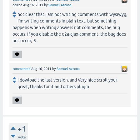
edited
Aug 16, 2011
by
Samuel Azcona
not clear that I am not writing comments with wysiwyg,
I'm writing comments in plain text, but something
happens when writing answers not comments, the bug
occurs, if you disable the q2a-ajax-comment, the bug does
not occur, :S
commented
Aug 16, 2011
by
Samuel Azcona
i dowload the last version, and Very nice scroll your
great, thanks for it and others plugin
+1
vote