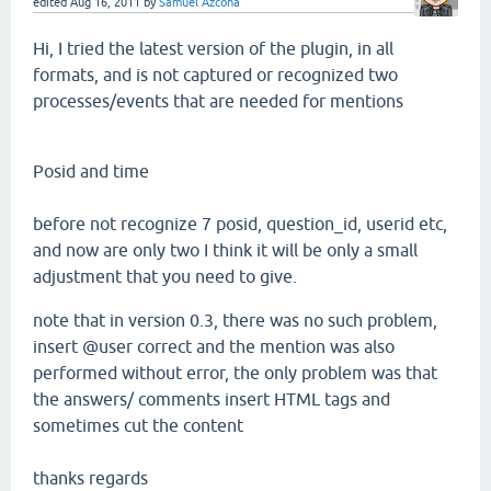
edited
Aug 16, 2011
by
Samuel Azcona
Hi,
I tried the
latest version of the
plugin,
in all
formats
, and is not
captured or
recognized
two
processes
/events that
are needed for
mentions
Posid
and
time
before not recognize 7
posid,
question_id, userid etc
,
and now are
only
two
I think
it will be only
a small
adjustment
that
you need
to give.
note that in
version
0.3,
there was no such
problem,
insert @
user correct and
the mention
was also
performed
without error, the
only problem
was that
the answers/
comments
insert HTML tags
and
sometimes
cut
the
content
thanks regards