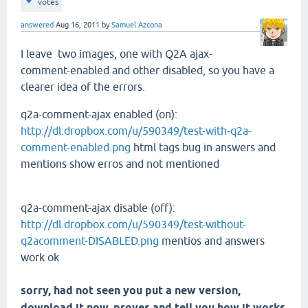
votes
answered
Aug 16, 2011
by
Samuel Azcona
I leave
two images
, one with
Q2A
ajax
-
comment-
enabled and
other
disabled
, so you have
a
clearer idea
of the errors.
q2a-comment-ajax enabled (on):
http://dl.dropbox.com/u/590349/test-with-q2a-
comment-enabled.png
html tags bug in answers and
mentions show erros and not mentioned
q2a-comment-ajax disable (off):
http://dl.dropbox.com/u/590349/test-without-
q2acomment-DISABLED.png
mentios and answers
work ok
sorry
, had not seen
you put
a new version,
download it
now,
proves
and tell you
how it works