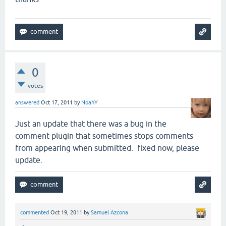
0
votes
answered
Oct 17, 2011
by
NoahY
Just an update that there was a bug in the
comment plugin that sometimes stops comments
from appearing when submitted. fixed now, please
update.
commented
Oct 19, 2011
by
Samuel Azcona