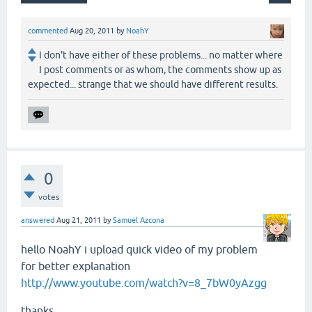
commented
Aug 20, 2011
by
NoahY
I don't have either of these problems... no matter where
I post comments or as whom, the comments show up as
expected... strange that we should have different results.
0
votes
answered
Aug 21, 2011
by
Samuel Azcona
hello NoahY i upload quick video of my problem
for
better
explanation
http://www.youtube.com/watch?v=8_7bW0yAzgg
thanks