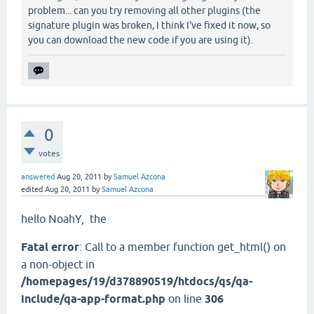
problem... can you try removing all other plugins (the
signature plugin was broken, I think I've fixed it now, so
you can download the new code if you are using it).
0
votes
answered
Aug 20, 2011
by
Samuel Azcona
edited
Aug 20, 2011
by
Samuel Azcona
hello NoahY
, the
Fatal error
: Call to a member function get_html() on
a non-object in
/homepages/19/d378890519/htdocs/qs/qa-
include/qa-app-format.php
on line
306