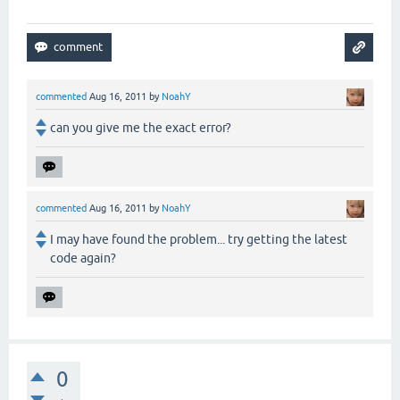
commented
Aug 16, 2011
by
NoahY
can you give me the exact error?
commented
Aug 16, 2011
by
NoahY
I may have found the problem... try getting the latest
code again?
0