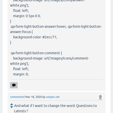
background-image: url('images/icons/answer-
white.png');
float: left;
margin: 0 5px 0 0;
}
.qa-form-light-button-answer:hover, .qa-form-light-button-
answer:focus {
background-color: #2ecc71;
}
.qa-form-light-button-comment {
background-image: url('images/icons/comment-
white.png');
float: left;
margin: 0;
commented
Mar 18, 2020
by
wepals.net
And what if I want to change the word: Questions to
Latests ?