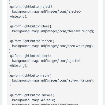
}
.qa-form-light-button-reject {
background-image: url('images/icons/rejected-
white.png');
}
.qa-form-light-button-close {
background-image: url('images/icons/close-white.png');
}
.qa-form-light-button-reopen {
background-image: url('images/icons/open-white.png');
}
.qa-form-light-button-block {
background-image: url('images/icons/rejected-
white.png');
}
.qa-form-light-button-reply {
background-image: url('images/icons/reply-white.png');
}
.qa-form-light-button-answer {
background-image: #27ae60;