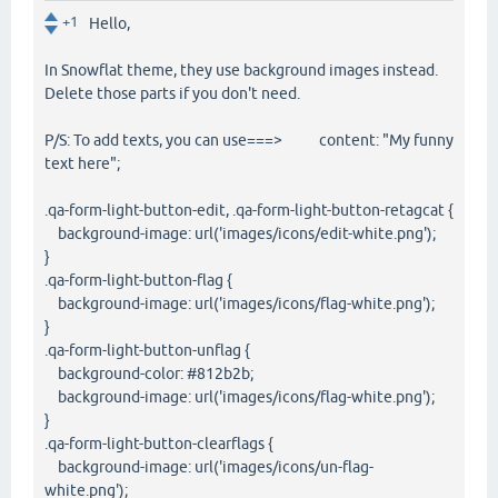
+1
Hello,
In Snowflat theme, they use background images instead.
Delete those parts if you don't need.
P/S: To add texts, you can use===> content: "My funny
text here";
.qa-form-light-button-edit, .qa-form-light-button-retagcat {
background-image: url('images/icons/edit-white.png');
}
.qa-form-light-button-flag {
background-image: url('images/icons/flag-white.png');
}
.qa-form-light-button-unflag {
background-color: #812b2b;
background-image: url('images/icons/flag-white.png');
}
.qa-form-light-button-clearflags {
background-image: url('images/icons/un-flag-
white.png');