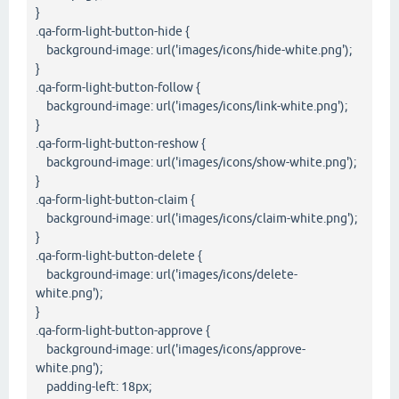
}
.qa-form-light-button-hide {
background-image: url('images/icons/hide-white.png');
}
.qa-form-light-button-follow {
background-image: url('images/icons/link-white.png');
}
.qa-form-light-button-reshow {
background-image: url('images/icons/show-white.png');
}
.qa-form-light-button-claim {
background-image: url('images/icons/claim-white.png');
}
.qa-form-light-button-delete {
background-image: url('images/icons/delete-
white.png');
}
.qa-form-light-button-approve {
background-image: url('images/icons/approve-
white.png');
padding-left: 18px;