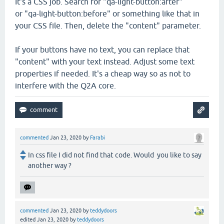
It's a CSS job. Search for "qa-light-button:after"
or "qa-light-button:before" or something like that in
your CSS file. Then, delete the "content" parameter.
If your buttons have no text, you can replace that
"content" with your text instead. Adjust some text
properties if needed. It's a cheap way so as not to
interfere with the Q2A core.
commented
Jan 23, 2020
by
Farabi
In css file I did not find that code. Would you like to say
another way ?
commented
Jan 23, 2020
by
teddydoors
edited
Jan 23, 2020
by
teddydoors