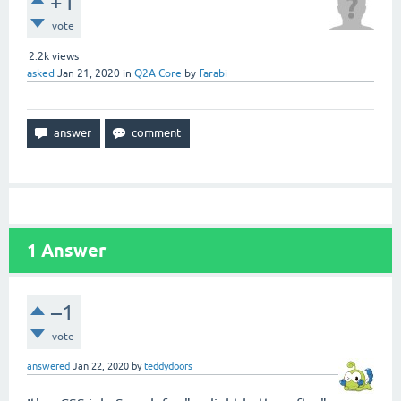
+1
vote
2.2k
views
asked
Jan 21, 2020
in
Q2A Core
by
Farabi
1
Answer
–1
vote
answered
Jan 22, 2020
by
teddydoors