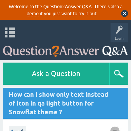
Welcome to the Question2Answer Q&A. There's also a
demo
if you just want to try it out.
Login
Ask a Question
How can I show only text instead
of icon in qa light button for
Snowflat theme ?