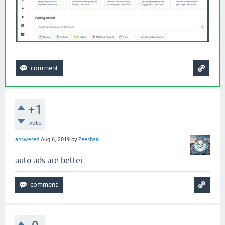
+1
vote
answered
Aug 6, 2019
by
Zeeshan
auto ads are better