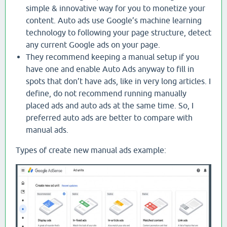
simple & innovative way for you to monetize your
content. Auto ads use Google’s machine learning
technology to following your page structure, detect
any current Google ads on your page.
They recommend keeping a manual setup if you
have one and enable Auto Ads anyway to fill in
spots that don’t have ads, like in very long articles. I
define, do not recommend running manually
placed ads and auto ads at the same time. So, I
preferred auto ads are better to compare with
manual ads.
Types of create new manual ads example: