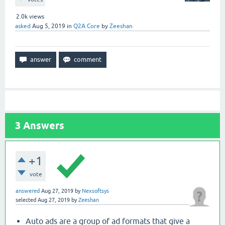
2.0k
views
asked
Aug 5, 2019
in
Q2A Core
by
Zeeshan
3
Answers
+1
vote
answered
Aug 27, 2019
by
Nexsoftsys
selected
Aug 27, 2019
by
Zeeshan
Auto ads are a group of ad formats that give a