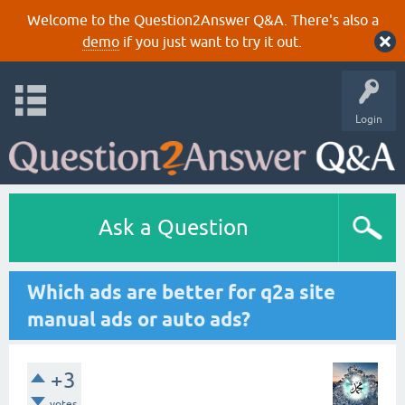
Welcome to the Question2Answer Q&A. There's also a
demo
if you just want to try it out.
Login
Ask a Question
Which ads are better for q2a site
manual ads or auto ads?
+3
votes