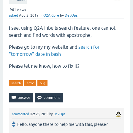
961
views
asked
Aug 3, 2019
in
Q2A Core
by
DevOps
I see, using Q2A inbuils search feature, one cannot
search and find words with apostrophe,
Please go to my my website and
search for
"tomorrow" date in bash
Please let me know, how to fix it?
search
error
bug
commented
Oct 25, 2019
by
DevOps
Hello, anyone there to help me with this, please?