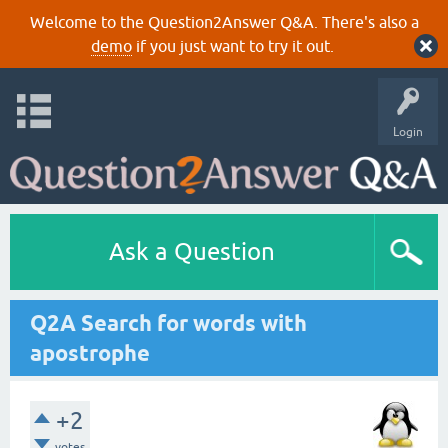
Welcome to the Question2Answer Q&A. There's also a
demo
if you just want to try it out.
Login
Ask a Question
Q2A Search for words with
apostrophe
+2
votes