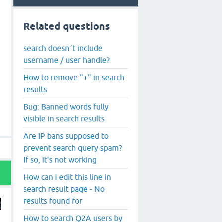
Related questions
search doesn´t include
username / user handle?
How to remove "+" in search
results
Bug: Banned words fully
visible in search results
Are IP bans supposed to
prevent search query spam?
If so, it's not working
How can i edit this line in
search result page - No
results found for
How to search Q2A users by