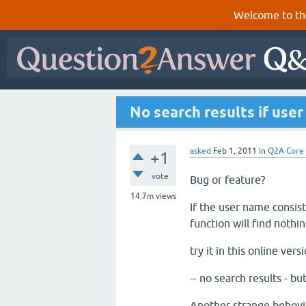
Welcome to th
No search results if use
asked
Feb 1, 2011
in
Q2A Core
+1
vote
Bug or feature?
14.7m
views
If the user name consis
function will find nothin
try it in this online ver
-- no search results - bu
Another strange behovio