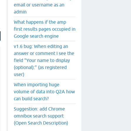
email or username as an
admin
What happens if the amp
first results pages occupied in
Google search engine
v1.6 bug: When editing an
answer or comment I see the
field "Your name to display
(optional):" (as registered
user)
When importing huge
volume of data into Q2A how
can build search?
Suggestion: add Chrome
omnibox search support
(Open Search Description)