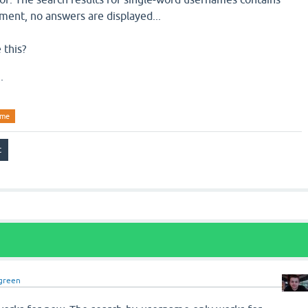
ment, no answers are displayed...
 this?
.
ame
green