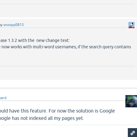
by
snoopy0815
ease 1.3.2 with the new change text:
 now works with multi-word usernames, if the search query contains
ward
hould have this feature. For now the solution is Google
ogle has not indexed all my pages yet.