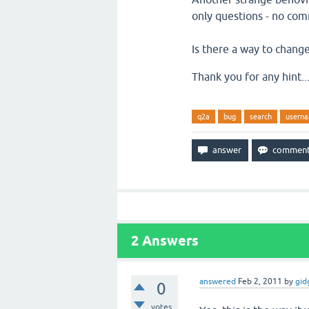
only questions - no com
Is there a way to change
Thank you for any hint...
q2a
bug
search
usern
2
Answers
answered
Feb 2, 2011
by
gid
0
votes