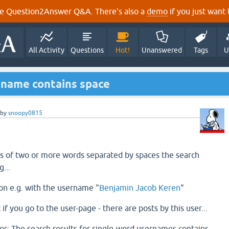
e Question2Answer Q&A. There's also a
demo
if you just want t
All Activity
Questions
Hot!
Unanswered
Tags
U
r name contains space
by
snoopy0815
ts of two or more words separated by spaces the search
g...
sion e.g. with the username "
Benjamin Jacob Keren
"
t if you go to the user-page - there are posts by this user...
r: The search results for single-word usernames contains