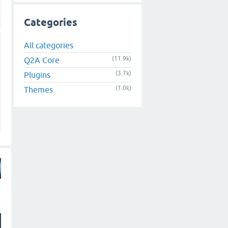
Categories
All categories
(11.9k)
Q2A Core
(3.7k)
Plugins
(1.0k)
Themes