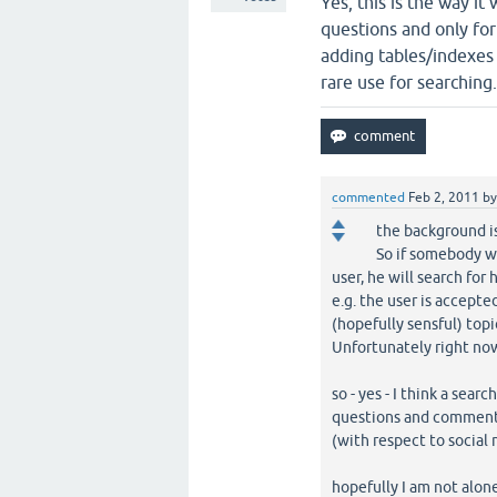
Yes, this is the way i
questions and only fo
adding tables/indexes t
rare use for searching
commented
Feb 2, 2011
b
the background i
So if somebody w
user, he will search for 
e.g. the user is accepte
(hopefully sensful) topi
Unfortunately right now 
so - yes - I think a sea
questions and comment
(with respect to social
hopefully I am not alone 