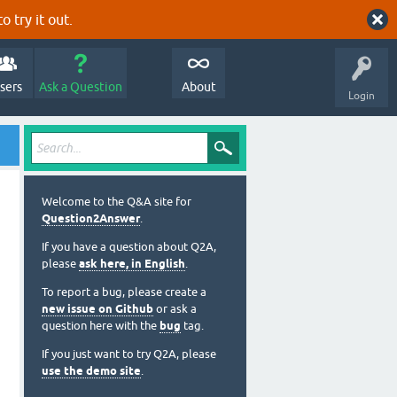
o try it out.
sers
Ask a Question
About
Login
Welcome to the Q&A site for
Question2Answer
.
If you have a question about Q2A,
please
ask here, in English
.
To report a bug, please create a
new issue on Github
or ask a
question here with the
bug
tag.
If you just want to try Q2A, please
use the demo site
.