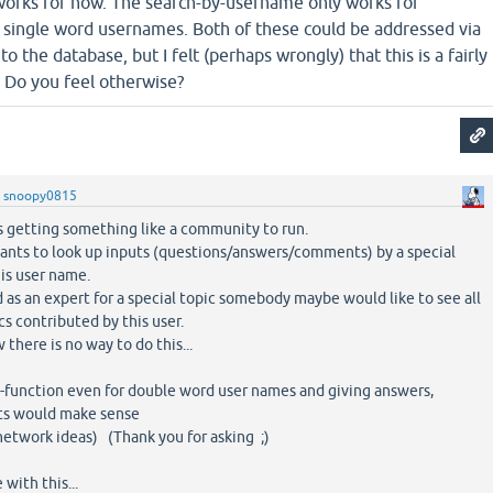
t works for now. The search-by-username only works for
r single word usernames. Both of these could be addressed via
o the database, but I felt (perhaps wrongly) that this is a fairly
. Do you feel otherwise?
y
snoopy0815
s getting something like a community to run.
ants to look up inputs (questions/answers/comments) by a special
his user name.
d as an expert for a special topic somebody maybe would like to see all
cs contributed by this user.
there is no way to do this...
rch-function even for double word user names and giving answers,
s would make sense
 network ideas) (Thank you for asking ;)
with this...