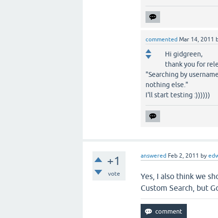
commented
Mar 14, 2011
Hi gidgreen,
thank you for rel
"Searching by username
nothing else."
I'll start testing :))))))
answered
Feb 2, 2011
by
ed
+1
vote
Yes, I also think we s
Custom Search, but Go