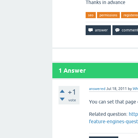
Thanks in advance
seo
permissions
registere
1
Answer
answered
Jul 18, 2011
by
Wh
+1
vote
You can set that page
Related question:
htt
feature-engines-quest