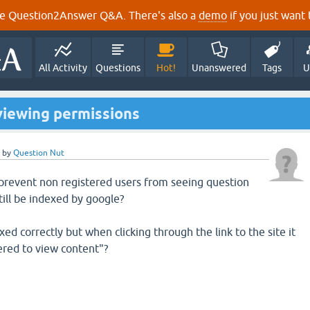
e Question2Answer Q&A. There's also a
demo
if you just want t
All Activity
Questions
Hot!
Unanswered
Tags
U
viewing permissions
by
Question Nut
o prevent non registered users from seeing question
till be indexed by google?
xed correctly but when clicking through the link to the site it
tered to view content"?