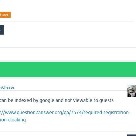
d-user
yCheese
 can be indexed by google and not viewable to guests.
p://www.question2answer.org/qa/7574/required-registration-
ion-cloaking