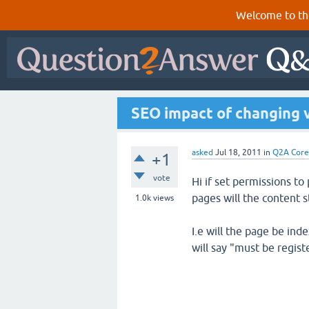
Welcome to th
SEO impact of changing 
asked
Jul 18, 2011
in
Q2A Core
+1
vote
Hi if set permissions t
pages will the content s
1.0k
views
I.e will the page be inde
will say "must be regis