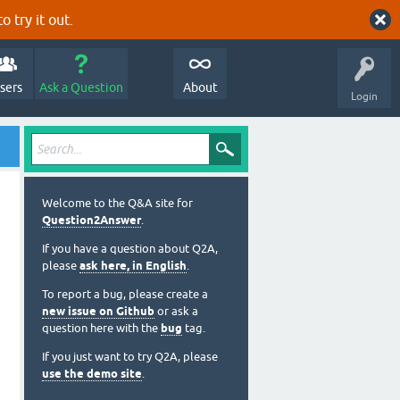
o try it out.
sers
Ask a Question
About
Login
Welcome to the Q&A site for
Question2Answer
.
If you have a question about Q2A,
please
ask here, in English
.
To report a bug, please create a
new issue on Github
or ask a
question here with the
bug
tag.
If you just want to try Q2A, please
use the demo site
.