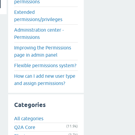
permissions
Extended
permissions/privileges
Administration center -
Permissions
Improving the Permissions
page in admin panel
Flexible permissions system?
How can I add new user type
and assign permissions?
Categories
All categories
(11.9k)
Q2A Core