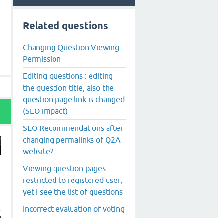
Related questions
Changing Question Viewing
Permission
Editing questions : editing
the question title, also the
question page link is changed
(SEO impact)
SEO Recommendations after
changing permalinks of Q2A
website?
Viewing question pages
restricted to registered user,
yet I see the list of questions
Incorrect evaluation of voting