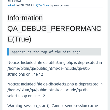
618
views
asked
Jul 28, 2019
in
Q2A Core
by
anonymous
Information
QA_DEBUG_PERFORMANC
E(True)
Notice: Included file qa-util-string.php is deprecated in
/home/t/tim/qa/public_html/qa-include/qa-util-
string.php on line 12
Notice: Included file qa-db-selects.php is deprecated in
/home/t/tim/qa/public_html/qa-include/qa-db-
selects.php on line 12
Warning: session_start(): Cannot send session cache