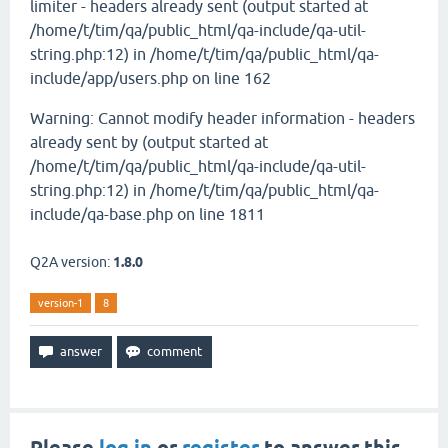
limiter - headers already sent (output started at
/home/t/tim/qa/public_html/qa-include/qa-util-
string.php:12) in /home/t/tim/qa/public_html/qa-
include/app/users.php on line 162
Warning: Cannot modify header information - headers
already sent by (output started at
/home/t/tim/qa/public_html/qa-include/qa-util-
string.php:12) in /home/t/tim/qa/public_html/qa-
include/qa-base.php on line 1811
Q2A version:
1.8.0
version-1
8