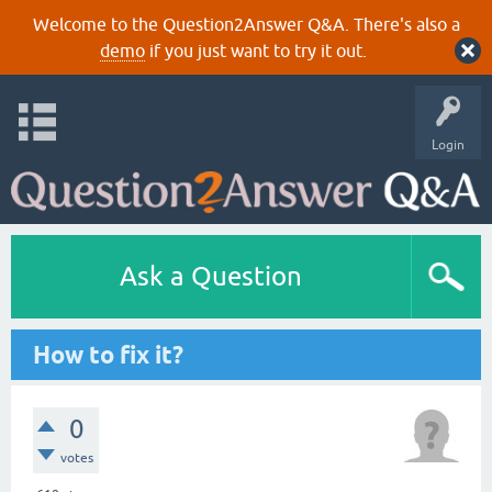
Welcome to the Question2Answer Q&A. There's also a
demo
if you just want to try it out.
Login
Ask a Question
How to fix it?
0
votes