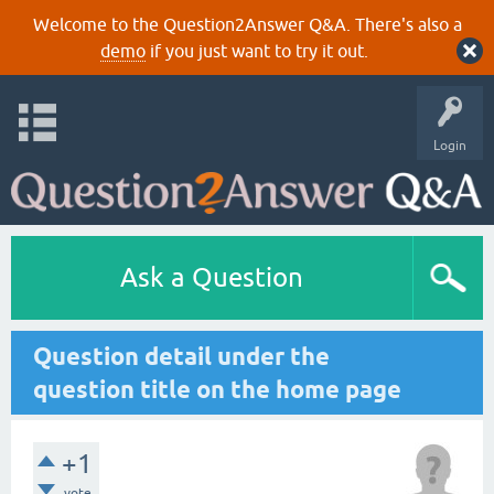
Welcome to the Question2Answer Q&A. There's also a
demo
if you just want to try it out.
Login
Ask a Question
Question detail under the
question title on the home page
+1
vote