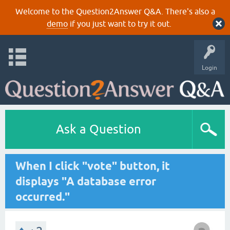
Welcome to the Question2Answer Q&A. There's also a
demo
if you just want to try it out.
Login
Ask a Question
When I click "vote" button, it
displays "A database error
occurred."