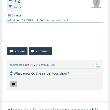
+2
votes
936
views
asked
Jun 23, 2019
in
Q2A Core
by
birahmett
When I click "vote" button, it
displays "A database error occurred."
commented
Jun 24, 2019
by
pupi1985
What error do the server logs show?