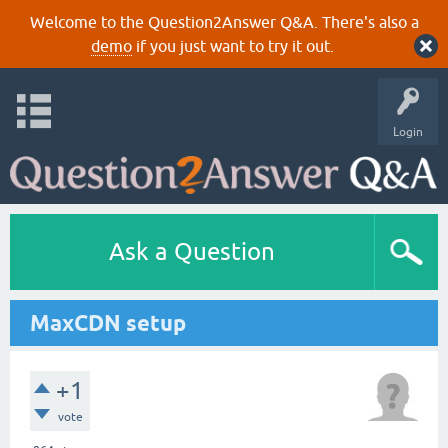
Welcome to the Question2Answer Q&A. There's also a
demo
if you just want to try it out.
Login
Ask a Question
MaxCDN setup
+1
vote