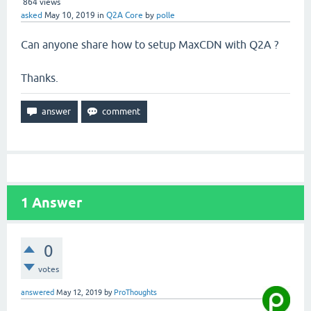
864
views
asked
May 10, 2019
in
Q2A Core
by
polle
Can anyone share how to setup MaxCDN with Q2A ?
Thanks.
1
Answer
0
votes
answered
May 12, 2019
by
ProThoughts