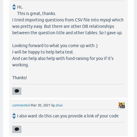
Hi,
This is great, thanks.
I tried importing questions from CSV file into mysql which
was pretty easy. But there are other DB relationships
between the question title and other tables. So I gave up.
Looking forward to what you come up with :)
I will be happy to help beta test.
And can help also help with fund-raising for you if it's
working.
Thanks!
commented
Mar 30, 2021
by
zhao
I also want do this can you provide a link of your code