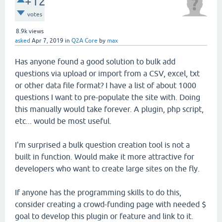
+12
votes
8.9k
views
asked
Apr 7, 2019
in
Q2A Core
by
max
Has anyone found a good solution to bulk add
questions via upload or import from a CSV, excel, txt
or other data file format? I have a list of about 1000
questions I want to pre-populate the site with. Doing
this manually would take forever. A plugin, php script,
etc... would be most useful.
I'm surprised a bulk question creation tool is not a
built in function. Would make it more attractive for
developers who want to create large sites on the fly.
If anyone has the programming skills to do this,
consider creating a crowd-funding page with needed $
goal to develop this plugin or feature and link to it.