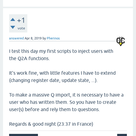
+1
vote
answered
Apr 8, 2019
by
Pherinos
I test this day my first scripts to inject users with
the Q2A functions.
It's work fine, with little features I have to extend
(changing register date, update state, ...).
To make a massive Q import, it is necessary to have a
user who has written them. So you have to create
user(s) before and rely them to questions.
Regards & good night (23:37 in France)