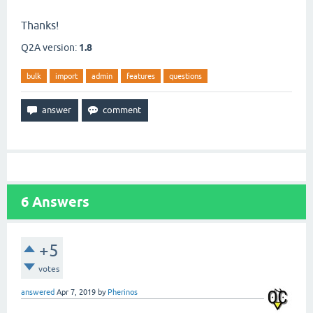
Thanks!
Q2A version:
1.8
bulk
import
admin
features
questions
6
Answers
+5
votes
answered
Apr 7, 2019
by
Pherinos