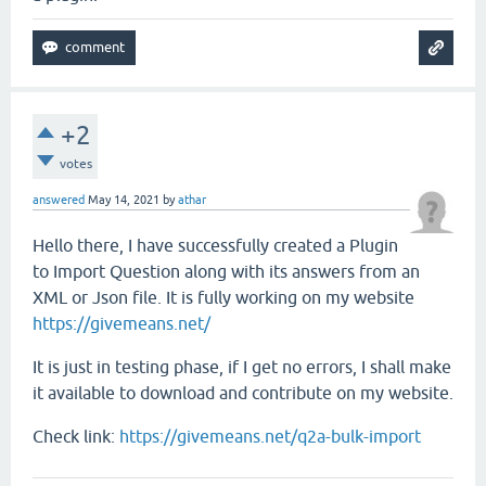
+2
votes
answered
May 14, 2021
by
athar
Hello there, I have successfully created a Plugin
to Import Question along with its answers from an
XML or Json file. It is fully working on my website
https://givemeans.net/
It is just in testing phase, if I get no errors, I shall make
it available to download and contribute on my website.
Check link:
https://givemeans.net/q2a-bulk-import