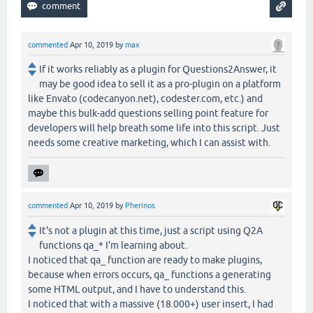
commented
Apr 10, 2019
by
max
If it works reliably as a plugin for Questions2Answer, it
may be good idea to sell it as a pro-plugin on a platform
like Envato (codecanyon.net), codester.com, etc.) and
maybe this bulk-add questions selling point feature for
developers will help breath some life into this script. Just
needs some creative marketing, which I can assist with.
commented
Apr 10, 2019
by
Pherinos
It's not a plugin at this time, just a script using Q2A
functions qa_* I'm learning about.
I noticed that qa_ function are ready to make plugins,
because when errors occurs, qa_ functions a generating
some HTML output, and I have to understand this.
I noticed that with a massive (18.000+) user insert, I had