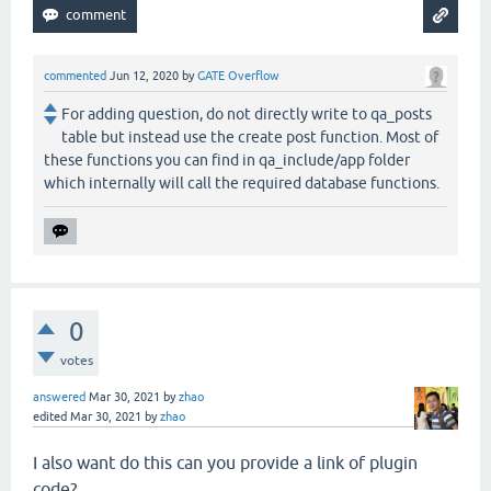
commented
Jun 12, 2020
by
GATE Overflow
For adding question, do not directly write to qa_posts
table but instead use the create post function. Most of
these functions you can find in qa_include/app folder
which internally will call the required database functions.
0
votes
answered
Mar 30, 2021
by
zhao
edited
Mar 30, 2021
by
zhao
I also want do this can you provide a link of plugin
code?