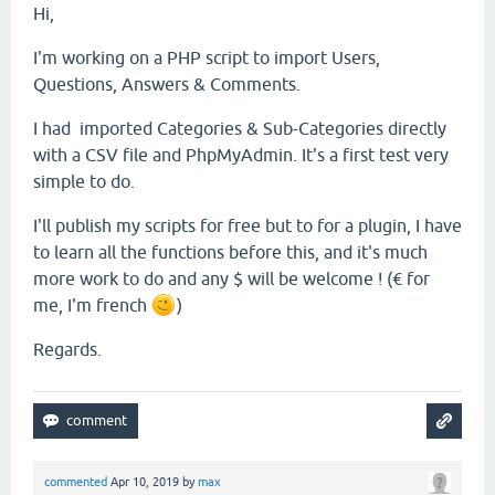
Hi,
I'm working on a PHP script to import Users,
Questions, Answers & Comments.
I had imported Categories & Sub-Categories directly
with a CSV file and PhpMyAdmin. It's a first test very
simple to do.
I'll publish my scripts for free but to for a plugin, I have
to learn all the functions before this, and it's much
more work to do and any $ will be welcome ! (€ for
me, I'm french
)
Regards.
commented
Apr 10, 2019
by
max