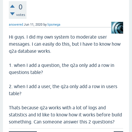
0
votes
answered
Jun 11, 2020
by
lipsmega
Hi guys. I did my own system to moderate user
messages. I can easily do this, but I have to know how
q2a database works.
1. when I add a question, the q2a only add a row in
questions table?
2. when I add a user, the q2a only add a row in users
table?
Thats because q2a works with a lot of logs and
statistics and Id like to know how it works before build
something. Can someone answer this 2 questions?