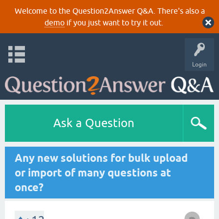
Welcome to the Question2Answer Q&A. There's also a
demo
if you just want to try it out.
Login
Ask a Question
Any new solutions for bulk upload
or import of many questions at
once?