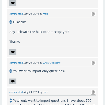
commented
May 29, 2019
by
max
Hi again:
Any luck with the bulk import script yet?
Thanks
commented
May 29, 2019
by
GATE Overflow
You want to import only questions?
commented
May 29, 2019
by
max
Yes, I only want to import questions. I have about 700