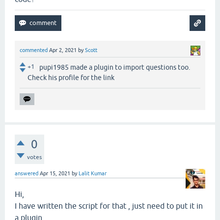
commented
Apr 2, 2021
by
Scott
+1
pupi1985 made a plugin to import questions too.
Check his profile for the link
0
votes
answered
Apr 15, 2021
by
Lalit Kumar
Hi,
I have written the script for that , just need to put it in
a plugin.