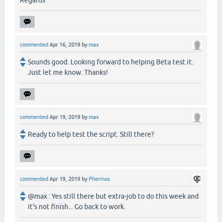
commented
Apr 16, 2019
by
max
Sounds good. Looking forward to helping Beta test it.
Just let me know. Thanks!
commented
Apr 19, 2019
by
max
Ready to help test the script. Still there?
commented
Apr 19, 2019
by
Pherinos
@max : Yes still there but extra-job to do this week and
it's not finish... Go back to work.