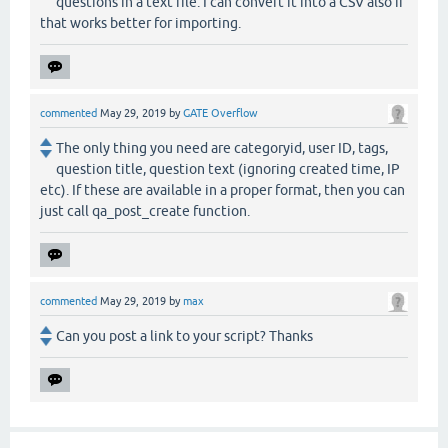
questions in a text file. I can convert it into a CSV also if
that works better for importing.
commented
May 29, 2019
by
GATE Overflow
The only thing you need are categoryid, user ID, tags,
question title, question text (ignoring created time, IP
etc). If these are available in a proper format, then you can
just call qa_post_create function.
commented
May 29, 2019
by
max
Can you post a link to your script? Thanks