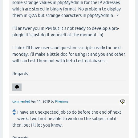
some strange values in phpMyAdmin for the IP adresses
which are stored in binary format. No problem to display
them in Q2A but strange characters in phpMyAdmin... ?
I'll answer you in PM but it's not ready to develop a pro-
plugin it's just do-it-yourself at the moment. :o)
I think I'll have users and questions scripts ready for next
monday, I'll make a little doc for using it and you and other
will can test them but with beta-test databases !
Regards.
commented
Apr 11, 2019
by
Pherinos
I have an unexpected job to do before the end of next
week, I will not be able to work on the subject until
then, but I'll let you know.
Regards