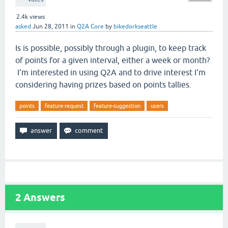
2.4k
views
asked
Jun 28, 2011
in
Q2A Core
by
bikedorkseattle
Is is possible, possibly through a plugin, to keep track
of points for a given interval, either a week or month?
I'm interested in using Q2A and to drive interest I'm
considering having prizes based on points tallies.
points
feature-request
feature-suggestion
users
2
Answers