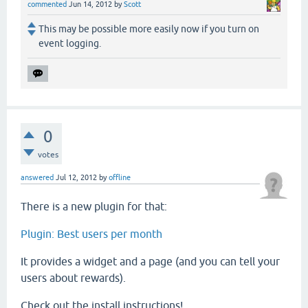
commented
Jun 14, 2012
by
Scott
This may be possible more easily now if you turn on
event logging.
0
votes
answered
Jul 12, 2012
by
offline
There is a new plugin for that:
Plugin: Best users per month
It provides a widget and a page (and you can tell your
users about rewards).
Check out the install instructions!