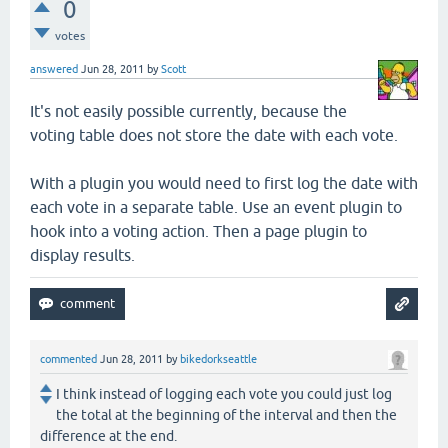
0
votes
answered
Jun 28, 2011
by
Scott
It's not easily possible currently, because the
voting table does not store the date with each vote.
With a plugin you would need to first log the date with
each vote in a separate table. Use an event plugin to
hook into a voting action. Then a page plugin to
display results.
commented
Jun 28, 2011
by
bikedorkseattle
I think instead of logging each vote you could just log
the total at the beginning of the interval and then the
difference at the end.