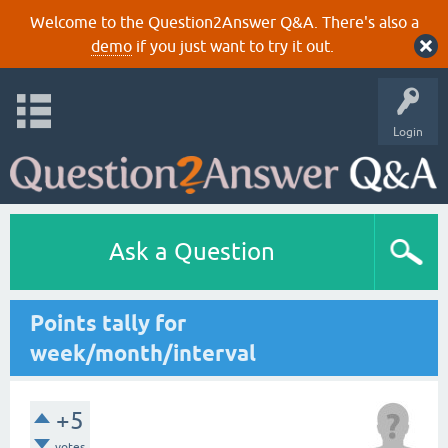
Welcome to the Question2Answer Q&A. There's also a
demo
if you just want to try it out.
Login
Ask a Question
Points tally for
week/month/interval
+5
votes