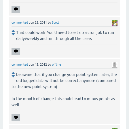
commented
Jun 28, 2011
by
Scott
That could work. You'd need to set up a cron job to run
daily/weekly and run through all the users.
commented
Jun 13, 2012
by
offline
be aware that if you change your point system later, the
old logged data will not be correct anymore (compared
to the new point system)...
In the month of change this could lead to minus points as
well.