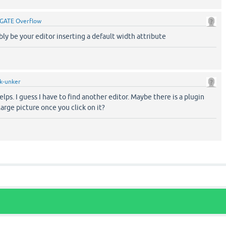
GATE Overflow
bly be your editor inserting a default width attribute
k-unker
elps. I guess I have to find another editor. Maybe there is a plugin
arge picture once you click on it?