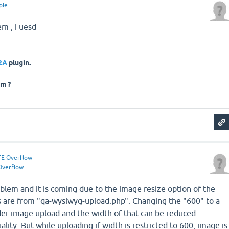
ple
em , i uesd
2A
plugin.
em ?
E Overflow
Overflow
roblem and it is coming due to the image resize option of the
es are from "qa-wysiwyg-upload.php". Changing the "600" to a
ider image upload and the width of that can be reduced
lity. But while uploading if width is restricted to 600, image is