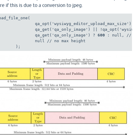
re if this is due to a conversion to jpeg.
ad_file_one(

               qa_opt('wysiwyg_editor_upload_max_size'),

               qa_get('qa_only_image') || !qa_opt('wysiwy
               qa_get('qa_only_image') ? 
600
 : null, // 
               null // no max height

       );