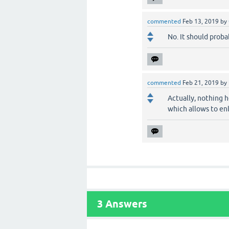
commented
Feb 13, 2019
by
No. It should proba
commented
Feb 21, 2019
by
Actually, nothing h
which allows to enl
3
Answers