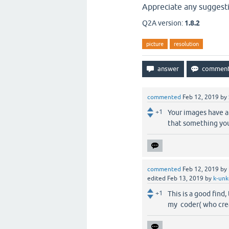
Appreciate any suggest
Q2A version:
1.8.2
picture
resolution
commented
Feb 12, 2019
by
+1
Your images have a 
that something yo
commented
Feb 12, 2019
by
edited
Feb 13, 2019
by
k-unk
+1
This is a good find
my coder( who cre