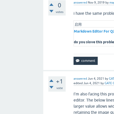
answered
Nov 9, 2019
by
ma
0
votes
i have the same probl
启用
Markdown Editor For Q
do you slove this probl
answered
Jun 4, 2021
by
GAT
+1
edited
Jun 4, 2021
by
GATE 
vote
I'm also facing this p
editor. The below lin
larger value allows w
retaining the image qua