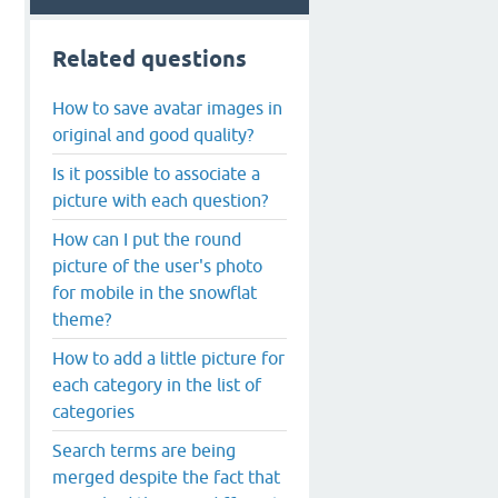
Related questions
How to save avatar images in
original and good quality?
Is it possible to associate a
picture with each question?
How can I put the round
picture of the user's photo
for mobile in the snowflat
theme?
How to add a little picture for
each category in the list of
categories
Search terms are being
merged despite the fact that