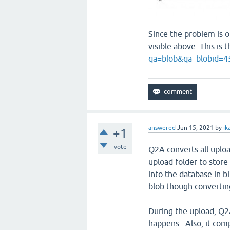
Since the problem is on
visible above. This is
qa=blob&qa_blobid=
answered
Jun 15, 2021
by
ik
+1
vote
Q2A converts all uplo
upload folder to store
into the database in bi
blob though converting
During the upload, Q2A
happens. Also, it comp