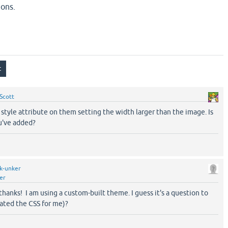
ions.
Scott
style attribute on them setting the width larger than the image. Is
u've added?
k-unker
er
, thanks! I am using a custom-built theme. I guess it's a question to
ated the CSS for me)?