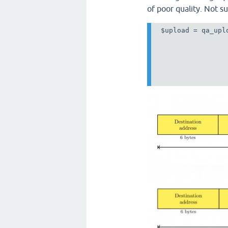
of poor quality. Not su
 $upload = qa_uplo
                 
                 
                 
                 
                 