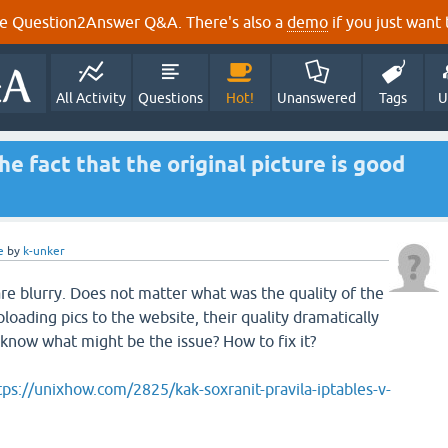
e Question2Answer Q&A. There's also a
demo
if you just want t
All Activity
Questions
Hot!
Unanswered
Tags
U
he fact that the original picture is good
e
by
k-unker
e blurry. Does not matter what was the quality of the
ploading pics to the website, their quality dramatically
know what might be the issue? How to fix it?
tps://unixhow.com/2825/kak-soxranit-pravila-iptables-v-