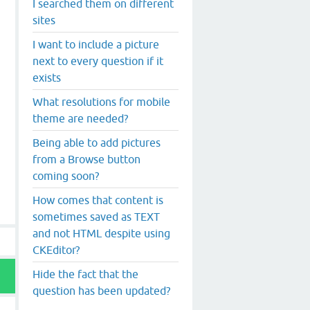
I searched them on different
sites
I want to include a picture
next to every question if it
exists
What resolutions for mobile
theme are needed?
Being able to add pictures
from a Browse button
coming soon?
How comes that content is
sometimes saved as TEXT
and not HTML despite using
CKEditor?
Hide the fact that the
question has been updated?