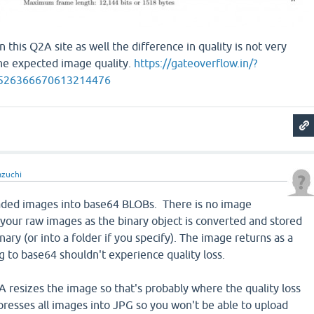
 this Q2A site as well the difference in quality is not very
 the expected image quality.
https://gateoverflow.in/?
4526366670613214476
azuchi
aded images into base64 BLOBs. There is no image
 your raw images as the binary object is converted and stored
nary (or into a folder if you specify). The image returns as a
 to base64 shouldn't experience quality loss.
 resizes the image so that's probably where the quality loss
resses all images into JPG so you won't be able to upload