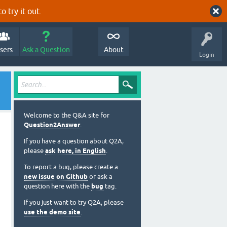
o try it out.
sers
Ask a Question
About
Login
Welcome to the Q&A site for
Question2Answer
.
If you have a question about Q2A,
please
ask here, in English
.
To report a bug, please create a
new issue on Github
or ask a
question here with the
bug
tag.
If you just want to try Q2A, please
use the demo site
.