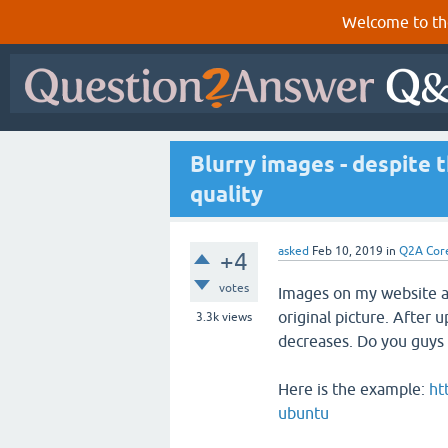
Welcome to th
Blurry images - despite t
quality
asked
Feb 10, 2019
in
Q2A Cor
+4
votes
Images on my website ar
original picture. After u
3.3k
views
decreases. Do you guys 
Here is the example:
ht
ubuntu