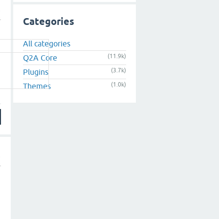
Categories
All categories
(11.9k)
Q2A Core
(3.7k)
Plugins
(1.0k)
Themes