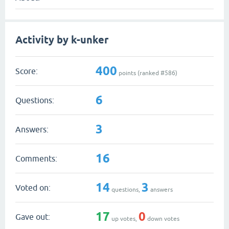
Activity by k-unker
400
Score:
points (ranked #
586
)
6
Questions:
3
Answers:
16
Comments:
14
3
Voted on:
questions,
answers
17
0
Gave out:
up votes,
down votes