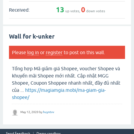
13
0
Received:
up votes,
down votes
Wall for k-unker
Please
log in
or
register
to post on this wall.
Tổng hợp Mã giảm giá Shopee, voucher Shopee và
khuyến mãi Shopee mới nhất. Cập nhật MGG
Shopee, Coupon Shoppee nhanh nhất, đầy đủ nhất
của ...
https://magiamgia.mobi/ma-giam-gia-
shopee/
May 12, 2020
by
huyntvv
Send feedback
Demo sandbox