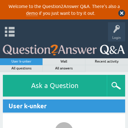
Welcome to the Question2Answer Q&A. There's also a
demo
if you just want to try it out.
Login
User k-unker
Wall
Recent activity
All questions
All answers
Ask a Question
User k-unker