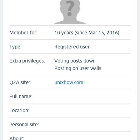
Member for:
10 years (since Mar 15, 2016)
Type:
Registered user
Extra privileges:
Voting posts down
Posting on user walls
Q2A site:
unixhow.com
Full name:
Location:
Personal site:
About: