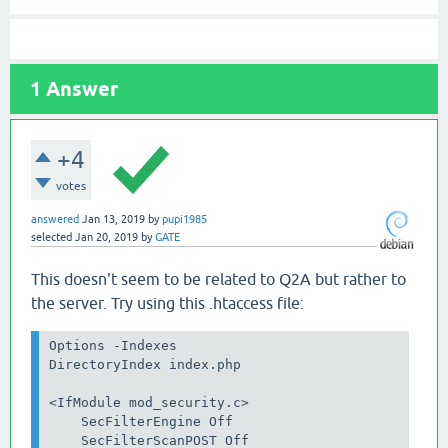
1
Answer
+4
votes
answered
Jan 13, 2019
by
pupi1985
selected
Jan 20, 2019
by
GATE
This doesn't seem to be related to Q2A but rather to
the server. Try using this .htaccess file:
Options -Indexes

DirectoryIndex index.php

<IfModule mod_security.c>

    SecFilterEngine Off

    SecFilterScanPOST Off
