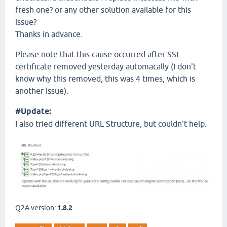
fresh one? or any other solution available for this
issue?
Thanks in advance.
Please note that this cause occurred after SSL
certificate removed yesterday automacally (I don't
know why this removed, this was 4 times, which is
another issue).
#Update:
I also tried different URL Structure, but couldn't help.
Q2A version:
1.8.2