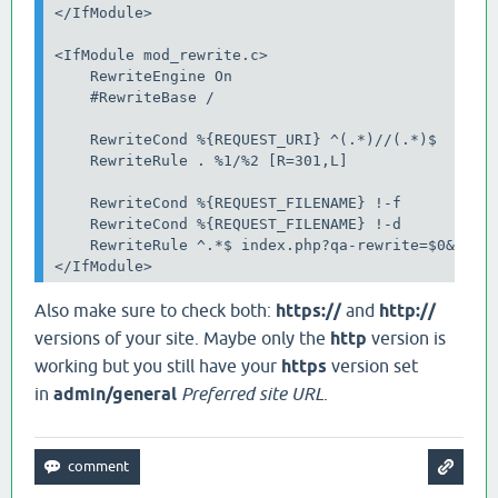
</IfModule>

<IfModule mod_rewrite.c>

    RewriteEngine On

    #RewriteBase /

    RewriteCond %{REQUEST_URI} ^(.*)//(.*)$

    RewriteRule . %1/%2 [R=301,L]

    RewriteCond %{REQUEST_FILENAME} !-f

    RewriteCond %{REQUEST_FILENAME} !-d

    RewriteRule ^.*$ index.php?qa-rewrite=$0&%{QUE
</IfModule>
Also make sure to check both:
https://
and
http://
versions of your site. Maybe only the
http
version is
working but you still have your
https
version set
in
admin/general
Preferred site URL
.