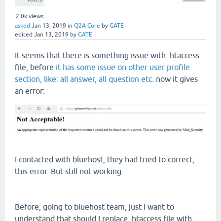
2.0k
views
asked
Jan 13, 2019
in
Q2A Core
by
GATE
edited
Jan 13, 2019
by
GATE
It seems that there is something issue with .htaccess
file, before
it has some issue on other user profile
section, like: all answer, all question etc
. now it gives
an error:
I contacted with bluehost, they had tried to correct,
this error. But still not working.
Before, going to bluehost team, just I want to
understand that should I replace .htaccess file with