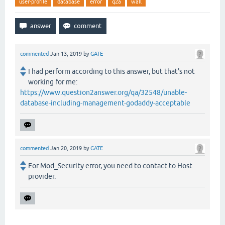
user-profile
database
error
q2a
wall
commented
Jan 13, 2019
by
GATE
I had perform according to this answer, but that's not
working for me:
https://www.question2answer.org/qa/32548/unable-
database-including-management-godaddy-acceptable
commented
Jan 20, 2019
by
GATE
For Mod_Security error, you need to contact to Host
provider.