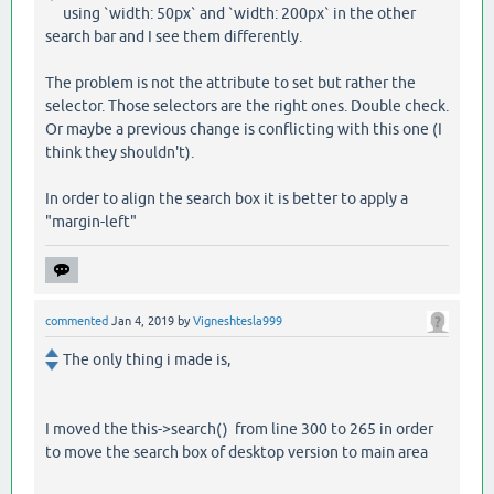
using `width: 50px` and `width: 200px` in the other
search bar and I see them differently.
The problem is not the attribute to set but rather the
selector. Those selectors are the right ones. Double check.
Or maybe a previous change is conflicting with this one (I
think they shouldn't).
In order to align the search box it is better to apply a
"margin-left"
commented
Jan 4, 2019
by
Vigneshtesla999
The only thing i made is,
I moved the this->search() from line 300 to 265 in order
to move the search box of desktop version to main area