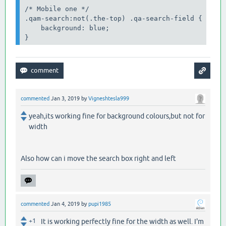
/* Mobile one */

.qam-search:not(.the-top) .qa-search-field {

    background: blue;

}
commented
Jan 3, 2019
by
Vigneshtesla999
yeah,its working fine for background colours,but not for
width
Also how can i move the search box right and left
commented
Jan 4, 2019
by
pupi1985
+1
It is working perfectly fine for the width as well. I'm