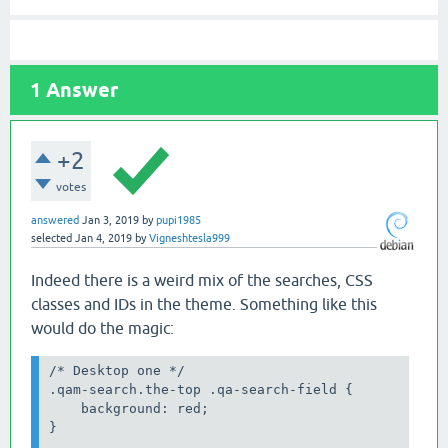
1
Answer
+2
votes
answered
Jan 3, 2019
by
pupi1985
selected
Jan 4, 2019
by
Vigneshtesla999
Indeed there is a weird mix of the searches, CSS
classes and IDs in the theme. Something like this
would do the magic:
/* Desktop one */

.qam-search.the-top .qa-search-field {

    background: red;

}
