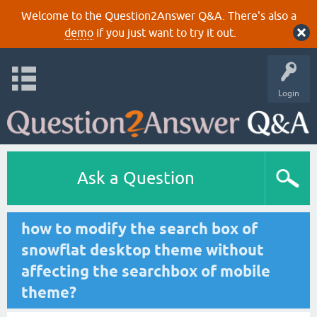
Welcome to the Question2Answer Q&A. There's also a
demo
if you just want to try it out.
Login
Ask a Question
how to modify the search box of
snowflat desktop theme without
affecting the searchbox of mobile
theme?