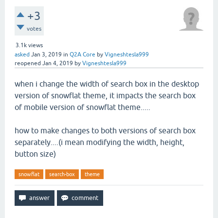
+3
votes
3.1k
views
asked
Jan 3, 2019
in
Q2A Core
by
Vigneshtesla999
reopened
Jan 4, 2019
by
Vigneshtesla999
when i change the width of search box in the desktop
version of snowflat theme, it impacts the search box
of mobile version of snowflat theme.....
how to make changes to both versions of search box
separately....(i mean modifying the width, height,
button size)
snowflat
search-box
theme