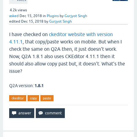
4.2k
views
asked
Dec 15, 2018
in
Plugins
by
Gurjyot Singh
edited
Dec 15, 2018
by
Gurjyot Singh
I have checked on
ckeditor
website with version
4.11.1
, that copy/paste works on mobile. But when I
check the same on Q2A then, it just doesn't work.
Now, Q2A 1.8.1 also uses CKEditor 4.11.1 then it
should also allow copy past but, it doesn't. What's the
issue?
Q2A version:
1.8.1
ckeditor
copy
paste