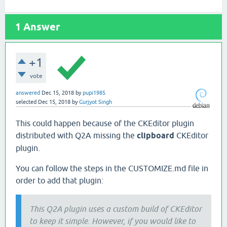
1
Answer
+1
vote
answered
Dec 15, 2018
by
pupi1985
selected
Dec 15, 2018
by
Gurjyot Singh
This could happen because of the CKEditor plugin
distributed with Q2A missing the
clipboard
CKEditor
plugin.
You can follow the steps in the CUSTOMIZE.md file in
order to add that plugin:
This Q2A plugin uses a custom build of CKEditor
to keep it simple. However, if you would like to