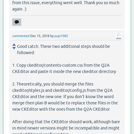
from this issue, everything went well. Thank you so much
again. :)
commented
Dec 15, 2018
by
pupi1985
Good catch. These two additional steps should be
followed:
1. Copy ckeditor/contents-custom.css from the Q2A
CKEditor and paste it inside the new ckeditor directory
2. Theoretically, you should merge the files
ckeditor/styles.js and ckeditor/config.js from the Q2A
CKEditor and the new one. If you don't know the word
merge then plan B would be to replace those files in the
new CKEditor with the ones from the Q2A CKEditor
After doing that the CKEditor should work, although bare
in mind newer versions might be incompatible and might