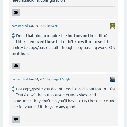
need additional configuration
commented
Jan 20, 2019
by
Scott
Does that plugin require the buttons on the editor? I
think I removed those but didn’t know it removed the
ability to copy/paste at all. Though copy pasting works OK
on iPhone.
commented
Jan 20, 2019
by
Gurjyot Singh
For copy/paste you do not need to add a button. But for
"cut/copy" the buttons sometimes show and
sometimes they don't. So you'll have to try these once and
see for yourself if they are any good.