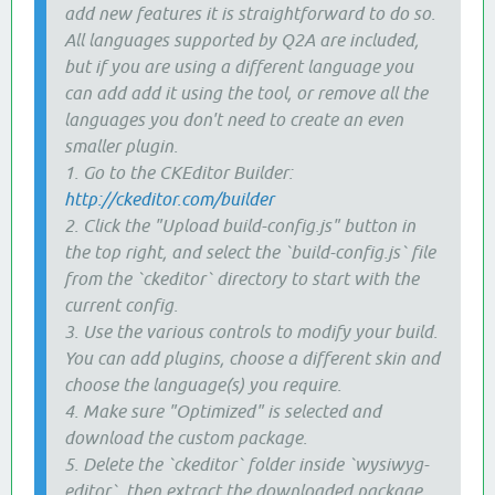
add new features it is straightforward to do so.
All languages supported by Q2A are included,
but if you are using a different language you
can add add it using the tool, or remove all the
languages you don't need to create an even
smaller plugin.
1. Go to the CKEditor Builder:
http://ckeditor.com/builder
2. Click the "Upload build-config.js" button in
the top right, and select the `build-config.js` file
from the `ckeditor` directory to start with the
current config.
3. Use the various controls to modify your build.
You can add plugins, choose a different skin and
choose the language(s) you require.
4. Make sure "Optimized" is selected and
download the custom package.
5. Delete the `ckeditor` folder inside `wysiwyg-
editor`, then extract the downloaded package