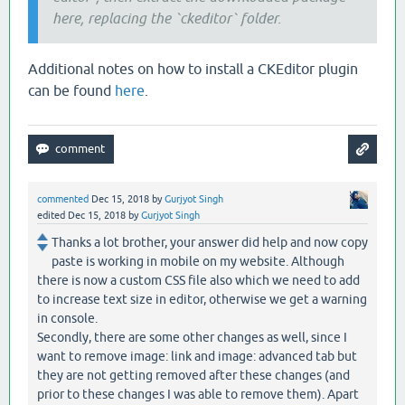
here, replacing the `ckeditor` folder.
Additional notes on how to install a CKEditor plugin
can be found
here
.
commented
Dec 15, 2018
by
Gurjyot Singh
edited
Dec 15, 2018
by
Gurjyot Singh
Thanks a lot brother, your answer did help and now copy
paste is working in mobile on my website. Although
there is now a custom CSS file also which we need to add
to increase text size in editor, otherwise we get a warning
in console.
Secondly, there are some other changes as well, since I
want to remove image: link and image: advanced tab but
they are not getting removed after these changes (and
prior to these changes I was able to remove them). Apart