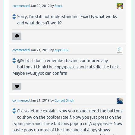
commented
Jan 20, 2019
by
Scott
Sorry, I'm still not understanding. Exactly what works
and what doesn't work?
commented
Jan 21, 2019
by
pupi1985
@Scott I don't remember having configured any
buttons. I think the copy/paste shortcuts did the trick.
Maybe @Gurjyot can confirm
commented
Jan 21, 2019
by
Gurjyot Singh
Ok, so let me explain. Now you do not need the buttons
to show on the toolbar itself. Now you just press on the
typing area and three buttons popup cut/copy/paste. Now
paste pops-up most of the time and cut/copy shows