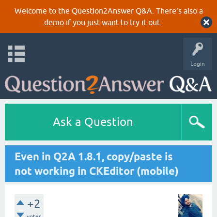
Welcome to the Question2Answer Q&A. There's also a
demo
if you just want to try it out.
Login
Ask a Question
Even in Q2A 1.8.1, copy/paste is
not working in CKEditor (mobile)
+2
votes