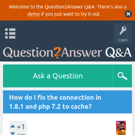
Welcome to the Question2Answer Q&A. There's also a
demo
if you just want to try it out.
Login
Ask a Question
How do I fix the connection in
1.8.1 and php 7.2 to cache?
+1
vote