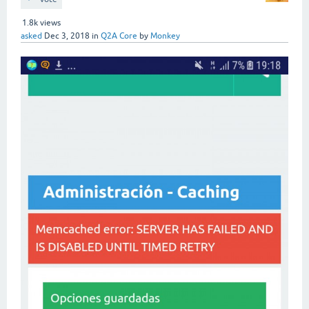
1.8k
views
asked
Dec 3, 2018
in
Q2A Core
by
Monkey