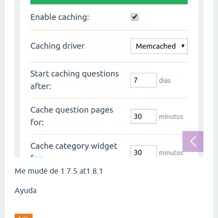
Me mudé de 1.7.5 at1.8.1
Ayuda