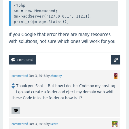
<?php

$m = new Memcached;

$m->addServer('127.0.0.1', 11211);

print_r($m->getStats());
If you Google that error there are many resources
with solutions, not sure which ones will work for you.
commented
Dec 3, 2018
by
Monkey
Thank you Scott . But how i do this Code on my hosting.
I go and create a folder and eject my domain web whit
these Code into the folder or how is it?
commented
Dec 3, 2018
by
Scott