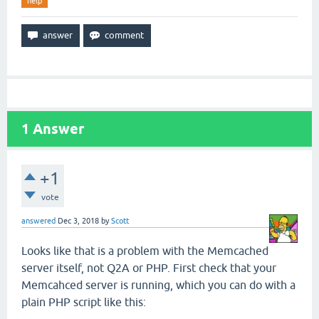
help
1
Answer
+1
vote
answered
Dec 3, 2018
by
Scott
Looks like that is a problem with the Memcached
server itself, not Q2A or PHP. First check that your
Memcahced server is running, which you can do with a
plain PHP script like this: