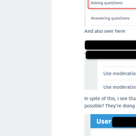
And also over here:
In spite of this, I see 
possible? They're doing 