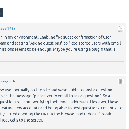
y
pupi1985
n in my environment. Enabling "Request confirmation of user
pam and setting "Asking questions" to "Registered users with email
issions seems to be enough. Maybe you're using a plugin that is
y
mugen_h
new user normally on the site and wasn't able to post a question
 gives the message "please verify email to ask a question". So a
questions without verifying their email addresses. However, these
ating new accounts and being able to post questions. I'm not sure
tly. I tried opening the URL in the browser and it doesn't work.
rect calls to the server.