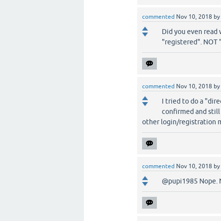
commented
Nov 10, 2018
b
Did you even read w
"registered". NOT 
commented
Nov 10, 2018
b
I tried to do a "dir
confirmed and still
other login/registration
commented
Nov 10, 2018
b
@pupi1985 Nope. No 