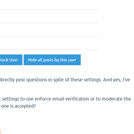
irectly post questions in spite of these settings. And yes, I've
ettings to use enforce email verification or to moderate the
l one is accepted?