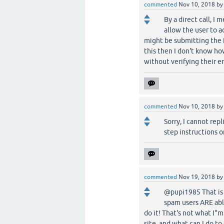
commented
Nov 10, 2018
b
By a direct call, I
allow the user to 
might be submitting the fo
this then I don't know ho
without verifying their em
commented
Nov 10, 2018
b
Sorry, I cannot repl
step instructions o
commented
Nov 19, 2018
b
@pupi1985 That is 
spam users ARE able
do it! That's not what I"
site, and what can I do to