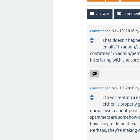
commented
Nov 10, 2018
b
That doesn't happe
emails" in admin/s
confirmed" in admin/perm
interfering with the core
commented
Nov 10, 2018
b
I tried creating a 
either. It properly
normal user cannot post 
spammers are somehow cre
how they're doing it exac
Perhaps, they're making di