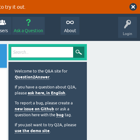
o try it out.
sers
Ask a Question
About
Login
Welcome to the Q&A site for
Question2Answer
.
If you have a question about Q2A,
please
ask here, in English
.
To report a bug, please create a
new issue on Github
or ask a
question here with the
bug
tag.
If you just want to try Q2A, please
use the demo site
.