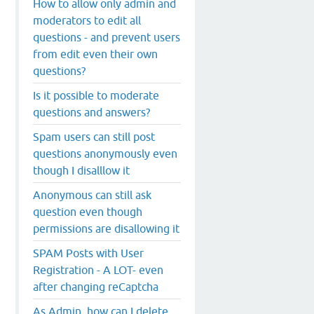
How to allow only admin and
moderators to edit all
questions - and prevent users
from edit even their own
questions?
Is it possible to moderate
questions and answers?
Spam users can still post
questions anonymously even
though I disalllow it
Anonymous can still ask
question even though
permissions are disallowing it
SPAM Posts with User
Registration - A LOT- even
after changing reCaptcha
As Admin, how can I delete