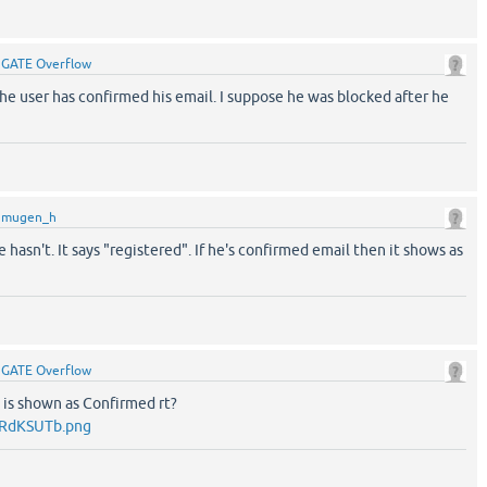
y
GATE Overflow
he user has confirmed his email. I suppose he was blocked after he
y
mugen_h
hasn't. It says "registered". If he's confirmed email then it shows as
y
GATE Overflow
it is shown as Confirmed rt?
/RdKSUTb.png