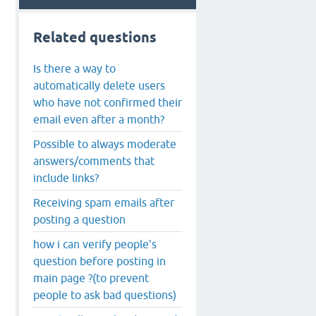
Related questions
Is there a way to
automatically delete users
who have not confirmed their
email even after a month?
Possible to always moderate
answers/comments that
include links?
Receiving spam emails after
posting a question
how i can verify people's
question before posting in
main page ?(to prevent
people to ask bad questions)