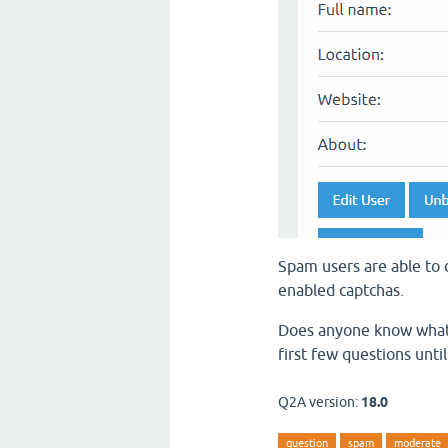
Spam users are able to d
enabled captchas.
Does anyone know what s
first few questions unti
Q2A version:
18.0
question
spam
moderate