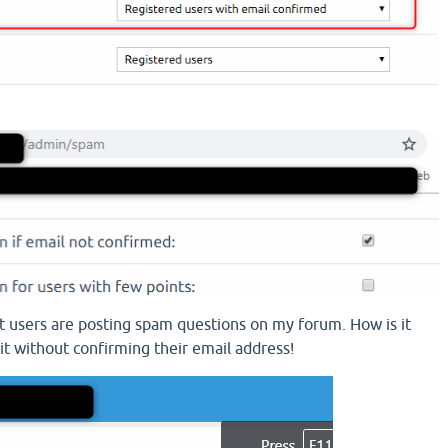
that users are posting spam questions on my forum. How is it
it without confirming their email address!