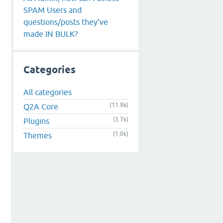
SPAM Users and
questions/posts they've
made IN BULK?
Categories
All categories
(11.9k)
Q2A Core
(3.7k)
Plugins
(1.0k)
Themes