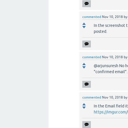
commented
Nov 10, 2018
b
In the screenshot t
posted.
commented
Nov 10, 2018
b
@arjunsuresh No he 
"confirmed email".
commented
Nov 10, 2018
b
In the Email field 
https://imgur.com