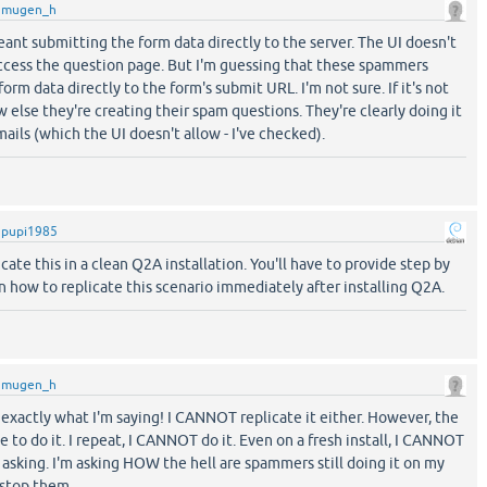
y
mugen_h
 meant submitting the form data directly to the server. The UI doesn't
access the question page. But I'm guessing that these spammers
rm data directly to the form's submit URL. I'm not sure. If it's not
w else they're creating their spam questions. They're clearly doing it
ails (which the UI doesn't allow - I've checked).
y
pupi1985
icate this in a clean Q2A installation. You'll have to provide step by
n how to replicate this scenario immediately after installing Q2A.
y
mugen_h
exactly what I'm saying! I CANNOT replicate it either. However, the
 to do it. I repeat, I CANNOT do it. Even on a fresh install, I CANNOT
m asking. I'm asking HOW the hell are spammers still doing it on my
 stop them.