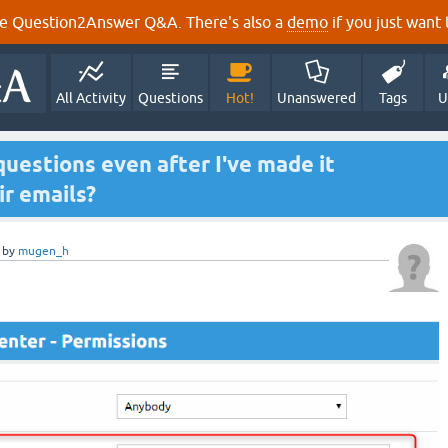
e Question2Answer Q&A. There's also a
demo
if you just want t
All Activity
Questions
Hot!
Unanswered
Tags
U
uestions even after I've made it
ir emails?
by
mugen_h