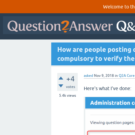
Welcome to th
How are people posting q
compulsory to verify the
asked
Nov 9, 2018
in
Q2A Core
+4
votes
Here's what I've done:
5.4k
views