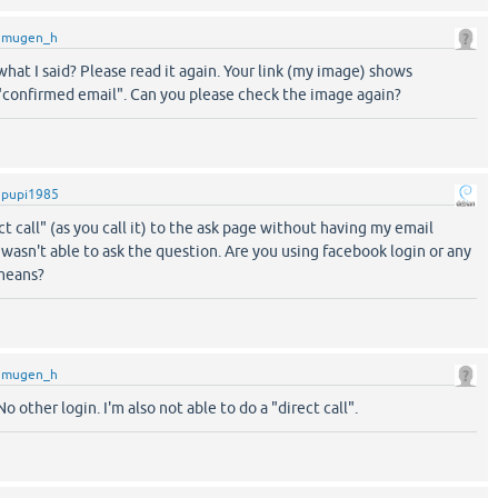
y
mugen_h
hat I said? Please read it again. Your link (my image) shows
"confirmed email". Can you please check the image again?
y
pupi1985
ect call" (as you call it) to the ask page without having my email
 wasn't able to ask the question. Are you using facebook login or any
 means?
y
mugen_h
other login. I'm also not able to do a "direct call".