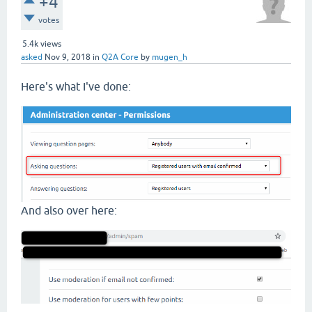
+4
votes
5.4k
views
asked
Nov 9, 2018
in
Q2A Core
by
mugen_h
Here's what I've done:
And also over here: