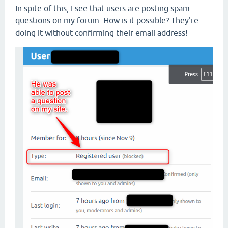
In spite of this, I see that users are posting spam
questions on my forum. How is it possible? They're
doing it without confirming their email address!