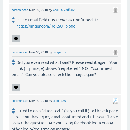
commented
Nov 10, 2018
by
GATE Overflow
In the Email field it is shown as Confirmed rt?
https://imgur.com/RdKSUTb.png
commented
Nov 10, 2018
by
mugen_h
Did you even read what I said? Please read it again. Your
link (my image) shows "registered". NOT "confirmed
email". Can you please check the image again?
commented
Nov 10, 2018
by
pupi1985
I tried to do a "direct call" (as you call it) to the ask page
without having my email confirmed and still wasn't able
to ask the question. Are you using facebook login or any
other login/registration means?