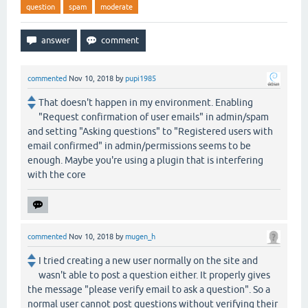
question
spam
moderate
commented
Nov 10, 2018
by
pupi1985
That doesn't happen in my environment. Enabling
"Request confirmation of user emails" in admin/spam
and setting "Asking questions" to "Registered users with
email confirmed" in admin/permissions seems to be
enough. Maybe you're using a plugin that is interfering
with the core
commented
Nov 10, 2018
by
mugen_h
I tried creating a new user normally on the site and
wasn't able to post a question either. It properly gives
the message "please verify email to ask a question". So a
normal user cannot post questions without verifying their