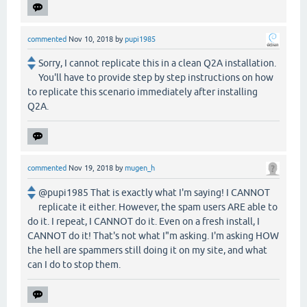
commented
Nov 10, 2018
by
pupi1985
Sorry, I cannot replicate this in a clean Q2A installation.
You'll have to provide step by step instructions on how
to replicate this scenario immediately after installing
Q2A.
commented
Nov 19, 2018
by
mugen_h
@pupi1985 That is exactly what I'm saying! I CANNOT
replicate it either. However, the spam users ARE able to
do it. I repeat, I CANNOT do it. Even on a fresh install, I
CANNOT do it! That's not what I"m asking. I'm asking HOW
the hell are spammers still doing it on my site, and what
can I do to stop them.