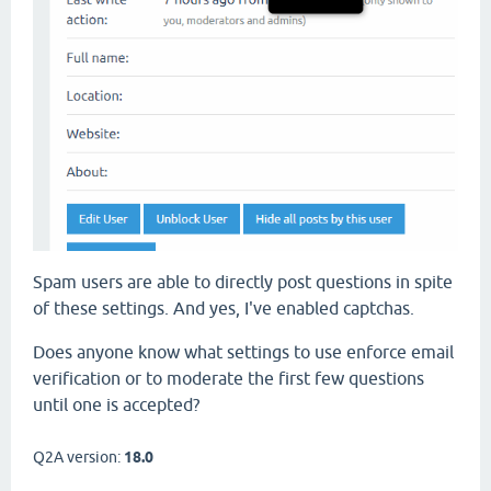
Spam users are able to directly post questions in spite
of these settings. And yes, I've enabled captchas.
Does anyone know what settings to use enforce email
verification or to moderate the first few questions
until one is accepted?
Q2A version:
18.0