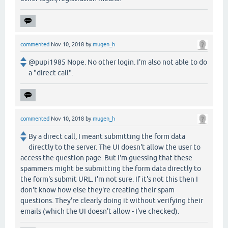
commented
Nov 10, 2018
by
mugen_h
@pupi1985 Nope. No other login. I'm also not able to do
a "direct call".
commented
Nov 10, 2018
by
mugen_h
By a direct call, I meant submitting the form data
directly to the server. The UI doesn't allow the user to
access the question page. But I'm guessing that these
spammers might be submitting the form data directly to
the form's submit URL. I'm not sure. If it's not this then I
don't know how else they're creating their spam
questions. They're clearly doing it without verifying their
emails (which the UI doesn't allow - I've checked).