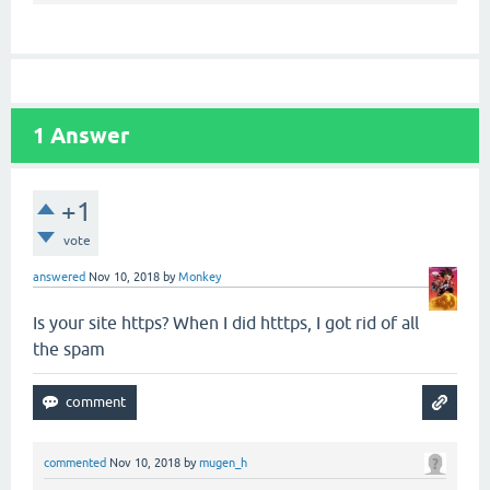
1
Answer
+1
vote
answered
Nov 10, 2018
by
Monkey
Is your site https? When I did htttps, I got rid of all
the spam
commented
Nov 10, 2018
by
mugen_h