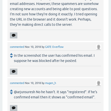
email addresses. However, these spammers are somehow
creating new accounts and being able to post questions.
I'm not sure how they're doing it exactly. I tried opening
the URL in the browser and it doesn't work. Perhaps,
they're making direct calls to the server.
commented
Nov 10, 2018
by
GATE Overflow
In the screenshot the user has confirmed his email. I
suppose he was blocked after he posted.
commented
Nov 10, 2018
by
mugen_h
@arjunsuresh No he hasn't. It says "registered". If he's
confirmed email then it shows as "confirmed email".