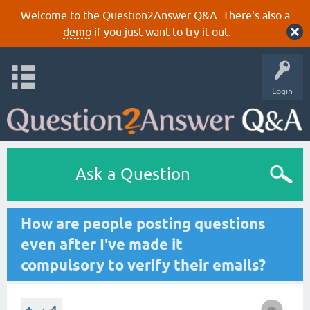
Welcome to the Question2Answer Q&A. There's also a
demo
if you just want to try it out.
Login
Ask a Question
How are people posting questions
even after I've made it
compulsory to verify their emails?