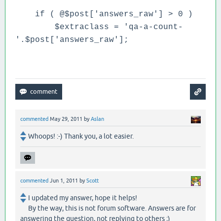
if ( @$post['answers_raw'] > 0 )
$extraclass = 'qa-a-count-
'.$post['answers_raw'];
commented
May 29, 2011
by
Aslan
Whoops! :-) Thank you, a lot easier.
commented
Jun 1, 2011
by
Scott
I updated my answer, hope it helps!
By the way, this is not forum software. Answers are for
answering the question, not replying to others ;)