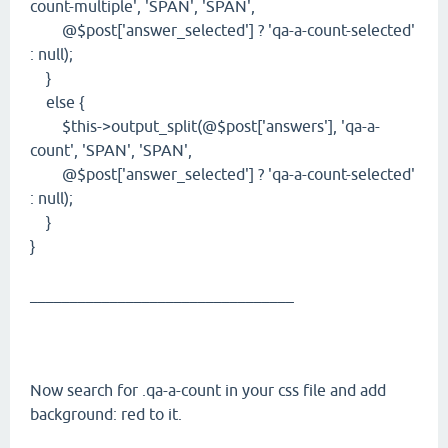
count-multiple', 'SPAN', 'SPAN',
@$post['answer_selected'] ? 'qa-a-count-selected'
: null);
}
else {
$this->output_split(@$post['answers'], 'qa-a-
count', 'SPAN', 'SPAN',
@$post['answer_selected'] ? 'qa-a-count-selected'
: null);
}
}
_________________________________
Now search for .qa-a-count in your css file and add
background: red to it.