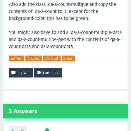
Also add the class .qa-a-count-multiple and copy the
contents of .qa-a-count to it, except for the
background-color, this has to be green.
You might also have to add a .qa-a-count-multiple-data
and qa-a-count-multipe-pad with the contents of qa-a-
count-data and qa-a-count-data.
number
answers
different
colors
3
Answers