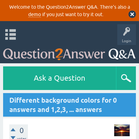
Welcome to the Question2Answer Q&A. There's also a
demo
if you just want to try it out.
Login
Ask a Question
Different background colors for 0
answers and 1,2,3, ... answers
0
votes