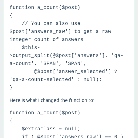
function a_count($post)
{
// You can also use
$post['answers_raw'] to get a raw
integer count of answers
$this-
>output_split(@$post['answers'], 'qa-
a-count', 'SPAN', 'SPAN',
@$post['answer_selected'] ?
'qa-a-count-selected' : null);
}
Here is what I changed the function to:
function a_count($post)
{
$extraclass = null;
if ( @$post['answers_raw'] == 0 )