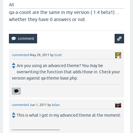
All
qa-a-count are the same in my version ( 1.4 beta1) ...
whether they have 0 answers or not.
commented
May 29, 2011
by
Scott
Are you using an advanced theme? You may be
overwriting the function that adds those in. Check your
version against qa-theme-base.php.
commented
Jun 1, 2011
by
Aslan
This is what I got in my advanced theme at the moment:
_______________________