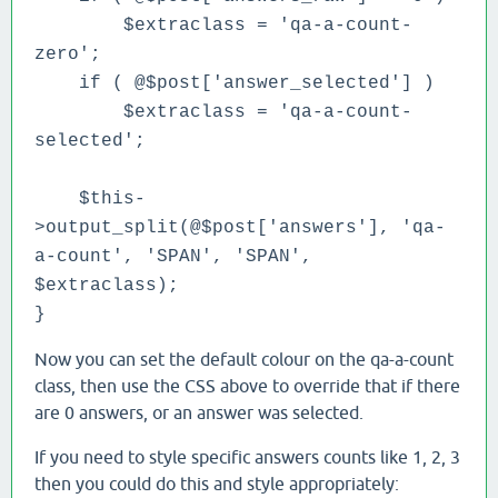
$extraclass = 'qa-a-count-
zero';
if ( @$post['answer_selected'] )
$extraclass = 'qa-a-count-
selected';
$this-
>output_split(@$post['answers'], 'qa-
a-count', 'SPAN', 'SPAN',
$extraclass);
}
Now you can set the default colour on the qa-a-count
class, then use the CSS above to override that if there
are 0 answers, or an answer was selected.
If you need to style specific answers counts like 1, 2, 3
then you could do this and style appropriately: