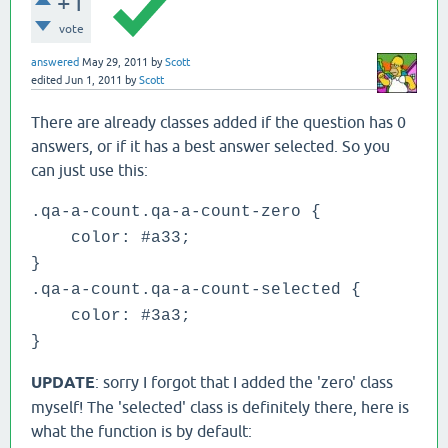
+1
vote
answered
May 29, 2011
by
Scott
edited
Jun 1, 2011
by
Scott
There are already classes added if the question has 0
answers, or if it has a best answer selected. So you
can just use this:
.qa-a-count.qa-a-count-zero {
color: #a33;
}
.qa-a-count.qa-a-count-selected {
color: #3a3;
}
UPDATE
: sorry I forgot that I added the 'zero' class
myself! The 'selected' class is definitely there, here is
what the function is by default: