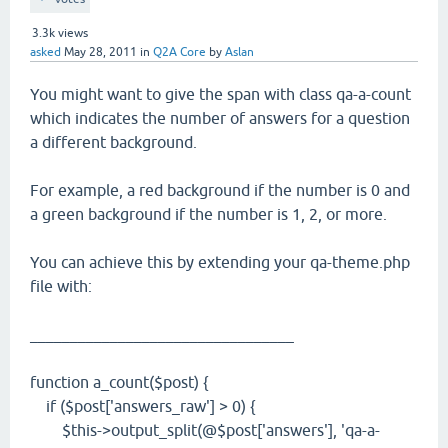
3.3k
views
asked
May 28, 2011
in
Q2A Core
by
Aslan
You might want to give the span with class qa-a-count
which indicates the number of answers for a question
a different background.
For example, a red background if the number is 0 and
a green background if the number is 1, 2, or more.
You can achieve this by extending your qa-theme.php
file with:
_________________________________
function a_count($post) {
if ($post['answers_raw'] > 0) {
$this->output_split(@$post['answers'], 'qa-a-