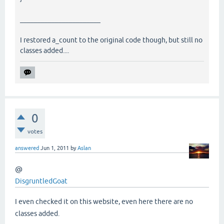
_______________________
I restored a_count to the original code though, but still no
classes added....
0
votes
answered
Jun 1, 2011
by
Aslan
@
DisgruntledGoat
I even checked it on this website, even here there are no
classes added.