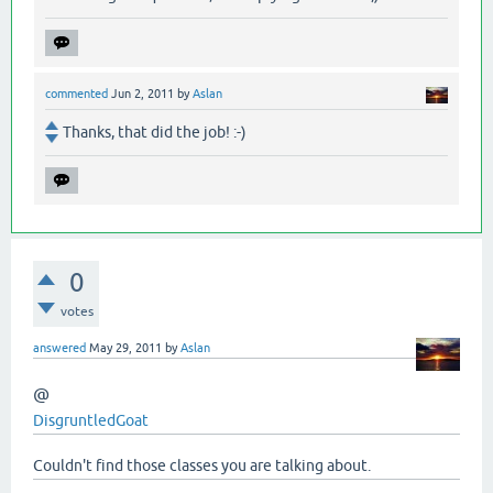
commented
Jun 2, 2011
by
Aslan
Thanks, that did the job! :-)
0
votes
answered
May 29, 2011
by
Aslan
@
DisgruntledGoat
Couldn't find those classes you are talking about.