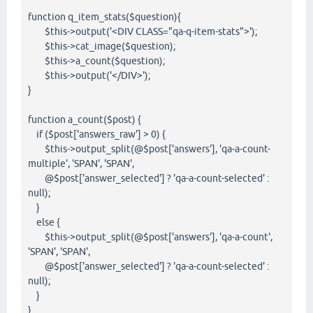
function q_item_stats($question){
$this->output('<DIV CLASS="qa-q-item-stats">');
$this->cat_image($question);
$this->a_count($question);
$this->output('</DIV>');
}
function a_count($post) {
if ($post['answers_raw'] > 0) {
$this->output_split(@$post['answers'], 'qa-a-count-
multiple', 'SPAN', 'SPAN',
@$post['answer_selected'] ? 'qa-a-count-selected' :
null);
}
else {
$this->output_split(@$post['answers'], 'qa-a-count',
'SPAN', 'SPAN',
@$post['answer_selected'] ? 'qa-a-count-selected' :
null);
}
}