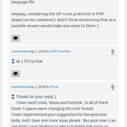
language file.
Anyway, considering the OP is not proficient in PHP
(based on his comment) I didn't think mentioning that as a
possible answer would make any sense to them :)
commented
Aug 2, 2018
by
GATE Overflow
ok :) I'll try that.
commented
Aug 2, 2018
by
jfiricel
Thanks for your reply :).
I have used Gmail, Yahoo and Outlook...in all of them
those 3 spaces were changing the text format.
I have implemented your suggestion for the welcome
body. And i have one more issue please. Because now i can
use html, i was thinking to add a clickable link using <a