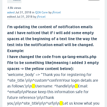
4.8k
views
asked
Jul 31, 2018
in
Q2A Core
by
jfiricel
edited
Jul 31, 2018
by
jfiricel
I'm updating the content of notification emails
and i have noticed that if i will add some empty
spaces at the beginning of a text line the way the
test into the notification email will be changed.
Example:
I have changed the code from qa-lang-emails.php
file to be something like(meaning i added 3 empty
spaces -> the yellow content below):
'welcome_body' => "Thank you for registering for
^site_title.\n\n^custom^confirmYour login details are
as follows:\n\n
Username: ^handle\n\n
Email:
^email\n\nPlease keep this information safe for
future reference.\n\nThank
you,\n\n^site_title\n\n^url\n\n
Let us know what you