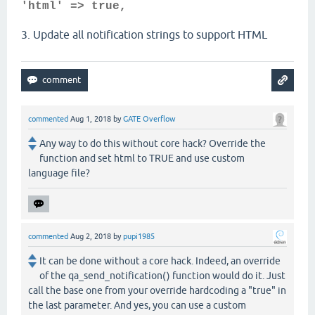
'html' => true,
3. Update all notification strings to support HTML
commented
Aug 1, 2018
by
GATE Overflow
Any way to do this without core hack? Override the
function and set html to TRUE and use custom
language file?
commented
Aug 2, 2018
by
pupi1985
It can be done without a core hack. Indeed, an override
of the qa_send_notification() function would do it. Just
call the base one from your override hardcoding a "true" in
the last parameter. And yes, you can use a custom