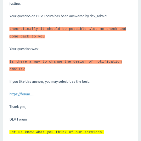
justina,
Your question on DEV Forum has been answered by dev_admin:
theoretically it should be possible …let me check and
come back to you
Your question was:
Is there a way to change the design of notification
emails?
If you like this answer, you may select it as the best:
https://forum..
..
Thank you,
DEV Forum
Let us know what you think of our services!