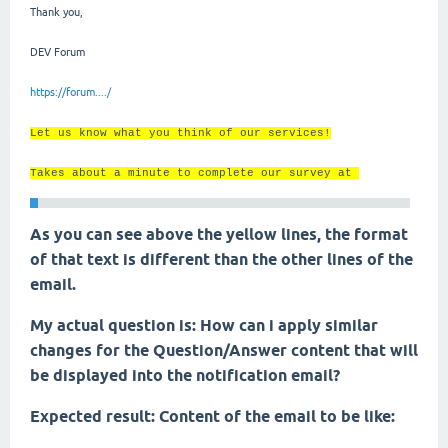
Thank you,
DEV Forum
https://forum..../
Let us know what you think of our services!
Takes about a minute to complete our survey at
As you can see above the yellow lines, the format
of that text is different than the other lines of the
email.
My actual question is: How can i apply similar
changes for the Question/Answer content that will
be displayed into the notification email?
Expected result: Content of the email to be like: