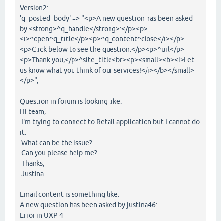
Version2:
'q_posted_body' => "<p>A new question has been asked
by <strong>^q_handle</strong>:</p><p>
<i>^open^q_title</p><p>^q_content^close</i></p>
<p>Click below to see the question:</p><p>^url</p>
<p>Thank you,</p>^site_title<br><p><small><b><i>Let
us know what you think of our services!</i></b></small>
</p>",
Question in forum is looking like:
Hi team,
I'm trying to connect to Retail application but I cannot do
it.
What can be the issue?
Can you please help me?
Thanks,
Justina
Email content is something like:
A new question has been asked by justina46:
Error in UXP 4