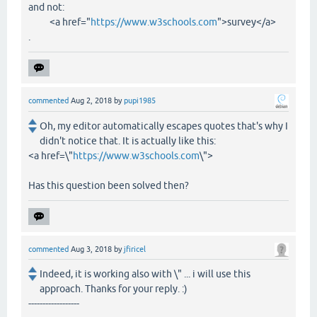
and not:
<a href="
https://www.w3schools.com
">survey</a>
.
commented
Aug 2, 2018
by
pupi1985
Oh, my editor automatically escapes quotes that's why I
didn't notice that. It is actually like this:
<a href=\"
https://www.w3schools.com
\">
Has this question been solved then?
commented
Aug 3, 2018
by
jfiricel
Indeed, it is working also with \" ... i will use this
approach. Thanks for your reply. :)
------------------