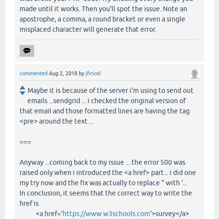
made until it works. Then you'll spot the issue. Note an
apostrophe, a comma, a round bracket or even a single
misplaced character will generate that error.
commented
Aug 2, 2018
by
jfiricel
Maybe it is because of the server i'm using to send out
emails ...sendgrid ... i checked the original version of
that email and those formatted lines are having the tag
<pre> around the text ...
===
Anyway ...coming back to my issue ... the error 500 was
raised only when i introduced the <a href> part... i did one
my try now and the fix was actually to replace " with '...
In conclusion, it seems that the correct way to write the
href is
<a href='
https://www.w3schools.com
'>survey</a>