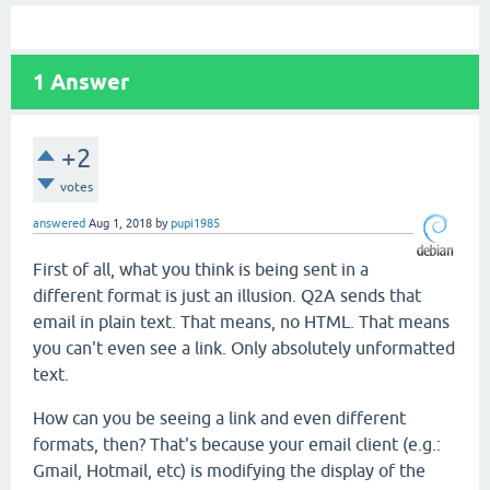
1
Answer
+2
votes
answered
Aug 1, 2018
by
pupi1985
First of all, what you think is being sent in a
different format is just an illusion. Q2A sends that
email in plain text. That means, no HTML. That means
you can't even see a link. Only absolutely unformatted
text.
How can you be seeing a link and even different
formats, then? That's because your email client (e.g.:
Gmail, Hotmail, etc) is modifying the display of the