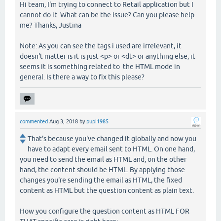
Hi team, I'm trying to connect to Retail application but I
cannot do it. What can be the issue? Can you please help
me? Thanks, Justina
Note: As you can see the tags i used are irrelevant, it
doesn't matter is it is just <p> or <dt> or anything else, it
seems it is something related to the HTML mode in
general. Is there a way to fix this please?
commented
Aug 3, 2018
by
pupi1985
That's because you've changed it globally and now you
have to adapt every email sent to HTML. On one hand,
you need to send the email as HTML and, on the other
hand, the content should be HTML. By applying those
changes you're sending the email as HTML, the fixed
content as HTML but the question content as plain text.
How you configure the question content as HTML FOR