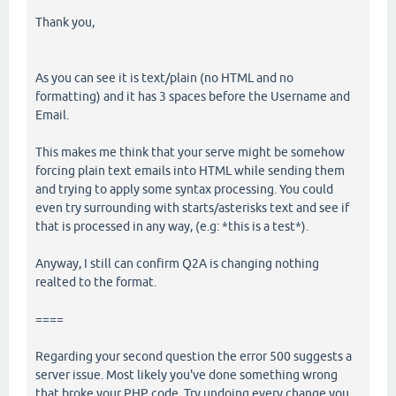
Thank you,
As you can see it is text/plain (no HTML and no
formatting) and it has 3 spaces before the Username and
Email.
This makes me think that your serve might be somehow
forcing plain text emails into HTML while sending them
and trying to apply some syntax processing. You could
even try surrounding with starts/asterisks text and see if
that is processed in any way, (e.g: *this is a test*).
Anyway, I still can confirm Q2A is changing nothing
realted to the format.
====
Regarding your second question the error 500 suggests a
server issue. Most likely you've done something wrong
that broke your PHP code. Try undoing every change you