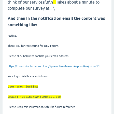
think of our services!\n\n
Takes about a minute to
complete our survey at...",
And then in the notification email the content was
something like:
justina,
Thank you for registering for DEV Forum.
Please click below to confirm your email address.
https://forum.dev.temenos.cloud/?qa=confirm&c=zam4apmm&u=justinaY1
Your login details are as follows:
Username: justina
Email: justina+12456@gmail.com
Please keep this information safe for future reference.