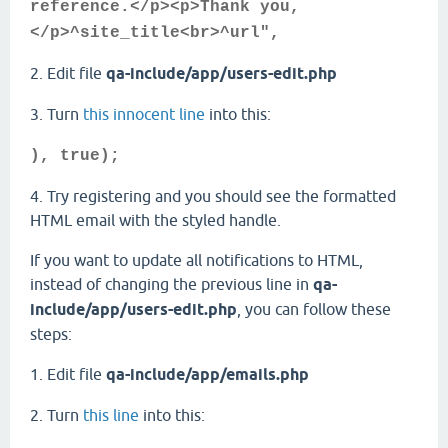
reference.</p><p>Thank you,
</p>^site_title<br>^url",
2. Edit file
qa-include/app/users-edit.php
3. Turn
this innocent line
into this:
), true);
4. Try registering and you should see the formatted
HTML email with the styled handle.
If you want to update all notifications to HTML,
instead of changing the previous line in
qa-
include/app/users-edit.php
, you can follow these
steps:
1. Edit file
qa-include/app/emails.php
2. Turn
this line
into this: