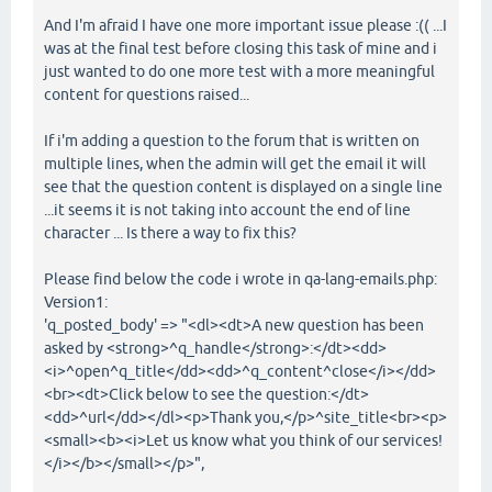
And I'm afraid I have one more important issue please :(( ...I
was at the final test before closing this task of mine and i
just wanted to do one more test with a more meaningful
content for questions raised...
If i'm adding a question to the forum that is written on
multiple lines, when the admin will get the email it will
see that the question content is displayed on a single line
...it seems it is not taking into account the end of line
character ... Is there a way to fix this?
Please find below the code i wrote in qa-lang-emails.php:
Version1:
'q_posted_body' => "<dl><dt>A new question has been
asked by <strong>^q_handle</strong>:</dt><dd>
<i>^open^q_title</dd><dd>^q_content^close</i></dd>
<br><dt>Click below to see the question:</dt>
<dd>^url</dd></dl><p>Thank you,</p>^site_title<br><p>
<small><b><i>Let us know what you think of our services!
</i></b></small></p>",