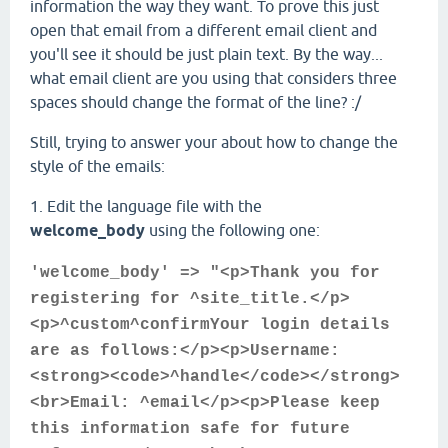
information the way they want. To prove this just
open that email from a different email client and
you'll see it should be just plain text. By the way...
what email client are you using that considers three
spaces should change the format of the line? :/
Still, trying to answer your about how to change the
style of the emails:
1. Edit the language file with the
welcome_body
using the following one:
'welcome_body' => "<p>Thank you for
registering for ^site_title.</p>
<p>^custom^confirmYour login details
are as follows:</p><p>Username:
<strong><code>^handle</code></strong>
<br>Email: ^email</p><p>Please keep
this information safe for future