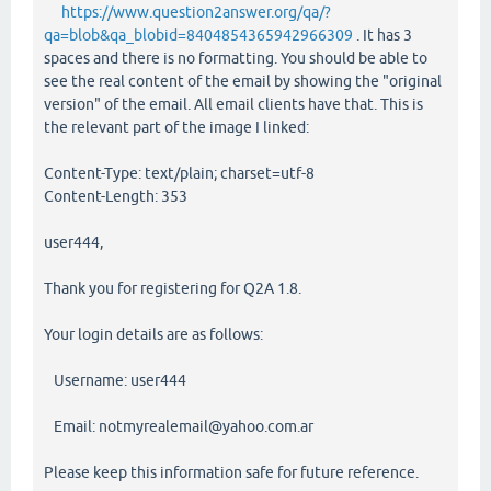
https://www.question2answer.org/qa/?
qa=blob&qa_blobid=8404854365942966309
. It has 3
spaces and there is no formatting. You should be able to
see the real content of the email by showing the "original
version" of the email. All email clients have that. This is
the relevant part of the image I linked:
Content-Type: text/plain; charset=utf-8
Content-Length: 353
user444,
Thank you for registering for Q2A 1.8.
Your login details are as follows:
Username: user444
Email: notmyrealemail@yahoo.com.ar
Please keep this information safe for future reference.