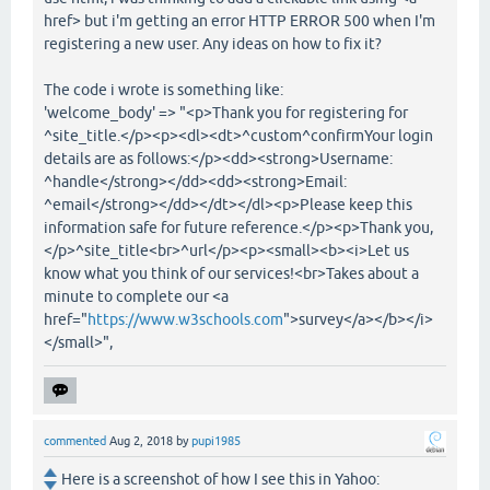
href> but i'm getting an error HTTP ERROR 500 when I'm
registering a new user. Any ideas on how to fix it?
The code i wrote is something like:
'welcome_body' => "<p>Thank you for registering for
^site_title.</p><p><dl><dt>^custom^confirmYour login
details are as follows:</p><dd><strong>Username:
^handle</strong></dd><dd><strong>Email:
^email</strong></dd></dt></dl><p>Please keep this
information safe for future reference.</p><p>Thank you,
</p>^site_title<br>^url</p><p><small><b><i>Let us
know what you think of our services!<br>Takes about a
minute to complete our <a
href="
https://www.w3schools.com
">survey</a></b></i>
</small>",
commented
Aug 2, 2018
by
pupi1985
Here is a screenshot of how I see this in Yahoo: