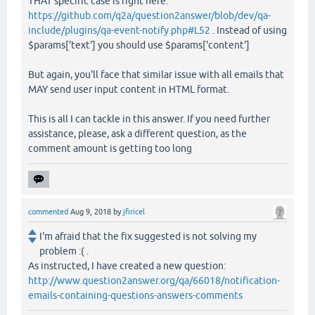
THAT specific case is right here:
https://github.com/q2a/question2answer/blob/dev/qa-
include/plugins/qa-event-notify.php#L52
. Instead of using
$params['text'] you should use $params['content']
But again, you'll face that similar issue with all emails that
MAY send user input content in HTML format.
This is all I can tackle in this answer. If you need further
assistance, please, ask a different question, as the
comment amount is getting too long
commented
Aug 9, 2018
by
jfiricel
I'm afraid that the fix suggested is not solving my
problem :( .
As instructed, I have created a new question:
http://www.question2answer.org/qa/66018/notification-
emails-containing-questions-answers-comments