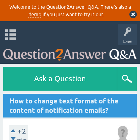
Welcome to the Question2Answer Q&A. There's also a
demo
if you just want to try it out.
Login
Ask a Question
How to change text format of the
content of notification emails?
+2
votes