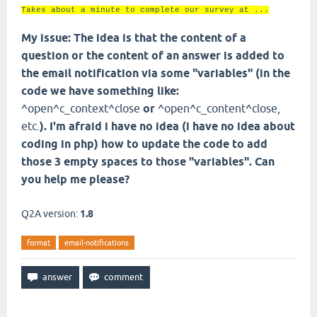
Takes about a minute to complete our survey at ...
My issue: The idea is that the content of a
question or the content of an answer is added to
the email notification via some "variables" (in the
code we have something like:
^open^c_context^close
or
^open^c_content^close,
etc.
). I'm afraid i have no idea (i have no idea about
coding in php) how to update the code to add
those 3 empty spaces to those "variables". Can
you help me please?
Q2A version:
1.8
format
email-notifications