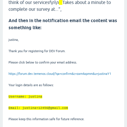
think of our services!\n\n
Takes about a minute to
complete our survey at...",
And then in the notification email the content was
something like:
justina,
Thank you for registering for DEV Forum.
Please click below to confirm your email address.
https://forum.dev.temenos.cloud/?qa=confirm&c=zam4apmm&u=justinaY1
Your login details are as follows:
Username: justina
Email: justina+12456@gmail.com
Please keep this information safe for future reference.