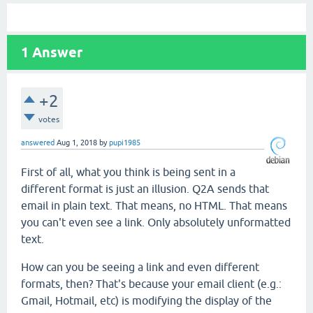
1
Answer
+2
votes
answered
Aug 1, 2018
by
pupi1985
First of all, what you think is being sent in a
different format is just an illusion. Q2A sends that
email in plain text. That means, no HTML. That means
you can't even see a link. Only absolutely unformatted
text.
How can you be seeing a link and even different
formats, then? That's because your email client (e.g.:
Gmail, Hotmail, etc) is modifying the display of the