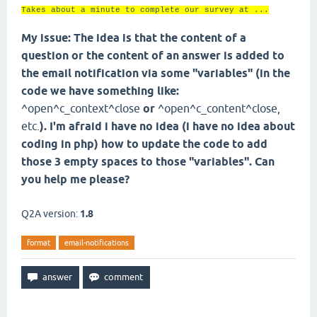
Takes about a minute to complete our survey at ...
My issue: The idea is that the content of a
question or the content of an answer is added to
the email notification via some "variables" (in the
code we have something like:
^open^c_context^close
or
^open^c_content^close,
etc.
). I'm afraid i have no idea (i have no idea about
coding in php) how to update the code to add
those 3 empty spaces to those "variables". Can
you help me please?
Q2A version:
1.8
format
email-notifications