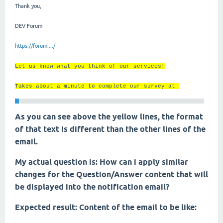
Thank you,
DEV Forum
https://forum..../
Let us know what you think of our services!
Takes about a minute to complete our survey at
As you can see above the yellow lines, the format
of that text is different than the other lines of the
email.
My actual question is: How can i apply similar
changes for the Question/Answer content that will
be displayed into the notification email?
Expected result: Content of the email to be like: