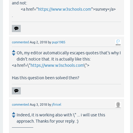
and not:
<a href="
https://www.w3schools.com
">survey</a>
.
commented
Aug 2, 2018
by
pupi1985
Oh, my editor automatically escapes quotes that's why I
didn't notice that. It is actually like this:
<a href=\"
https://www.w3schools.com
\">
Has this question been solved then?
commented
Aug 3, 2018
by
jfiricel
Indeed, it is working also with \" ... i will use this
approach. Thanks for your reply. :)
------------------