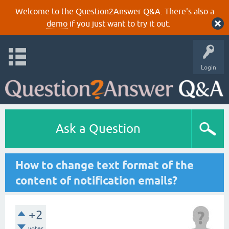
Welcome to the Question2Answer Q&A. There's also a
demo
if you just want to try it out.
Login
Ask a Question
How to change text format of the
content of notification emails?
+2
votes