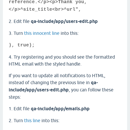
reference.</p><p>Thank you,
</p>^site_title<br>^url",
2. Edit file
qa-include/app/users-edit.php
3. Turn
this innocent line
into this:
), true);
4. Try registering and you should see the formatted
HTML email with the styled handle.
If you want to update all notifications to HTML,
instead of changing the previous line in
qa-
include/app/users-edit.php
, you can follow these
steps:
1. Edit file
qa-include/app/emails.php
2. Turn
this line
into this: