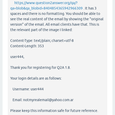
https://www.question2answer.org/qa/?
qa=blob&qa_blobid=8404854365942966309
. It has 3
spaces and there is no formatting. You should be able to
see the real content of the email by showing the "original
version" of the email. All email clients have that. This is
the relevant part of the image I linked:
Content-Type: text/plain; charset=utf-8
Content-Length: 353
user444,
Thank you for registering for Q2A 1.8.
Your login details are as follows:
Username: user444
Email: notmyrealemail@yahoo.com.ar
Please keep this information safe for future reference.