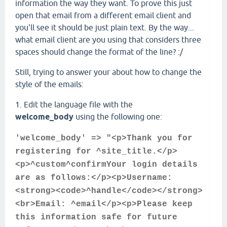
information the way they want. To prove this just
open that email from a different email client and
you'll see it should be just plain text. By the way...
what email client are you using that considers three
spaces should change the format of the line? :/
Still, trying to answer your about how to change the
style of the emails:
1. Edit the language file with the
welcome_body
using the following one:
'welcome_body' => "<p>Thank you for
registering for ^site_title.</p>
<p>^custom^confirmYour login details
are as follows:</p><p>Username:
<strong><code>^handle</code></strong>
<br>Email: ^email</p><p>Please keep
this information safe for future