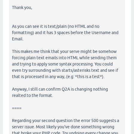
Thank you,
As you can see it is text/plain (no HTML and no
formatting) and it has 3 spaces before the Username and
Email.
This makes me think that your serve might be somehow
forcing plain text emails into HTML while sending them
and trying to apply some syntax processing. You could
even try surrounding with starts/asterisks text and see if
that is processed in any way, (e.g: *this is a test*).
Anyway, I still can confirm Q2A is changing nothing
realted to the format.
====
Regarding your second question the error 500 suggests a
server issue. Most likely you've done something wrong
that broke your PHP code. Try undoing every change you