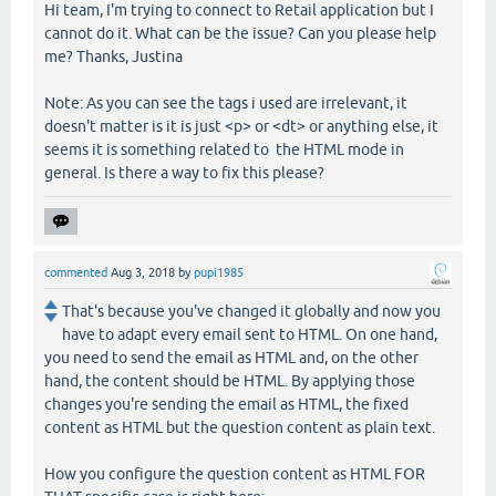
Hi team, I'm trying to connect to Retail application but I
cannot do it. What can be the issue? Can you please help
me? Thanks, Justina
Note: As you can see the tags i used are irrelevant, it
doesn't matter is it is just <p> or <dt> or anything else, it
seems it is something related to the HTML mode in
general. Is there a way to fix this please?
commented
Aug 3, 2018
by
pupi1985
That's because you've changed it globally and now you
have to adapt every email sent to HTML. On one hand,
you need to send the email as HTML and, on the other
hand, the content should be HTML. By applying those
changes you're sending the email as HTML, the fixed
content as HTML but the question content as plain text.
How you configure the question content as HTML FOR