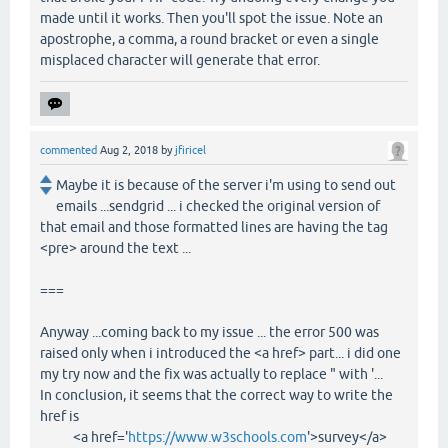
made until it works. Then you'll spot the issue. Note an
apostrophe, a comma, a round bracket or even a single
misplaced character will generate that error.
commented
Aug 2, 2018
by
jfiricel
Maybe it is because of the server i'm using to send out
emails ...sendgrid ... i checked the original version of
that email and those formatted lines are having the tag
<pre> around the text ...
===
Anyway ...coming back to my issue ... the error 500 was
raised only when i introduced the <a href> part... i did one
my try now and the fix was actually to replace " with '...
In conclusion, it seems that the correct way to write the
href is
<a href='
https://www.w3schools.com
'>survey</a>