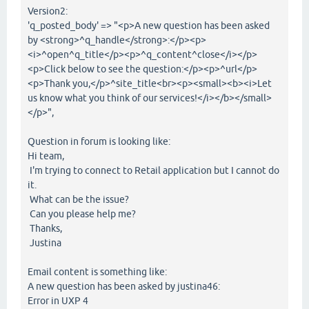
Version2:
'q_posted_body' => "<p>A new question has been asked
by <strong>^q_handle</strong>:</p><p>
<i>^open^q_title</p><p>^q_content^close</i></p>
<p>Click below to see the question:</p><p>^url</p>
<p>Thank you,</p>^site_title<br><p><small><b><i>Let
us know what you think of our services!</i></b></small>
</p>",
Question in forum is looking like:
Hi team,
I'm trying to connect to Retail application but I cannot do
it.
What can be the issue?
Can you please help me?
Thanks,
Justina
Email content is something like:
A new question has been asked by justina46:
Error in UXP 4