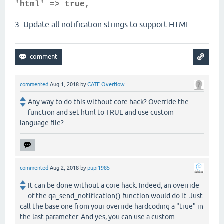
'html' => true,
3. Update all notification strings to support HTML
commented
Aug 1, 2018
by
GATE Overflow
Any way to do this without core hack? Override the
function and set html to TRUE and use custom
language file?
commented
Aug 2, 2018
by
pupi1985
It can be done without a core hack. Indeed, an override
of the qa_send_notification() function would do it. Just
call the base one from your override hardcoding a "true" in
the last parameter. And yes, you can use a custom