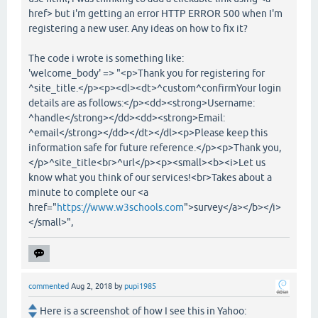
href> but i'm getting an error HTTP ERROR 500 when I'm
registering a new user. Any ideas on how to fix it?
The code i wrote is something like:
'welcome_body' => "<p>Thank you for registering for
^site_title.</p><p><dl><dt>^custom^confirmYour login
details are as follows:</p><dd><strong>Username:
^handle</strong></dd><dd><strong>Email:
^email</strong></dd></dt></dl><p>Please keep this
information safe for future reference.</p><p>Thank you,
</p>^site_title<br>^url</p><p><small><b><i>Let us
know what you think of our services!<br>Takes about a
minute to complete our <a
href="
https://www.w3schools.com
">survey</a></b></i>
</small>",
commented
Aug 2, 2018
by
pupi1985
Here is a screenshot of how I see this in Yahoo: