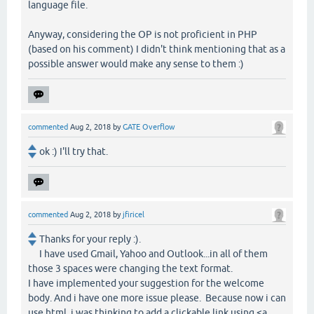
language file.
Anyway, considering the OP is not proficient in PHP
(based on his comment) I didn't think mentioning that as a
possible answer would make any sense to them :)
commented
Aug 2, 2018
by
GATE Overflow
ok :) I'll try that.
commented
Aug 2, 2018
by
jfiricel
Thanks for your reply :).
I have used Gmail, Yahoo and Outlook...in all of them
those 3 spaces were changing the text format.
I have implemented your suggestion for the welcome
body. And i have one more issue please. Because now i can
use html, i was thinking to add a clickable link using <a