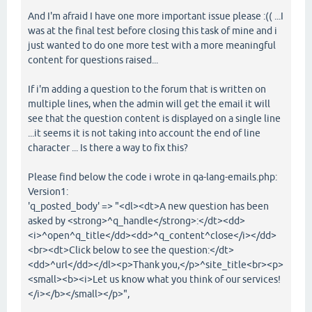
And I'm afraid I have one more important issue please :(( ...I
was at the final test before closing this task of mine and i
just wanted to do one more test with a more meaningful
content for questions raised...
If i'm adding a question to the forum that is written on
multiple lines, when the admin will get the email it will
see that the question content is displayed on a single line
...it seems it is not taking into account the end of line
character ... Is there a way to fix this?
Please find below the code i wrote in qa-lang-emails.php:
Version1:
'q_posted_body' => "<dl><dt>A new question has been
asked by <strong>^q_handle</strong>:</dt><dd>
<i>^open^q_title</dd><dd>^q_content^close</i></dd>
<br><dt>Click below to see the question:</dt>
<dd>^url</dd></dl><p>Thank you,</p>^site_title<br><p>
<small><b><i>Let us know what you think of our services!
</i></b></small></p>",