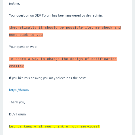
justina,
Your question on DEV Forum has been answered by dev_admin:
theoretically it should be possible …let me check and
come back to you
Your question was:
Is there a way to change the design of notification
emails?
If you like this answer, you may select it as the best:
https://forum..
..
Thank you,
DEV Forum
Let us know what you think of our services!