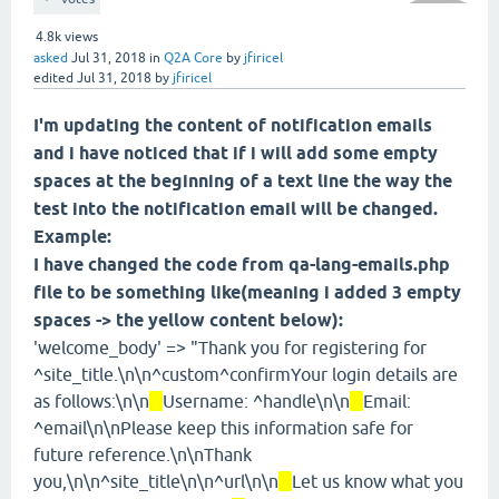
4.8k
views
asked
Jul 31, 2018
in
Q2A Core
by
jfiricel
edited
Jul 31, 2018
by
jfiricel
I'm updating the content of notification emails
and i have noticed that if i will add some empty
spaces at the beginning of a text line the way the
test into the notification email will be changed.
Example:
I have changed the code from qa-lang-emails.php
file to be something like(meaning i added 3 empty
spaces -> the yellow content below):
'welcome_body' => "Thank you for registering for
^site_title.\n\n^custom^confirmYour login details are
as follows:\n\n
Username: ^handle\n\n
Email:
^email\n\nPlease keep this information safe for
future reference.\n\nThank
you,\n\n^site_title\n\n^url\n\n
Let us know what you