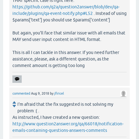
THAT specific case is right here:
https://github.com/q2a/question2answer/blob/dev/qa-
include/plugins/qa-event-notify.php#L52
. Instead of using
$params['text'] you should use $params['content']
But again, you'll face that similar issue with all emails that
MAY send user input content in HTML format.
This is all I can tackle in this answer. If you need further
assistance, please, ask a different question, as the
comment amount is getting too long
commented
Aug 9, 2018
by
jfiricel
I'm afraid that the fix suggested is not solving my
problem :( .
As instructed, I have created a new question:
http://www.question2answer.org/qa/66018/notification-
emails-containing-questions-answers-comments